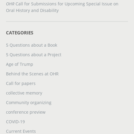
OHR
Call for Submissions for Upcoming Special Issue on
Oral History and Disability
CATEGORIES
5 Questions about a Book
5 Questions about a Project
Age of Trump
Behind the Scenes at OHR
Call for papers
collective memory
Community organizing
conference preview
COVID-19
Current Events