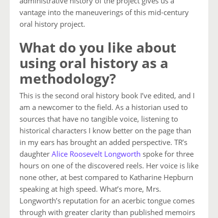
administrative history of the project gives us a
vantage into the maneuverings of this mid-century
oral history project.
What do you like about
using oral history as a
methodology?
This is the second oral history book I’ve edited, and I
am a newcomer to the field. As a historian used to
sources that have no tangible voice, listening to
historical characters I know better on the page than
in my ears has brought an added perspective. TR’s
daughter
Alice Roosevelt Longworth
spoke for three
hours on one of the discovered reels. Her voice is like
none other, at best compared to Katharine Hepburn
speaking at high speed. What’s more, Mrs.
Longworth’s reputation for an acerbic tongue comes
through with greater clarity than published memoirs