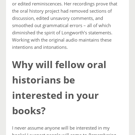
or edited reminiscences. Her recordings prove that
the oral history project had removed sections of
discussion, edited unsavory comments, and
smoothed out grammatical errors – all of which
diminished the spirit of Longworth’s statements.
Working with the original audio maintains these
intentions and intonations.
Why will fellow oral
historians be
interested in your
books?
I never assume anyone will be interested in my