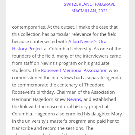
SWITZERLAND: PALGRAVE
MACMILLAN, 2021
contemporaries. At the outset, I make the case that
this collection has particular relevance for the field
because it intersected with
Allan Nevins’s Oral
History Project
at Columbia University. As one of the
founders of the field, many of the interviewers came
from staff on Nevins’s program or his graduate
students. The
Roosevelt Memorial Association
who
commissioned the interviews had a separate agenda
to commemorate the centenary of Theodore
Roosevelt’s birthday. Chairman of the Association
Hermann Hagedorn knew
Nevins
, and established
the link with the nascent oral history project at
Columbia. Hagedorn also enrolled his daughter Mary
in the university’s master’s program and paid her to
transcribe and record the sessions. The