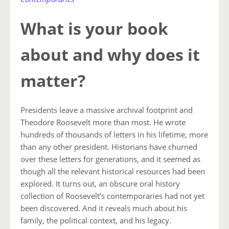
What is your book
about and why does it
matter?
Presidents leave a massive archival footprint and
Theodore Roosevelt more than most. He wrote
hundreds of thousands of letters in his lifetime, more
than any other president. Historians have churned
over these letters for generations, and it seemed as
though all the relevant historical resources had been
explored. It turns out, an obscure oral history
collection of Roosevelt’s contemporaries had not yet
been discovered. And it reveals much about his
family, the political context, and his legacy.