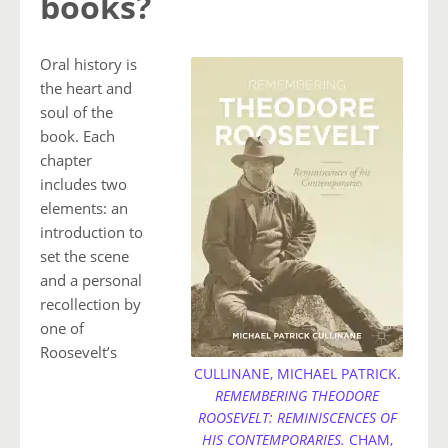
books?
Oral history is
the heart and
soul of the
book. Each
chapter
includes two
elements: an
introduction to
set the scene
and a personal
recollection by
one of
Roosevelt’s
CULLINANE, MICHAEL PATRICK.
REMEMBERING THEODORE
ROOSEVELT: REMINISCENCES OF
HIS CONTEMPORARIES.
CHAM,