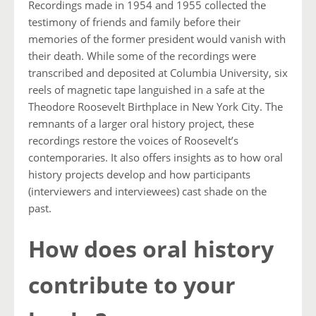
Recordings made in 1954 and 1955 collected the
testimony of friends and family before their
memories of the former president would vanish with
their death. While some of the recordings were
transcribed and deposited at Columbia University, six
reels of magnetic tape languished in a safe at the
Theodore Roosevelt Birthplace in New York City. The
remnants of a larger oral history project, these
recordings restore the voices of Roosevelt’s
contemporaries. It also offers insights as to how oral
history projects develop and how participants
(interviewers and interviewees) cast shade on the
past.
How does oral history
contribute to your