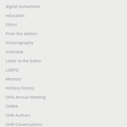
digital humanities
education
Ethics
From the editors
historiography
Interview
Letter to the Editor
LGBTQ
Memory
military history
OHA Annual Meeting
OHMA
OHR Authors
OHR Conversations