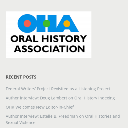
RECENT POSTS
Federal Writers’ Project Revisited as a Listening Project
Author interview: Doug Lambert on Oral History Indexing
OHR Welcomes New Editor-in-Chief
Author Interview: Estelle B. Freedman on Oral Histories and
Sexual Violence