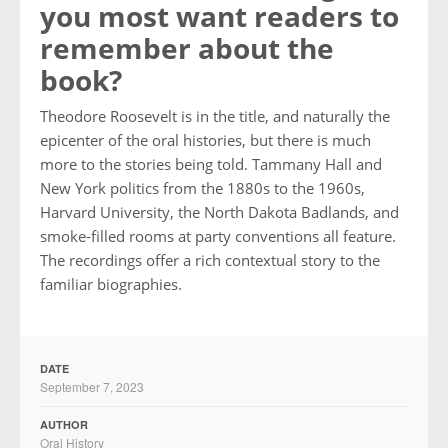
you most want readers to
remember about the
book?
Theodore Roosevelt is in the title, and naturally the
epicenter of the oral histories, but there is much
more to the stories being told. Tammany Hall and
New York politics from the 1880s to the 1960s,
Harvard University, the North Dakota Badlands, and
smoke-filled rooms at party conventions all feature.
The recordings offer a rich contextual story to the
familiar biographies.
DATE
September 7, 2023
AUTHOR
Oral History