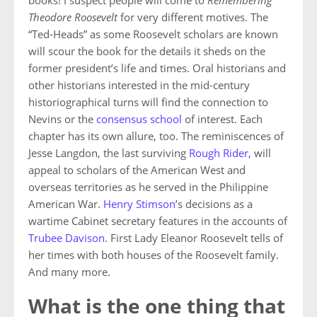
books! I suspect people will come to
Remembering
Theodore Roosevelt
for very different motives. The
“Ted-Heads” as some Roosevelt scholars are known
will scour the book for the details it sheds on the
former president’s life and times. Oral historians and
other historians interested in the mid-century
historiographical turns will find the connection to
Nevins or the
consensus school
of interest. Each
chapter has its own allure, too. The reminiscences of
Jesse Langdon, the last surviving
Rough Rider,
will
appeal to scholars of the American West and
overseas territories as he served in the Philippine
American War.
Henry Stimson
’s decisions as a
wartime Cabinet secretary features in the accounts of
Trubee Davison
. First Lady Eleanor Roosevelt tells of
her times with both houses of the Roosevelt family.
And many more.
What is the one thing that