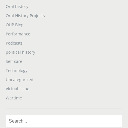
Oral history
Oral History Projects
OUP Blog
Performance
Podcasts
political history
Self care
Technology
Uncategorized
Virtual issue
Wartime