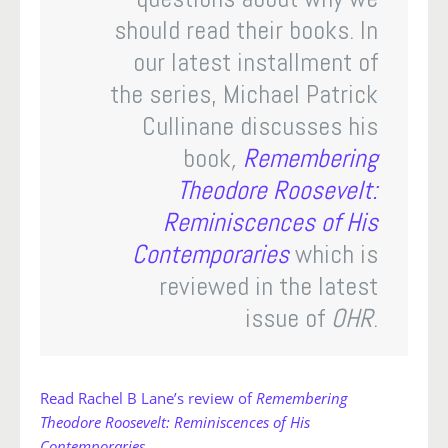
should read their books. In
our latest installment of
the series, Michael Patrick
Cullinane discusses his
book
,
Remembering
Theodore Roosevelt:
Reminiscences of His
Contemporaries
which is
reviewed in the latest
issue of
OHR
.
Read Rachel B Lane’s review of
Remembering
Theodore Roosevelt: Reminiscences of His
Contemporaries