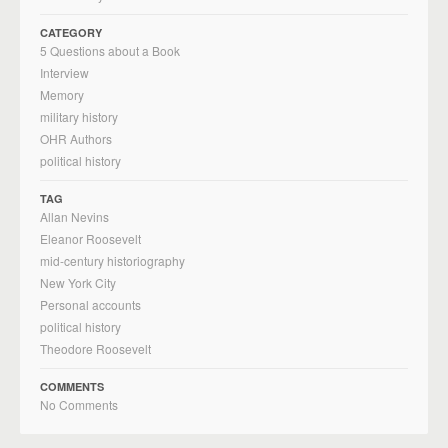
CATEGORY
5 Questions about a Book
Interview
Memory
military history
OHR Authors
political history
TAG
Allan Nevins
Eleanor Roosevelt
mid-century historiography
New York City
Personal accounts
political history
Theodore Roosevelt
COMMENTS
No Comments