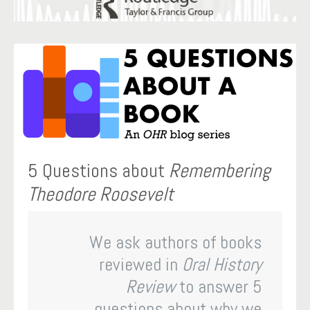
5 Questions about
Remembering
Theodore Roosevelt
We ask authors of books
reviewed in
Oral History
Review
to answer 5
questions about why we