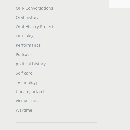
OHR Conversations
Oral history
Oral History Projects
OUP Blog
Performance
Podcasts
political history
Self care
Technology
Uncategorized
Virtual issue
Wartime