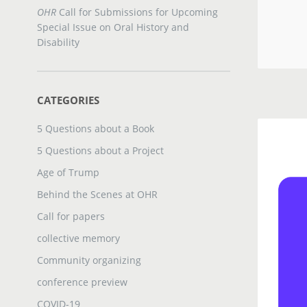
OHR
Call for Submissions for Upcoming
Special Issue on Oral History and
Disability
CATEGORIES
5 Questions about a Book
5 Questions about a Project
Age of Trump
Behind the Scenes at OHR
Call for papers
collective memory
Community organizing
conference preview
COVID-19