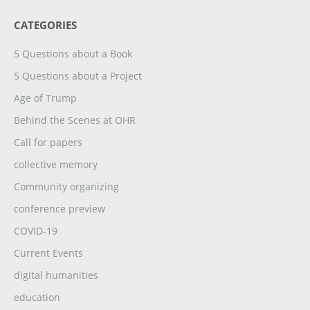
CATEGORIES
5 Questions about a Book
5 Questions about a Project
Age of Trump
Behind the Scenes at OHR
Call for papers
collective memory
Community organizing
conference preview
COVID-19
Current Events
digital humanities
education