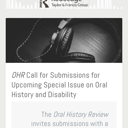
OHR
Call for Submissions for
Upcoming Special Issue on Oral
History and Disability
The
Oral History Review
invites submissions with a