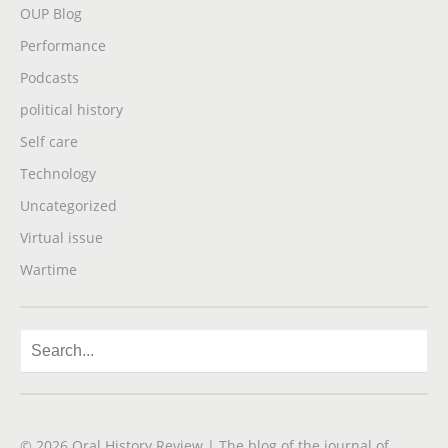
OUP Blog
Performance
Podcasts
political history
Self care
Technology
Uncategorized
Virtual issue
Wartime
© 2026
Oral History Review
| The blog of the journal of