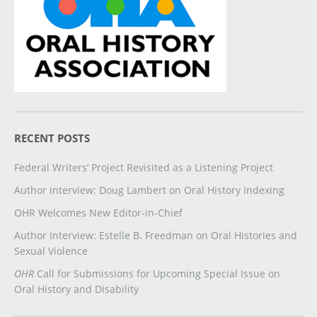
RECENT POSTS
Federal Writers’ Project Revisited as a Listening Project
Author interview: Doug Lambert on Oral History Indexing
OHR Welcomes New Editor-in-Chief
Author Interview: Estelle B. Freedman on Oral Histories and
Sexual Violence
OHR
Call for Submissions for Upcoming Special Issue on
Oral History and Disability