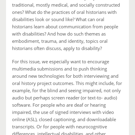
traditional, mostly medical, and socially constructed
ones? What do the practices of oral historians with
disabilities look or sound like? What can oral
historians learn about communication from people
with disabilities? And how do such themes as
embodiment, trauma, and identity, topics oral
historians often discuss, apply to disability?
For this issue, we especially want to encourage
multimedia submissions and to push thinking
around new technologies for both interviewing and
oral history project outcomes. This might include, for
example, for the blind and seeing impaired, not only
audio but perhaps screen reader (or text-to- audio)
software. For people who are deaf or hearing
impaired, the use of signed interviews with video
online (ASL), closed captioning, and downloadable
transcripts. Or for people with neurocognitive
differences, intellectual disabilities, and other