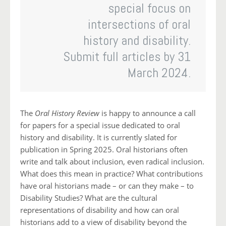
special focus on
intersections of oral
history and disability.
Submit full articles by 31
March 2024.
The
Oral History Review
is happy to announce a call
for papers for a special issue dedicated to oral
history and disability. It is currently slated for
publication in Spring 2025. Oral historians often
write and talk about inclusion, even radical inclusion.
What does this mean in practice? What contributions
have oral historians made – or can they make – to
Disability Studies? What are the cultural
representations of disability and how can oral
historians add to a view of disability beyond the