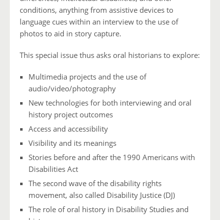
conditions, anything from assistive devices to
language cues within an interview to the use of
photos to aid in story capture.
This special issue thus asks oral historians to explore:
Multimedia projects and the use of
audio/video/photography
New technologies for both interviewing and oral
history project outcomes
Access and accessibility
Visibility and its meanings
Stories before and after the 1990 Americans with
Disabilities Act
The second wave of the disability rights
movement, also called Disability Justice (DJ)
The role of oral history in Disability Studies and