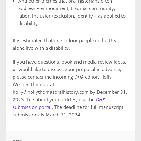
And other themes that oral historians often
address – embodiment, trauma, community,
labor, inclusion/exclusion, identity – as applied to
disability
It is estimated that one in four people in the U.S.
alone live with a disability.
If you have questions, book and media review ideas,
or would like to discuss your proposal in advance,
please contact the incoming
OHR
editor, Holly
Werner-Thomas, at
holly@hollythomasoralhistory.com by December 31,
2023. To submit your articles, use the
OHR
submission portal
. The deadline for full manuscript
submissions is March 31, 2024.