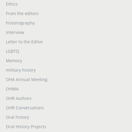
Ethics
From the editors
historiography
Interview
Letter to the Editor
LGBTQ
Memory
military history
OHA Annual Meeting
OHMA
OHR Authors
OHR Conversations
Oral history
Oral History Projects