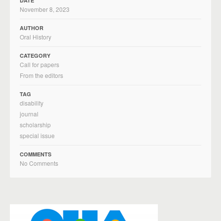
DATE
November 8, 2023
AUTHOR
Oral History
CATEGORY
Call for papers
From the editors
TAG
disability
journal
scholarship
special issue
COMMENTS
No Comments