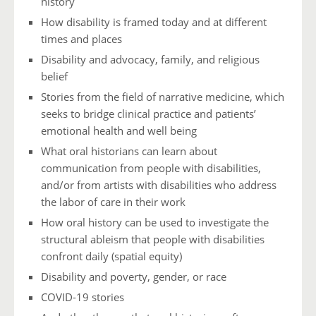
history
How disability is framed today and at different
times and places
Disability and advocacy, family, and religious
belief
Stories from the field of narrative medicine, which
seeks to bridge clinical practice and patients’
emotional health and well being
What oral historians can learn about
communication from people with disabilities,
and/or from artists with disabilities who address
the labor of care in their work
How oral history can be used to investigate the
structural ableism that people with disabilities
confront daily (spatial equity)
Disability and poverty, gender, or race
COVID-19 stories