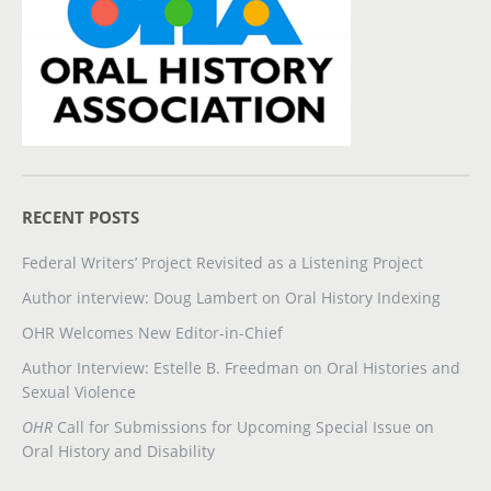
RECENT POSTS
Federal Writers’ Project Revisited as a Listening Project
Author interview: Doug Lambert on Oral History Indexing
OHR Welcomes New Editor-in-Chief
Author Interview: Estelle B. Freedman on Oral Histories and
Sexual Violence
OHR
Call for Submissions for Upcoming Special Issue on
Oral History and Disability