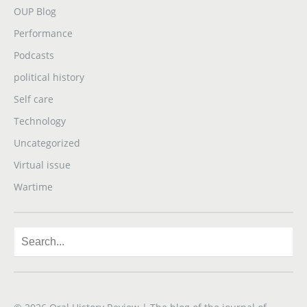
OUP Blog
Performance
Podcasts
political history
Self care
Technology
Uncategorized
Virtual issue
Wartime