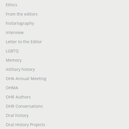
Ethics
From the editors
historiography
Interview
Letter to the Editor
LGBTQ
Memory
military history
OHA Annual Meeting
OHMA
OHR Authors
OHR Conversations
Oral history
Oral History Projects