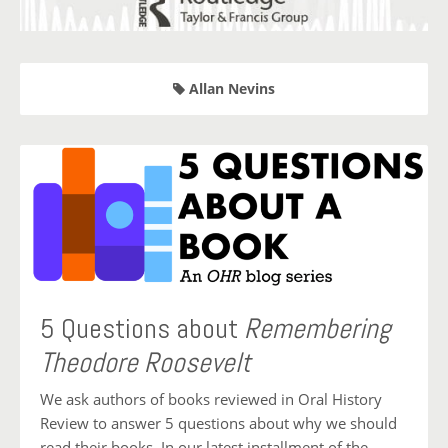
Allan Nevins
5 Questions about
Remembering
Theodore Roosevelt
We ask authors of books reviewed in Oral History
Review to answer 5 questions about why we should
read their books. In our latest installment of the