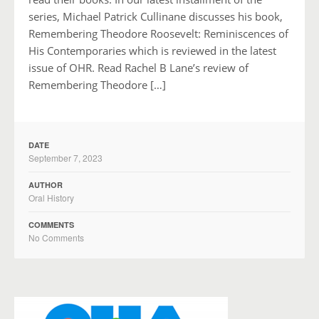
series, Michael Patrick Cullinane discusses his book,
Remembering Theodore Roosevelt: Reminiscences of
His Contemporaries which is reviewed in the latest
issue of OHR. Read Rachel B Lane’s review of
Remembering Theodore […]
DATE
September 7, 2023
AUTHOR
Oral History
COMMENTS
No Comments