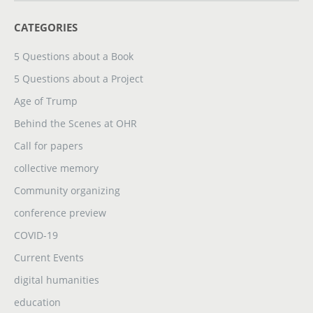
CATEGORIES
5 Questions about a Book
5 Questions about a Project
Age of Trump
Behind the Scenes at OHR
Call for papers
collective memory
Community organizing
conference preview
COVID-19
Current Events
digital humanities
education