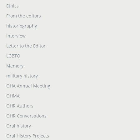
Ethics
From the editors
historiography
Interview
Letter to the Editor
LGBTQ
Memory
military history
OHA Annual Meeting
OHMA
OHR Authors
OHR Conversations
Oral history
Oral History Projects