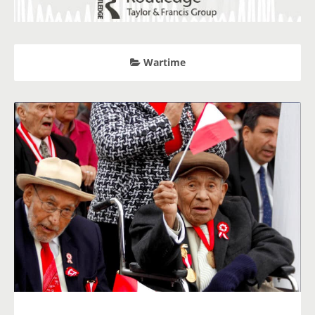
Wartime