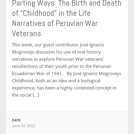
Parting Ways: The Birth and Death
of “Childhood” in the Life
Narratives of Peruvian War
Veterans
This week, our guest contributor José Ignacio
Mogrovejo discusses his use of oral history
narratives to explore Peruvian War veterans’
recollections of their youth prior to the Peruvian
Ecuadorian War of 1941. By José Ignacio Mogrovejo
Childhood, both as an idea and a biological
experience, has been a highly contested concept in
the social […]
DATE
June 30, 2022