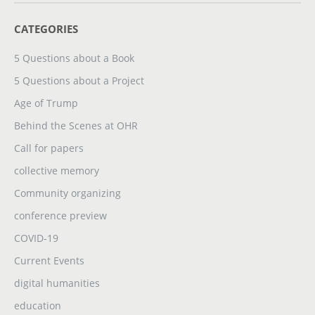
CATEGORIES
5 Questions about a Book
5 Questions about a Project
Age of Trump
Behind the Scenes at OHR
Call for papers
collective memory
Community organizing
conference preview
COVID-19
Current Events
digital humanities
education