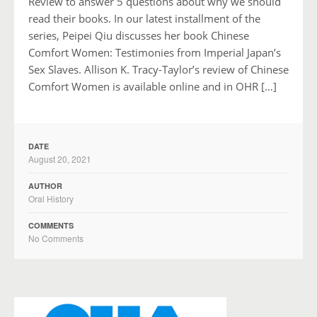
Review to answer 5 questions about why we should
read their books. In our latest installment of the
series, Peipei Qiu discusses her book Chinese
Comfort Women: Testimonies from Imperial Japan’s
Sex Slaves. Allison K. Tracy-Taylor’s review of Chinese
Comfort Women is available online and in OHR […]
DATE
August 20, 2021
AUTHOR
Oral History
COMMENTS
No Comments