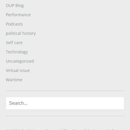
OUP Blog
Performance
Podcasts
political history
Self care
Technology
Uncategorized
Virtual issue
Wartime