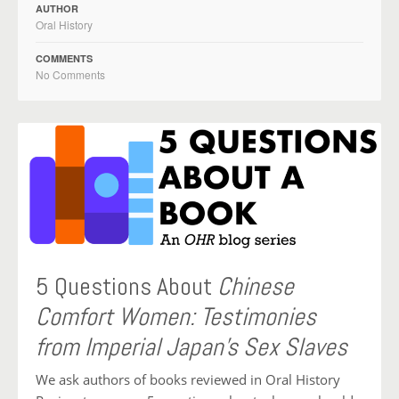
AUTHOR
Oral History
COMMENTS
No Comments
5 Questions About
Chinese
Comfort Women: Testimonies
from Imperial Japan’s Sex Slaves
We ask authors of books reviewed in Oral History