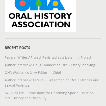
RECENT POSTS
Federal Writers’ Project Revisited as a Listening Project
Author interview: Doug Lambert on Oral History Indexing
OHR Welcomes New Editor-in-Chief
Author Interview: Estelle B. Freedman on Oral Histories and
Sexual Violence
OHR
Call for Submissions for Upcoming Special Issue on
Oral History and Disability