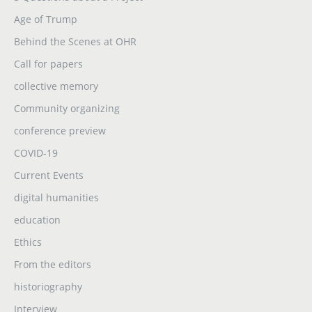
Age of Trump
Behind the Scenes at OHR
Call for papers
collective memory
Community organizing
conference preview
COVID-19
Current Events
digital humanities
education
Ethics
From the editors
historiography
Interview