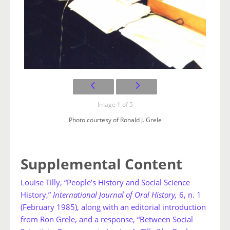
Image 1 of 5
Photo courtesy of Ronald J. Grele
Supplemental Content
Louise Tilly, “People’s History and Social Science
History,”
International Journal of Oral History,
6, n. 1
(February 1985), along with an editorial introduction
from Ron Grele, and a response, “Between Social