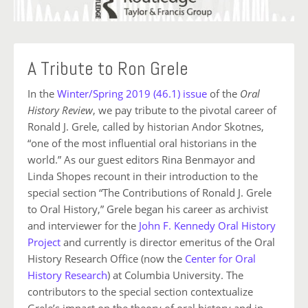
A Tribute to Ron Grele
In the
Winter/Spring 2019 (46.1) issue
of the
Oral
History Review
, we pay tribute to the pivotal career of
Ronald J. Grele, called by historian Andor Skotnes,
“one of the most influential oral historians in the
world.” As our guest editors Rina Benmayor and
Linda Shopes recount in their introduction to the
special section “The Contributions of Ronald J. Grele
to Oral History,” Grele began his career as archivist
and interviewer for the
John F. Kennedy Oral History
Project
and currently is director emeritus of the Oral
History Research Office (now the
Center for Oral
History Research
) at Columbia University. The
contributors to the special section contextualize