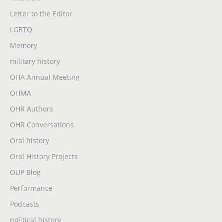
Letter to the Editor
LGBTQ
Memory
military history
OHA Annual Meeting
OHMA
OHR Authors
OHR Conversations
Oral history
Oral History Projects
OUP Blog
Performance
Podcasts
political history