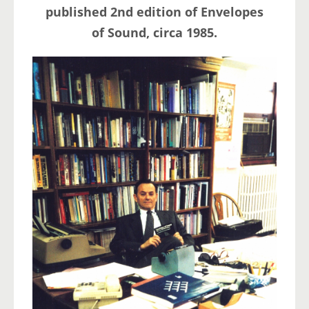
published 2nd edition of Envelopes
of Sound, circa 1985.