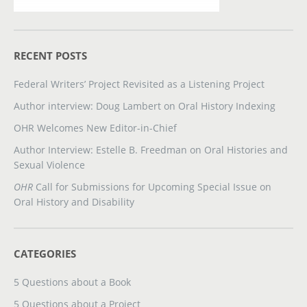
RECENT POSTS
Federal Writers’ Project Revisited as a Listening Project
Author interview: Doug Lambert on Oral History Indexing
OHR Welcomes New Editor-in-Chief
Author Interview: Estelle B. Freedman on Oral Histories and
Sexual Violence
OHR
Call for Submissions for Upcoming Special Issue on
Oral History and Disability
CATEGORIES
5 Questions about a Book
5 Questions about a Project