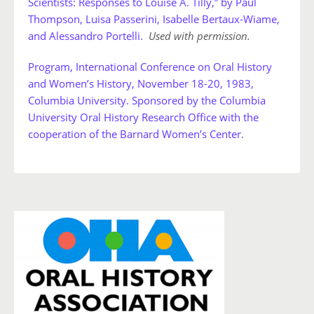
Scientists: Responses to Louise A. Tilly,” by Paul
Thompson, Luisa Passerini, Isabelle Bertaux-Wiame,
and Alessandro Portelli.
Used with permission.
Program, International Conference on Oral History
and Women’s History, November 18-20, 1983,
Columbia University. Sponsored by the Columbia
University Oral History Research Office with the
cooperation of the Barnard Women’s Center.