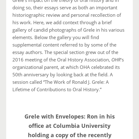
Grele’s impact on the theory of oral history and in
doing so, their essays serve as both an important
historiographic review and personal recollection of
his work. Here, we add context through a brief
gallery of candid photographs of Grele in his various
elements. Below the gallery you will find
supplemental content referred to by some of the
essay authors. The special section grew out of the
2016 meeting of the Oral History Association,
OHR
‘s
organizational parent, at which OHA celebrated its
50th anniversary by looking back at the field. A
session called
“The Work of Ronald J. Grele: A
Lifetime of Contributions to Oral History.”
Grele with Envelopes: Ron in his
office at Columbia University
holding a copy of the recently