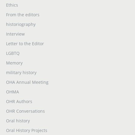
Ethics
From the editors
historiography
Interview
Letter to the Editor
LGBTQ
Memory
military history
OHA Annual Meeting
OHMA
OHR Authors
OHR Conversations
Oral history
Oral History Projects