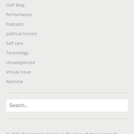
OUP Blog
Performance
Podcasts
political history
Self care
Technology
Uncategorized
Virtual issue
Wartime