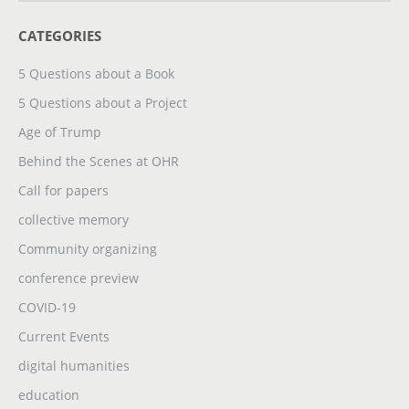
CATEGORIES
5 Questions about a Book
5 Questions about a Project
Age of Trump
Behind the Scenes at OHR
Call for papers
collective memory
Community organizing
conference preview
COVID-19
Current Events
digital humanities
education