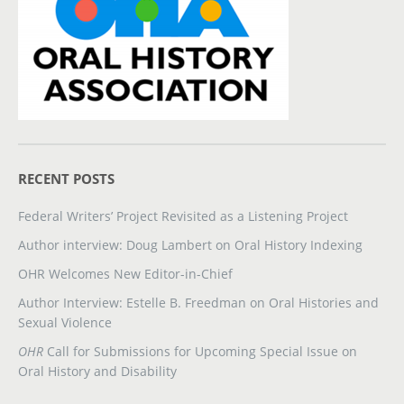
RECENT POSTS
Federal Writers’ Project Revisited as a Listening Project
Author interview: Doug Lambert on Oral History Indexing
OHR Welcomes New Editor-in-Chief
Author Interview: Estelle B. Freedman on Oral Histories and
Sexual Violence
OHR
Call for Submissions for Upcoming Special Issue on
Oral History and Disability