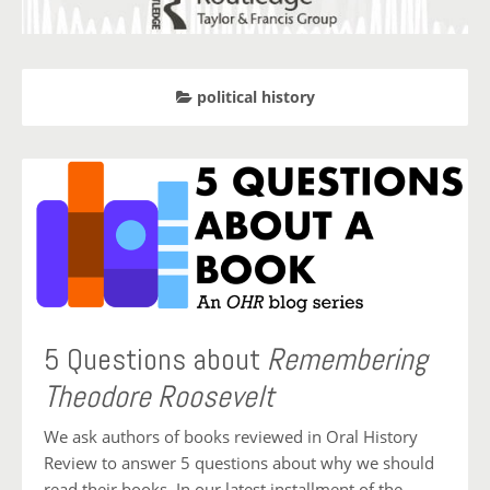
political history
5 Questions about
Remembering
Theodore Roosevelt
We ask authors of books reviewed in Oral History
Review to answer 5 questions about why we should
read their books. In our latest installment of the