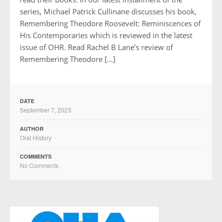
series, Michael Patrick Cullinane discusses his book,
Remembering Theodore Roosevelt: Reminiscences of
His Contemporaries which is reviewed in the latest
issue of OHR. Read Rachel B Lane’s review of
Remembering Theodore […]
DATE
September 7, 2023
AUTHOR
Oral History
COMMENTS
No Comments