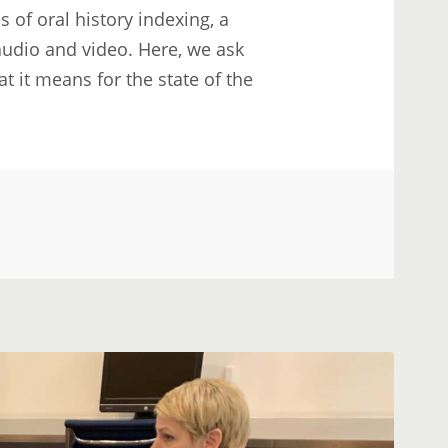
 of oral history indexing, a
 audio and video. Here, we ask
 it means for the state of the