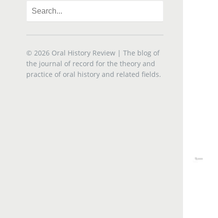
© 2026
Oral History Review
| The blog of
the journal of record for the theory and
practice of oral history and related fields.