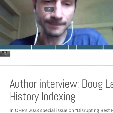
Author interview: Doug L
History Indexing
In OHR’s 2023 special issue on “Disrupting Best 