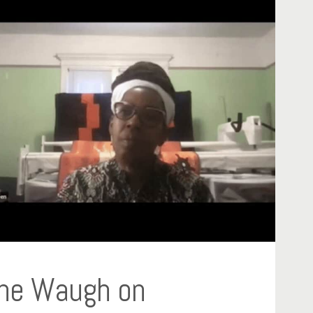
rine Waugh on