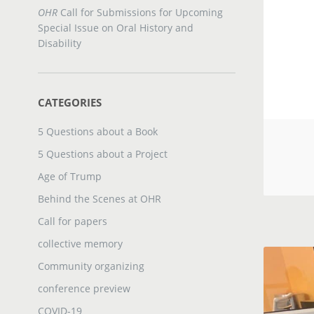
OHR
Call for Submissions for Upcoming
Special Issue on Oral History and
Disability
CATEGORIES
5 Questions about a Book
5 Questions about a Project
Age of Trump
Behind the Scenes at OHR
Call for papers
collective memory
Community organizing
conference preview
COVID-19