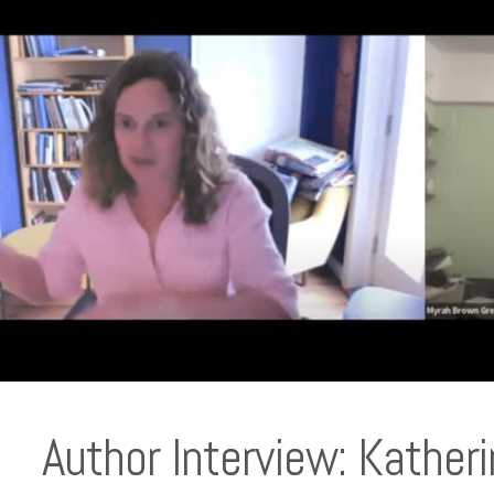
Author Interview: Kathe