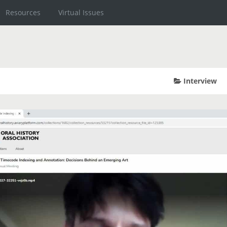
Resources
Virtual Issues
Interview