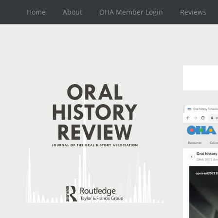
Home
About
OHA Member Login
Reviews