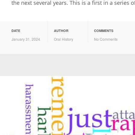
the next several years. This is a first in a series o
DATE
AUTHOR
COMMENTS
January 31, 2024
Oral History
No Comments