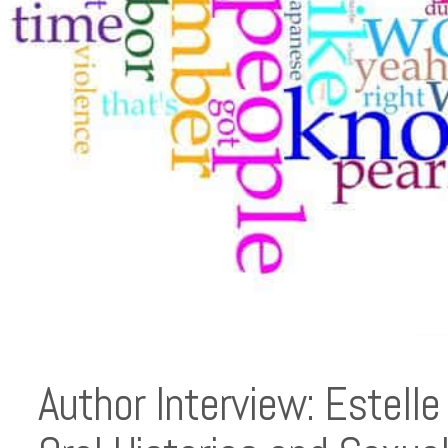
Author Interview: Estell