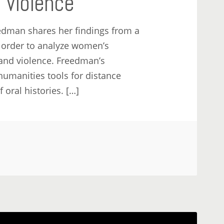
l Violence
eedman shares her findings from a
n order to analyze women’s
and violence. Freedman’s
humanities tools for distance
 oral histories. […]