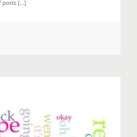
f posts […]