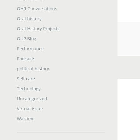
OHR Conversations
Oral history
Oral History Projects
OUP Blog
Performance
Podcasts
political history
Self care
Technology
Uncategorized
Virtual issue
Wartime