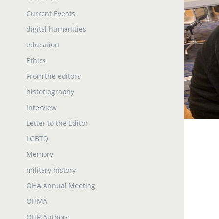
Current Events
digital humanities
education
Ethics
From the editors
historiography
Interview
Letter to the Editor
LGBTQ
Memory
military history
OHA Annual Meeting
OHMA
OHR Authors