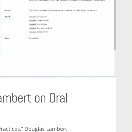
ambert on Oral
Practices,” Douglas Lambert