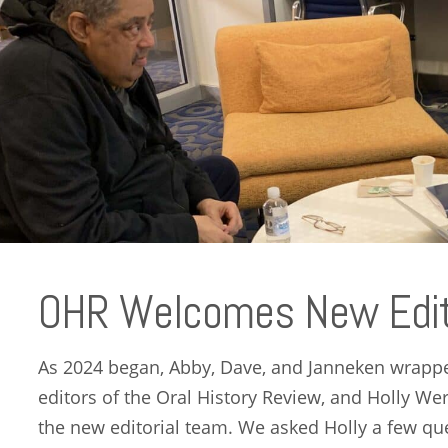
OHR Welcomes New Edito
As 2024 began, Abby, Dave, and Janneken wrapped
editors of the Oral History Review, and Holly W
the new editorial team. We asked Holly a few qu