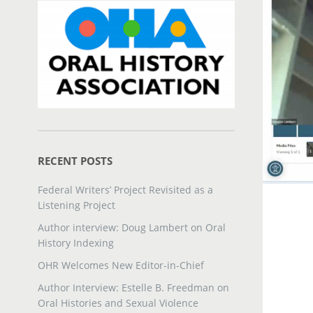
RECENT POSTS
Federal Writers’ Project Revisited as a
Listening Project
Author interview: Doug Lambert on Oral
History Indexing
OHR Welcomes New Editor-in-Chief
Author Interview: Estelle B. Freedman on
Oral Histories and Sexual Violence