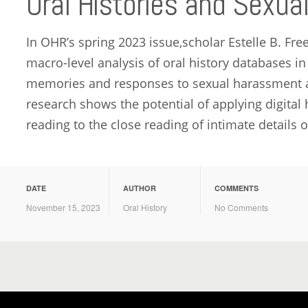
Oral Histories and Sexua
In OHR’s spring 2023 issue,scholar Estelle B. Fr
macro-level analysis of oral history databases i
memories and responses to sexual harassment 
research shows the potential of applying digital 
reading to the close reading of intimate details of
DATE
AUTHOR
COMMENTS
November 15, 2023
Oral History
No Comments