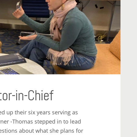
r-in-Chief
 up their six years serving as
erner -Thomas stepped in to lead
estions about what she plans for