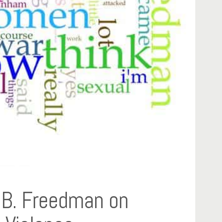
e B. Freedman on