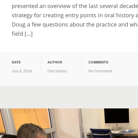
presented an overview of the last several decades
strategy for creating entry points in oral history
Doug a few questions about the practice and what
field […]
DATE
AUTHOR
COMMENTS
July 8, 2024
Oral History
No Comments