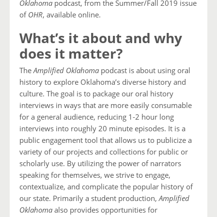
Oklahoma
podcast, from the Summer/Fall 2019 issue
of
OHR
, available online.
What’s it about and why
does it matter?
The
Amplified Oklahoma
podcast is about using oral
history to explore Oklahoma’s diverse history and
culture. The goal is to package our oral history
interviews in ways that are more easily consumable
for a general audience, reducing 1-2 hour long
interviews into roughly 20 minute episodes. It is a
public engagement tool that allows us to publicize a
variety of our projects and collections for public or
scholarly use. By utilizing the power of narrators
speaking for themselves, we strive to engage,
contextualize, and complicate the popular history of
our state. Primarily a student production,
Amplified
Oklahoma
also provides opportunities for