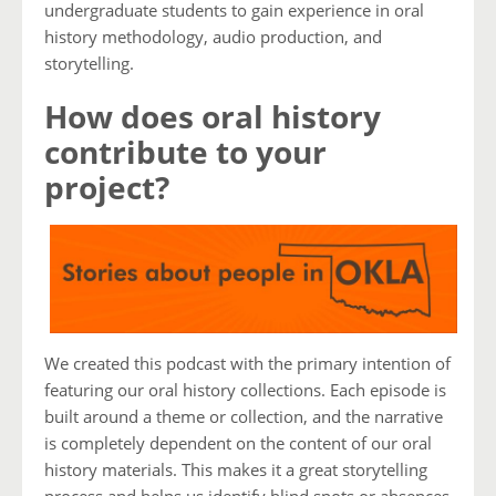
undergraduate students to gain experience in oral
history methodology, audio production, and
storytelling.
How does oral history
contribute to your
project?
We created this podcast with the primary intention of
featuring our oral history collections. Each episode is
built around a theme or collection, and the narrative
is completely dependent on the content of our oral
history materials. This makes it a great storytelling
process and helps us identify blind spots or absences