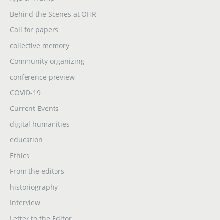
Behind the Scenes at OHR
Call for papers
collective memory
Community organizing
conference preview
COVID-19
Current Events
digital humanities
education
Ethics
From the editors
historiography
Interview
Letter to the Editor