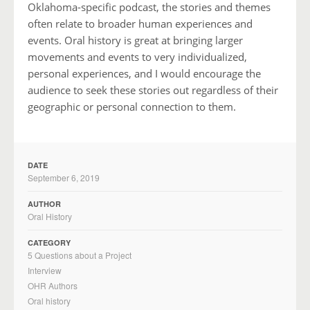
Oklahoma-specific podcast, the stories and themes
often relate to broader human experiences and
events. Oral history is great at bringing larger
movements and events to very individualized,
personal experiences, and I would encourage the
audience to seek these stories out regardless of their
geographic or personal connection to them.
DATE
September 6, 2019
AUTHOR
Oral History
CATEGORY
5 Questions about a Project
Interview
OHR Authors
Oral history