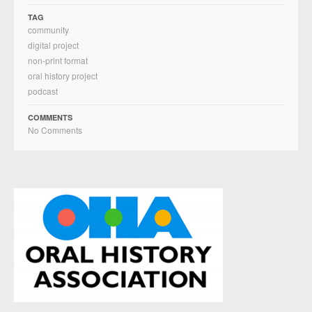
TAG
community
digital project
non-print format
oral history project
podcast
COMMENTS
No Comments