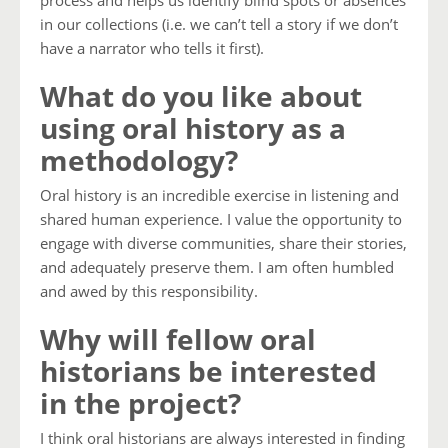
in our collections (i.e. we can’t tell a story if we don’t
have a narrator who tells it first).
What do you like about
using oral history as a
methodology?
Oral history is an incredible exercise in listening and
shared human experience. I value the opportunity to
engage with diverse communities, share their stories,
and adequately preserve them. I am often humbled
and awed by this responsibility.
Why will fellow oral
historians be interested
in the project?
I think oral historians are always interested in finding