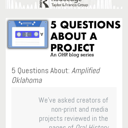
5 Questions About:
Amplified
Oklahoma
We’ve asked creators of
non-print and media
projects reviewed in the
pages of
Oral History