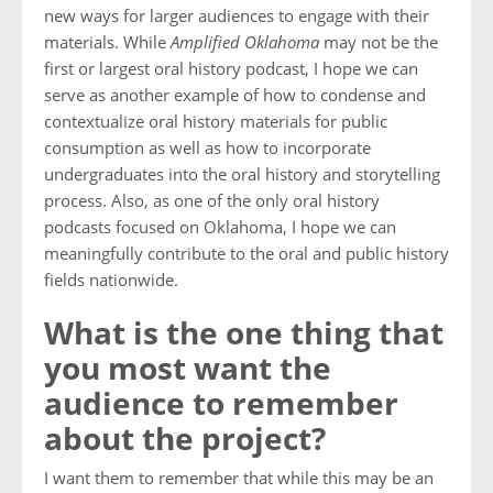
new ways for larger audiences to engage with their
materials. While
Amplified Oklahoma
may not be the
first or largest oral history podcast, I hope we can
serve as another example of how to condense and
contextualize oral history materials for public
consumption as well as how to incorporate
undergraduates into the oral history and storytelling
process. Also, as one of the only oral history
podcasts focused on Oklahoma, I hope we can
meaningfully contribute to the oral and public history
fields nationwide.
What is the one thing that
you most want the
audience to remember
about the project?
I want them to remember that while this may be an