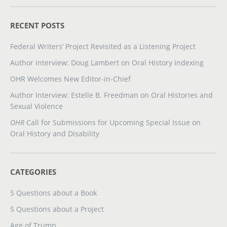
RECENT POSTS
Federal Writers’ Project Revisited as a Listening Project
Author interview: Doug Lambert on Oral History Indexing
OHR Welcomes New Editor-in-Chief
Author Interview: Estelle B. Freedman on Oral Histories and
Sexual Violence
OHR
Call for Submissions for Upcoming Special Issue on
Oral History and Disability
CATEGORIES
5 Questions about a Book
5 Questions about a Project
Age of Trump