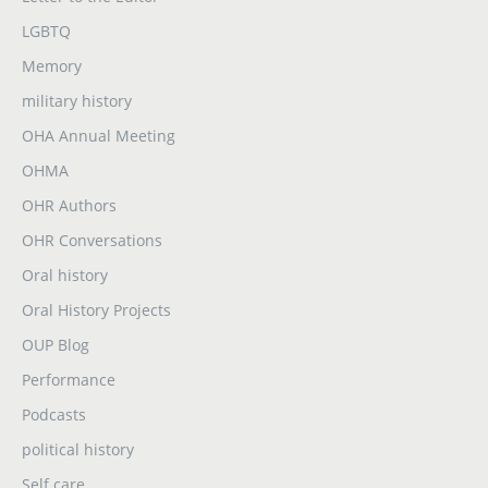
LGBTQ
Memory
military history
OHA Annual Meeting
OHMA
OHR Authors
OHR Conversations
Oral history
Oral History Projects
OUP Blog
Performance
Podcasts
political history
Self care