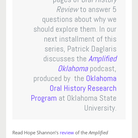
Review
to answer 5
questions about why we
should explore them. In our
next installment of this
series, Patrick Daglaris
discusses the
Amplified
Oklahoma
podcast,
produced by the
Oklahoma
Oral History Research
Program
at Oklahoma State
University.
Read Hope Shannon’s
review
of the
Amplified