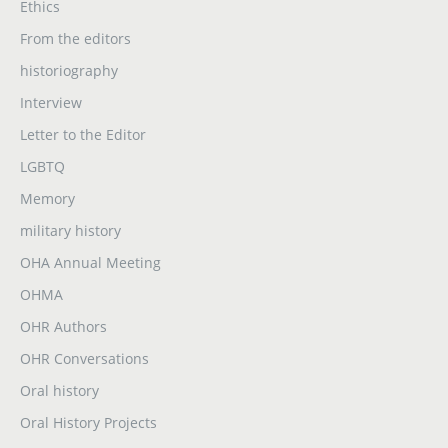
Ethics
From the editors
historiography
Interview
Letter to the Editor
LGBTQ
Memory
military history
OHA Annual Meeting
OHMA
OHR Authors
OHR Conversations
Oral history
Oral History Projects