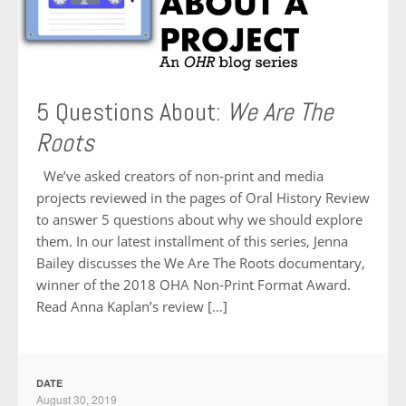
5 Questions About:
We Are The
Roots
We’ve asked creators of non-print and media
projects reviewed in the pages of Oral History Review
to answer 5 questions about why we should explore
them. In our latest installment of this series, Jenna
Bailey discusses the We Are The Roots documentary,
winner of the 2018 OHA Non-Print Format Award.
Read Anna Kaplan’s review […]
DATE
August 30, 2019