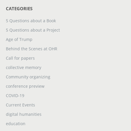
CATEGORIES
5 Questions about a Book
5 Questions about a Project
Age of Trump
Behind the Scenes at OHR
Call for papers
collective memory
Community organizing
conference preview
COVID-19
Current Events
digital humanities
education