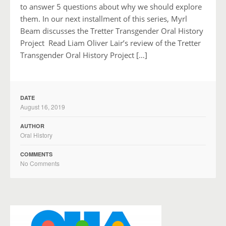
to answer 5 questions about why we should explore
them. In our next installment of this series, Myrl
Beam discusses the Tretter Transgender Oral History
Project Read Liam Oliver Lair’s review of the Tretter
Transgender Oral History Project […]
DATE
August 16, 2019
AUTHOR
Oral History
COMMENTS
No Comments