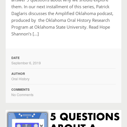
them. In our next installment of this series, Patrick
Daglaris discusses the Amplified Oklahoma podcast,
produced by the Oklahoma Oral History Research
Program at Oklahoma State University. Read Hope
Shannon’s […]
DATE
September 6, 2019
AUTHOR
Oral History
COMMENTS
No Comments