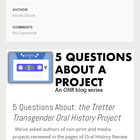
AUTHOR
Nicole Strunk
COMMENTS
No Comments
5 Questions About:
the Tretter
Transgender Oral History Project
We’ve asked authors of non-print and media
projects reviewed in the pages of Oral History Review