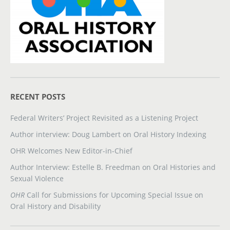
RECENT POSTS
Federal Writers’ Project Revisited as a Listening Project
Author interview: Doug Lambert on Oral History Indexing
OHR Welcomes New Editor-in-Chief
Author Interview: Estelle B. Freedman on Oral Histories and
Sexual Violence
OHR
Call for Submissions for Upcoming Special Issue on
Oral History and Disability