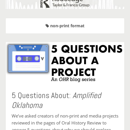
non-print format
5 Questions About:
Amplified
Oklahoma
We’ve asked creators of non-print and media projects
reviewed in the pages of Oral History Review to
answer 5 questions about why we should explore