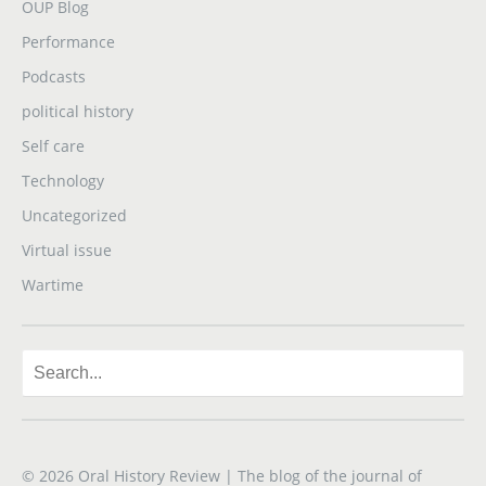
OUP Blog
Performance
Podcasts
political history
Self care
Technology
Uncategorized
Virtual issue
Wartime
© 2026
Oral History Review
| The blog of the journal of