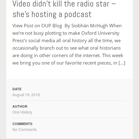
Video didn’t kill the radio star –
she’s hosting a podcast
View Post on OUP Blog By Siobhán McHugh When
we’re not busy plotting to make Oxford University
Press’s social media all oral history all the time, we
occasionally branch out to see what oral historians
are doing in other corners of the internet. This week
we bring you one of our favorite recent pieces, in […]
DATE
August 19, 2016
AUTHOR
Oral History
COMMENTS
No Comments