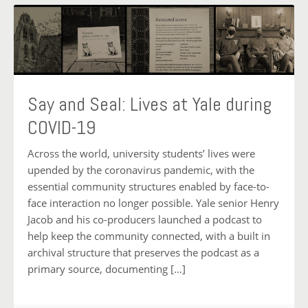
Say and Seal: Lives at Yale during
COVID-19
Across the world, university students’ lives were
upended by the coronavirus pandemic, with the
essential community structures enabled by face-to-
face interaction no longer possible. Yale senior Henry
Jacob and his co-producers launched a podcast to
help keep the community connected, with a built in
archival structure that preserves the podcast as a
primary source, documenting […]