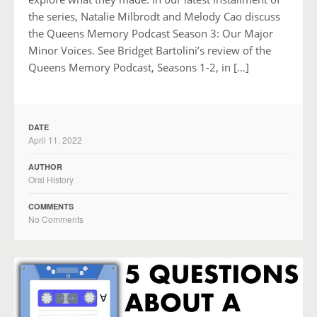
the series, Natalie Milbrodt and Melody Cao discuss
the Queens Memory Podcast Season 3: Our Major
Minor Voices. See Bridget Bartolini’s review of the
Queens Memory Podcast, Seasons 1-2, in […]
DATE
April 11, 2022
AUTHOR
Oral History
COMMENTS
No Comments