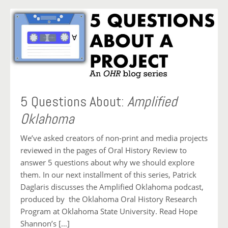
5 Questions About:
Amplified
Oklahoma
We’ve asked creators of non-print and media projects
reviewed in the pages of Oral History Review to
answer 5 questions about why we should explore
them. In our next installment of this series, Patrick
Daglaris discusses the Amplified Oklahoma podcast,
produced by the Oklahoma Oral History Research
Program at Oklahoma State University. Read Hope
Shannon’s […]