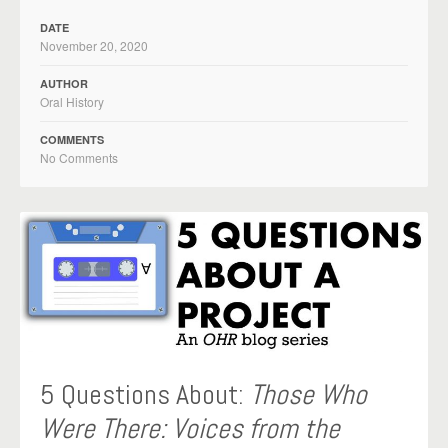
DATE
November 20, 2020
AUTHOR
Oral History
COMMENTS
No Comments
5 Questions About:
Those Who
Were There: Voices from the