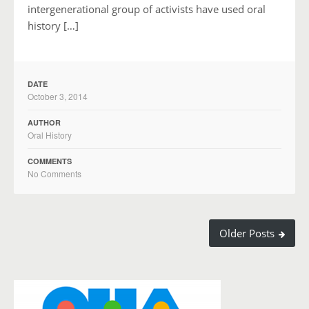
intergenerational group of activists have used oral
history […]
DATE
October 3, 2014
AUTHOR
Oral History
COMMENTS
No Comments
Older Posts