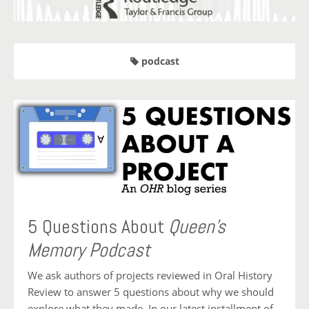
podcast
5 Questions About
Queen’s
Memory Podcast
We ask authors of projects reviewed in Oral History
Review to answer 5 questions about why we should
explore what they made. In our latest installment of