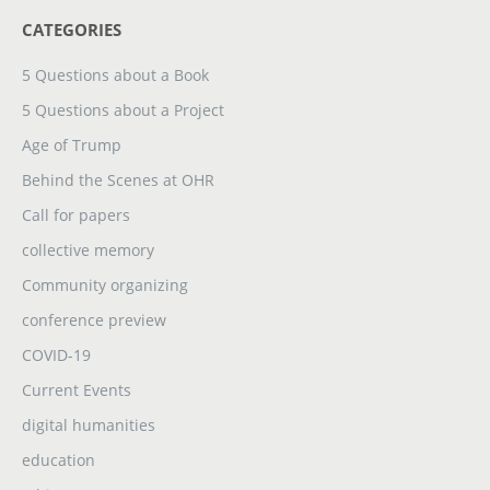
CATEGORIES
5 Questions about a Book
5 Questions about a Project
Age of Trump
Behind the Scenes at OHR
Call for papers
collective memory
Community organizing
conference preview
COVID-19
Current Events
digital humanities
education