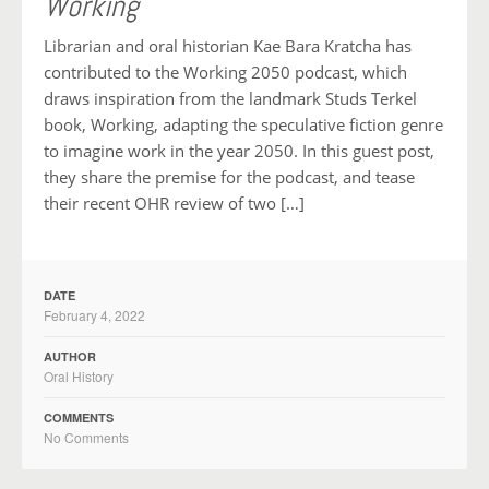
Working
Librarian and oral historian Kae Bara Kratcha has
contributed to the Working 2050 podcast, which
draws inspiration from the landmark Studs Terkel
book, Working, adapting the speculative fiction genre
to imagine work in the year 2050. In this guest post,
they share the premise for the podcast, and tease
their recent OHR review of two […]
DATE
February 4, 2022
AUTHOR
Oral History
COMMENTS
No Comments