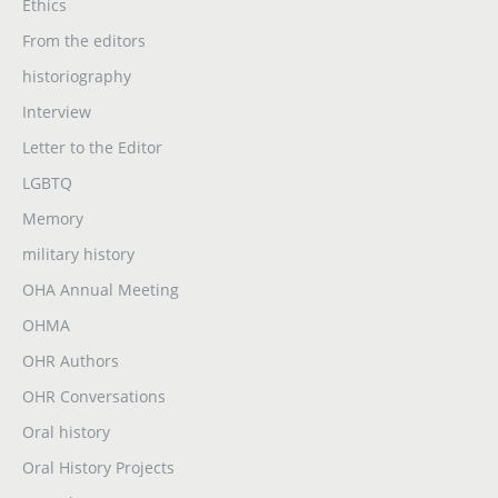
Ethics
From the editors
historiography
Interview
Letter to the Editor
LGBTQ
Memory
military history
OHA Annual Meeting
OHMA
OHR Authors
OHR Conversations
Oral history
Oral History Projects