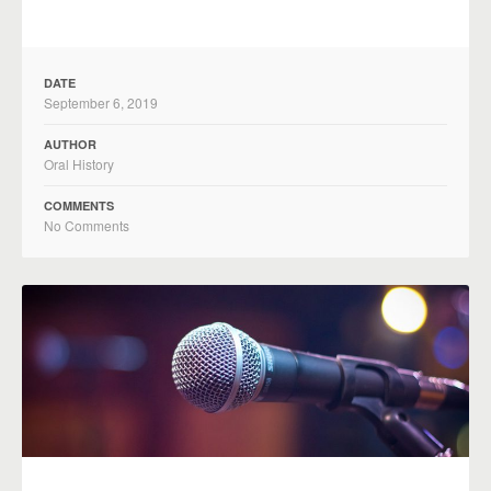
DATE
September 6, 2019
AUTHOR
Oral History
COMMENTS
No Comments