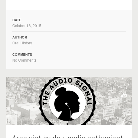
DATE
October 16, 2015
AUTHOR
Oral History
COMMENTS
No Comments