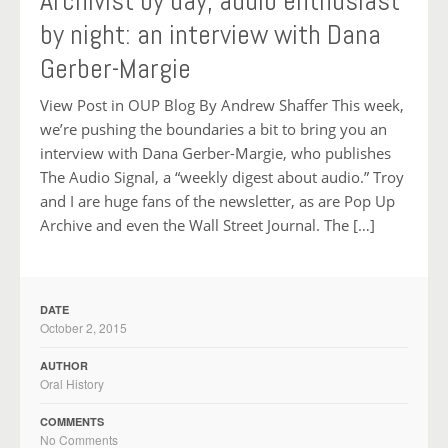
Archivist by day, audio enthusiast
by night: an interview with Dana
Gerber-Margie
View Post in OUP Blog By Andrew Shaffer This week,
we’re pushing the boundaries a bit to bring you an
interview with Dana Gerber-Margie, who publishes
The Audio Signal, a “weekly digest about audio.” Troy
and I are huge fans of the newsletter, as are Pop Up
Archive and even the Wall Street Journal. The […]
DATE
October 2, 2015
AUTHOR
Oral History
COMMENTS
No Comments