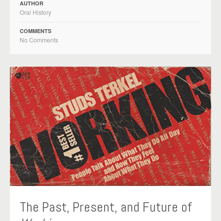
AUTHOR
Oral History
COMMENTS
No Comments
The Past, Present, and Future of