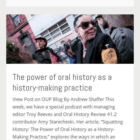
The power of oral history as a
history-making practice
View Post on OUP Blog By Andrew Shaffer This
week, we have a special podcast with managing
editor Troy Reeves and Oral History Review 41.2
contributor Amy Starecheski. Her article, “Squatting
History: The Power of Oral History as a History-
Making Practice,” explores the ways in which an