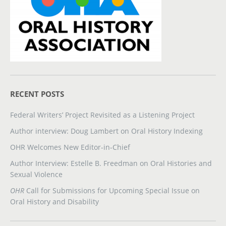
RECENT POSTS
Federal Writers’ Project Revisited as a Listening Project
Author interview: Doug Lambert on Oral History Indexing
OHR Welcomes New Editor-in-Chief
Author Interview: Estelle B. Freedman on Oral Histories and
Sexual Violence
OHR
Call for Submissions for Upcoming Special Issue on
Oral History and Disability