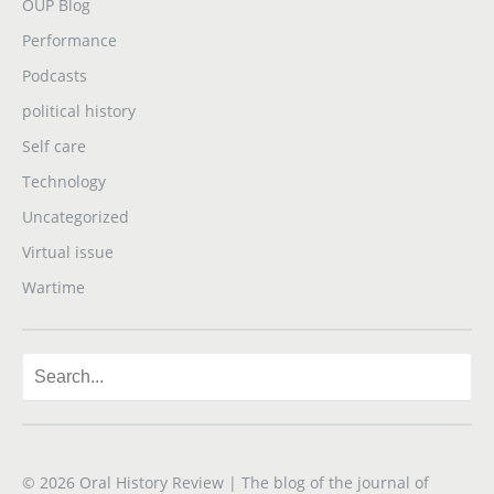
OUP Blog
Performance
Podcasts
political history
Self care
Technology
Uncategorized
Virtual issue
Wartime
© 2026
Oral History Review
| The blog of the journal of