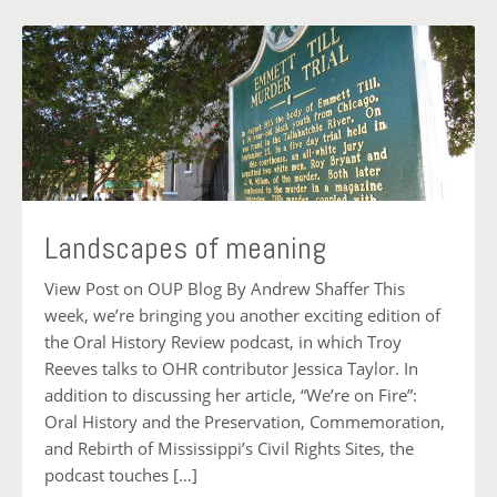
Landscapes of meaning
View Post on OUP Blog By Andrew Shaffer This
week, we’re bringing you another exciting edition of
the Oral History Review podcast, in which Troy
Reeves talks to OHR contributor Jessica Taylor. In
addition to discussing her article, “We’re on Fire”:
Oral History and the Preservation, Commemoration,
and Rebirth of Mississippi’s Civil Rights Sites, the
podcast touches […]