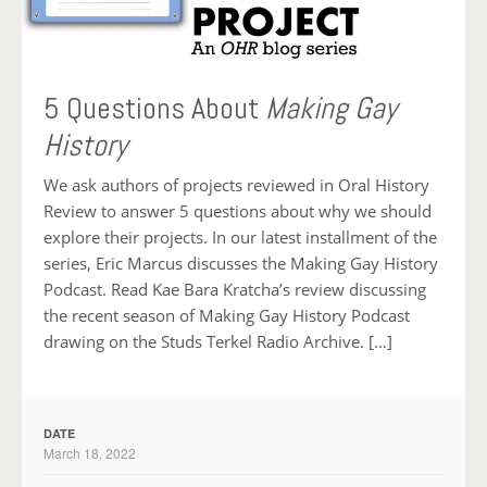
5 Questions About
Making Gay
History
We ask authors of projects reviewed in Oral History
Review to answer 5 questions about why we should
explore their projects. In our latest installment of the
series, Eric Marcus discusses the Making Gay History
Podcast. Read Kae Bara Kratcha’s review discussing
the recent season of Making Gay History Podcast
drawing on the Studs Terkel Radio Archive. […]
DATE
March 18, 2022