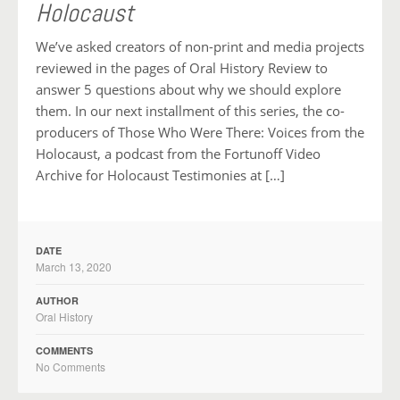
Holocaust
We’ve asked creators of non-print and media projects
reviewed in the pages of Oral History Review to
answer 5 questions about why we should explore
them. In our next installment of this series, the co-
producers of Those Who Were There: Voices from the
Holocaust, a podcast from the Fortunoff Video
Archive for Holocaust Testimonies at […]
DATE
March 13, 2020
AUTHOR
Oral History
COMMENTS
No Comments