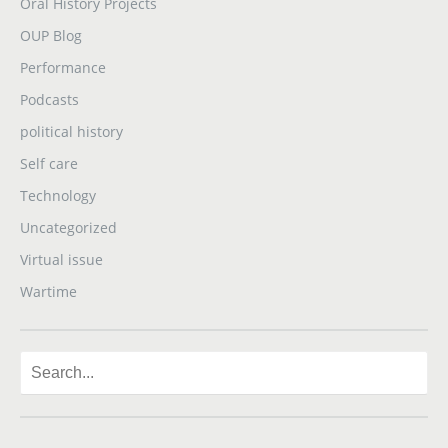
Oral History Projects
OUP Blog
Performance
Podcasts
political history
Self care
Technology
Uncategorized
Virtual issue
Wartime