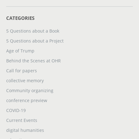
CATEGORIES
5 Questions about a Book
5 Questions about a Project
Age of Trump
Behind the Scenes at OHR
Call for papers
collective memory
Community organizing
conference preview
COVID-19
Current Events
digital humanities