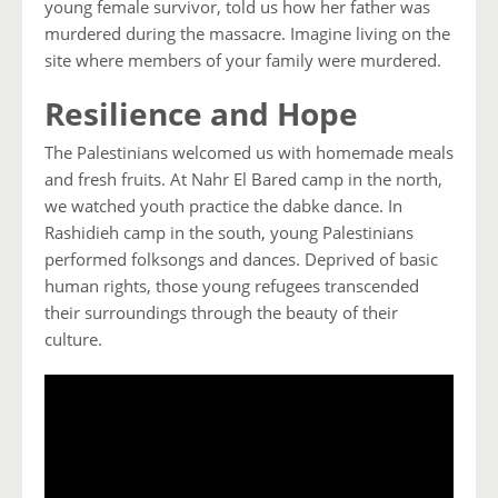
young female survivor, told us how her father was
murdered during the massacre. Imagine living on the
site where members of your family were murdered.
Resilience and Hope
The Palestinians welcomed us with homemade meals
and fresh fruits. At Nahr El Bared camp in the north,
we watched youth practice the dabke dance. In
Rashidieh camp in the south, young Palestinians
performed folksongs and dances. Deprived of basic
human rights, those young refugees transcended
their surroundings through the beauty of their
culture.