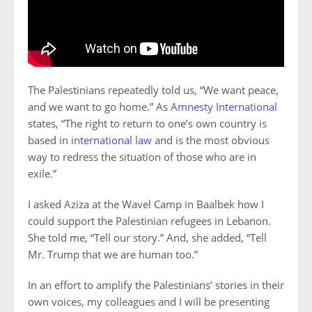
The Palestinians repeatedly told us, “We want peace,
and we want to go home.” As
Amnesty International
states, “The right to return to one’s own country is
based in
international law
and is the most obvious
way to redress the situation of those who are in
exile.”
I asked Aziza at the Wavel Camp in Baalbek how I
could support the Palestinian refugees in Lebanon.
She told me, “Tell our story.” And, she added, “Tell
Mr. Trump that we are human too.”
In an effort to amplify the Palestinians’ stories in their
own voices, my colleagues and I will be presenting