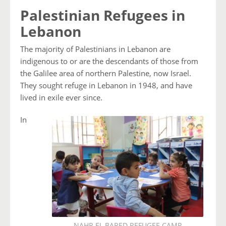
Palestinian Refugees in
Lebanon
The majority of Palestinians in Lebanon are
indigenous to or are the descendants of those from
the Galilee area of northern Palestine, now Israel.
They sought refuge in Lebanon in 1948, and have
lived in exile ever since.
In
NAHR EL BARED REFUGEE CAMP