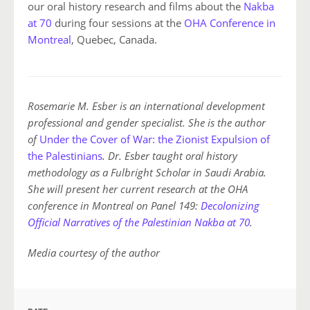
our oral history research and films about the
Nakba
at 70
during four sessions at the
OHA Conference in
Montreal
, Quebec, Canada.
Rosemarie M. Esber is an international development
professional and gender specialist. She is the author
of
Under the Cover of War: the Zionist Expulsion of
the Palestinians
. Dr. Esber taught oral history
methodology as a Fulbright Scholar in Saudi Arabia.
She will present her current research at the OHA
conference in Montreal on Panel 149:
Decolonizing
Official Narratives of the Palestinian Nakba at 70
.
Media courtesy of the author