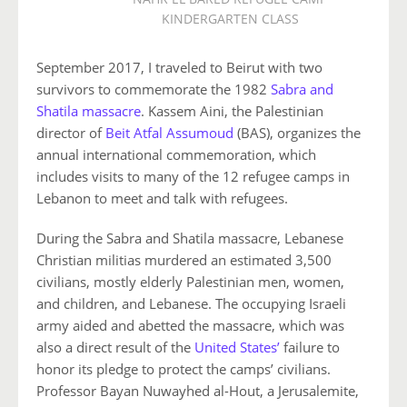
KINDERGARTEN CLASS
September 2017, I traveled to Beirut with two
survivors to commemorate the 1982
Sabra and
Shatila massacre
. Kassem Aini, the Palestinian
director of
Beit Atfal Assumoud
(BAS), organizes the
annual international commemoration, which
includes visits to many of the 12 refugee camps in
Lebanon to meet and talk with refugees.
During the Sabra and Shatila massacre, Lebanese
Christian militias murdered an estimated 3,500
civilians, mostly elderly Palestinian men, women,
and children, and Lebanese. The occupying Israeli
army aided and abetted the massacre, which was
also a direct result of the
United States’
failure to
honor its pledge to protect the camps’ civilians.
Professor Bayan Nuwayhed al-Hout, a Jerusalemite,