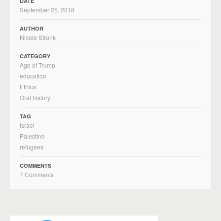
DATE
September 25, 2018
AUTHOR
Nicole Strunk
CATEGORY
Age of Trump
education
Ethics
Oral history
TAG
Israel
Palestine
refugees
COMMENTS
7 Comments