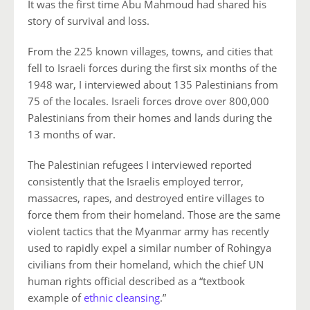
It was the first time Abu Mahmoud had shared his
story of survival and loss.
From the 225 known villages, towns, and cities that
fell to Israeli forces during the first six months of the
1948 war, I interviewed about 135 Palestinians from
75 of the locales. Israeli forces drove over 800,000
Palestinians from their homes and lands during the
13 months of war.
The Palestinian refugees I interviewed reported
consistently that the Israelis employed terror,
massacres, rapes, and destroyed entire villages to
force them from their homeland. Those are the same
violent tactics that the Myanmar army has recently
used to rapidly expel a similar number of Rohingya
civilians from their homeland, which the chief UN
human rights official described as a “textbook
example of
ethnic cleansing
.”