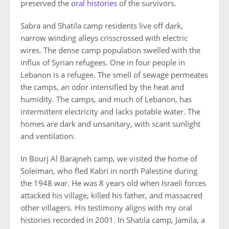
preserved the
oral histories
of the survivors.
Sabra and Shatila camp residents live off dark,
narrow winding alleys crisscrossed with electric
wires. The dense camp population swelled with the
influx of Syrian refugees. One in four people in
Lebanon is a refugee. The smell of sewage permeates
the camps, an odor intensified by the heat and
humidity. The camps, and much of Lebanon, has
intermittent electricity and lacks potable water. The
homes are dark and unsanitary, with scant sunlight
and ventilation.
In Bourj Al Barajneh camp, we visited the home of
Soleiman, who fled Kabri in north Palestine during
the 1948 war. He was 8 years old when Israeli forces
attacked his village, killed his father, and massacred
other villagers. His testimony aligns with my oral
histories recorded in 2001. In Shatila camp, Jamila, a