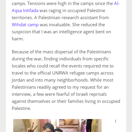
camps. Tensions were high in the camps since the
Al-
Aqsa Intifada
was raging in occupied Palestine
territories. A Palestinian research assistant from
Wihdat camp
was invaluable. She reduced the
suspicion that I was an intelligence agent bent on
harm.
Because of the mass dispersal of the Palestinians
during the war, finding individuals from specific
locales who could recall the events required me to
travel to the official UNRWA refugee camps across
Jordan and into many neighborhoods. While most
Palestinians readily agreed to my request for an
interview, a few were fearful of Israeli reprisals
against themselves or their families living in occupied
Palestine.
I