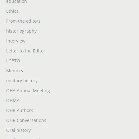
education
Ethics
From the editors
historiography
Interview
Letter to the Editor
LGBTQ
Memory
military history
OHA Annual Meeting
OHMA
OHR Authors
OHR Conversations
Oral history