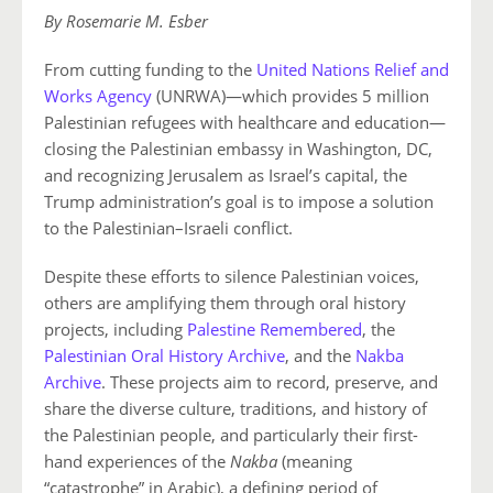
By Rosemarie M. Esber
From cutting funding to the
United Nations Relief and
Works Agency
(UNRWA)—which provides 5 million
Palestinian refugees with healthcare and education—
closing the Palestinian embassy in Washington, DC,
and recognizing Jerusalem as Israel’s capital, the
Trump administration’s goal is to impose a solution
to the Palestinian–Israeli conflict.
Despite these efforts to silence Palestinian voices,
others are amplifying them through oral history
projects, including
Palestine Remembered
, the
Palestinian Oral History Archive
, and the
Nakba
Archive
. These projects aim to record, preserve, and
share the diverse culture, traditions, and history of
the Palestinian people, and particularly their first-
hand experiences of the
Nakba
(meaning
“catastrophe” in Arabic), a defining period of