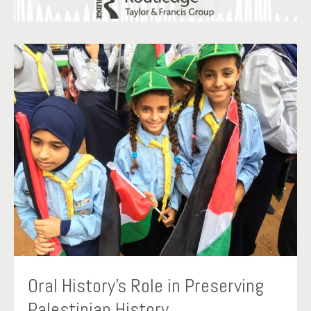
Oral History’s Role in Preserving
Palestinian History