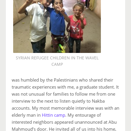
SYRIAN REFUGEE CHILDREN IN THE WAVEL
CAMP
was humbled by the Palestinians who shared their
traumatic experiences with me, a graduate student. It
was not unusual for families to follow me from one
interview to the next to listen quietly to Nakba
accounts. My most memorable interview was with an
elderly man in
Hittin camp
. My entourage of
interested neighbors appeared unannounced at Abu
Mahmoud’s door. He invited all of us into his home,