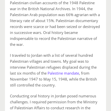
Palestinian civilian accounts of the 1948 Palestine
war in the British National Archives. In 1944, the
Palestinian Arab population was 66% agrarian with a
literacy rate of about 15%. Palestinian documentary
records were scarce or had been seized or destroyed
in successive wars. Oral history became
indispensable to record the Palestinian narrative of
the war.
I traveled to Jordan with a list of several hundred
Palestinian villages and towns. My goal was to
interview Palestinian refugees displaced during the
last six months of the
Palestine mandate
, from
November 1947 to May 15, 1948, while the British
still controlled the country.
Conducting oral history in Jordan posed numerous
challenges. I required permission from the Ministry
of Palestinian Affairs to conduct research in the