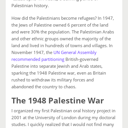
Palestinian history.
How did the Palestinians become refugees? In 1947,
the Jews of Palestine owned 6 percent of the land
and were 30% the population. The Palestinian Arabs
and other ethnic groups owned the majority of the
land and lived in hundreds of towns and villages. In
November 1947, the
UN General Assembly
recommended partitioning
British-governed
Palestine into separate Jewish and Arab states,
sparking the 1948 Palestine war, even as Britain
rushed to withdraw its military forces and
abandoned the country to chaos.
The 1948 Palestine War
I organized my first Palestinian oral history project in
2001 at the University of London during my doctoral
studies. I quickly realized that I would not find many