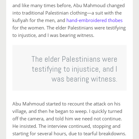
and like many times before, Abu Mahmoud changed
into traditional Palestinian clothing—a suit with the
kufiyah for the men, and
hand-embroidered thobes
for the women. The elder Palestinians were testifying
to injustice, and I was bearing witness.
The elder Palestinians were
testifying to injustice, and I
was bearing witness.
Abu Mahmoud started to recount the attack on his
village, and then he began to weep. I quickly turned
off the camera, and told him we need not continue.
He insisted. The interview continued, stopping and
starting for several hours, due to tearful breakdowns.