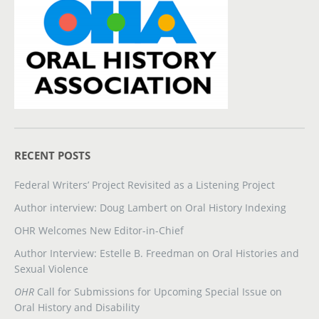
RECENT POSTS
Federal Writers’ Project Revisited as a Listening Project
Author interview: Doug Lambert on Oral History Indexing
OHR Welcomes New Editor-in-Chief
Author Interview: Estelle B. Freedman on Oral Histories and
Sexual Violence
OHR
Call for Submissions for Upcoming Special Issue on
Oral History and Disability