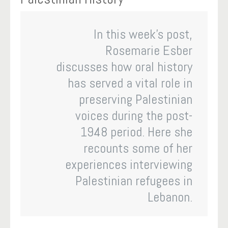
In this week’s post,
Rosemarie Esber
discusses how oral history
has served a vital role in
preserving Palestinian
voices during the post-
1948 period. Here she
recounts some of her
experiences interviewing
Palestinian refugees in
Lebanon.