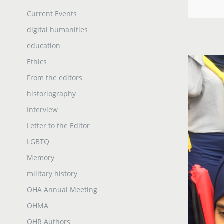
Current Events
digital humanities
education
Ethics
From the editors
historiography
Interview
Letter to the Editor
LGBTQ
Memory
military history
OHA Annual Meeting
OHMA
OHR Authors