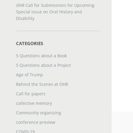
OHR
Call for Submissions for Upcoming
Special Issue on Oral History and
Disability
CATEGORIES
5 Questions about a Book
5 Questions about a Project
Age of Trump
Behind the Scenes at OHR
Call for papers
collective memory
Community organizing
conference preview
COVID-19