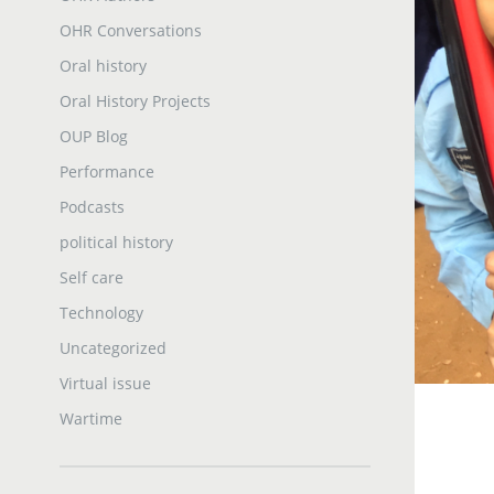
OHR Conversations
Oral history
Oral History Projects
OUP Blog
Performance
Podcasts
political history
Self care
Technology
Uncategorized
Virtual issue
Wartime