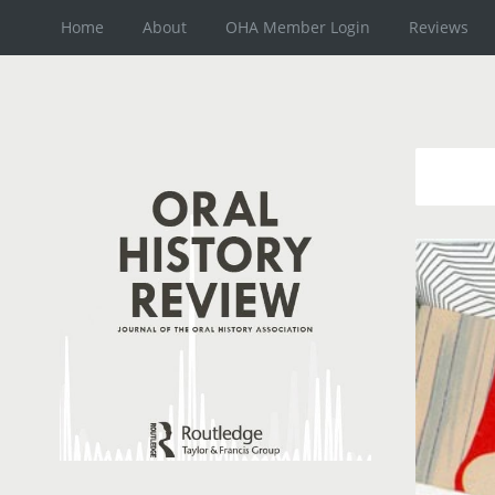
Home
About
OHA Member Login
Reviews