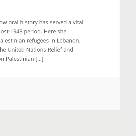
w oral history has served a vital
 post-1948 period. Here she
alestinian refugees in Lebanon.
he United Nations Relief and
 Palestinian […]