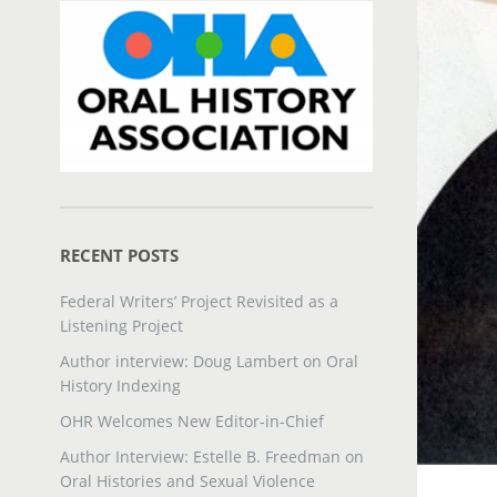
RECENT POSTS
Federal Writers’ Project Revisited as a
Listening Project
Author interview: Doug Lambert on Oral
History Indexing
OHR Welcomes New Editor-in-Chief
Author Interview: Estelle B. Freedman on
Oral Histories and Sexual Violence