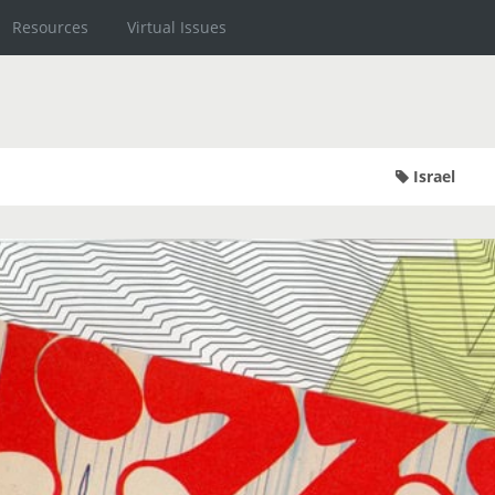
Resources
Virtual Issues
Israel