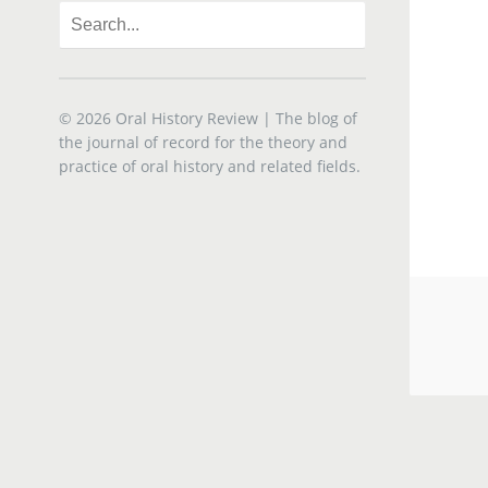
© 2026
Oral History Review
| The blog of
the journal of record for the theory and
practice of oral history and related fields.