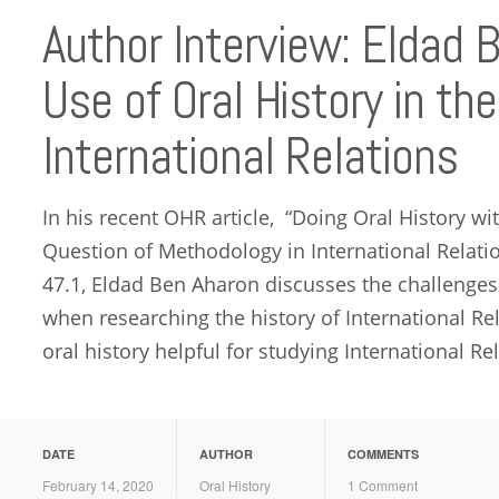
Author Interview: Eldad 
Use of Oral History in th
International Relations
In his recent OHR article, “Doing Oral History with
Question of Methodology in International Relatio
47.1, Eldad Ben Aharon discusses the challenges 
when researching the history of International R
oral history helpful for studying International Rel
DATE
AUTHOR
COMMENTS
February 14, 2020
Oral History
1 Comment