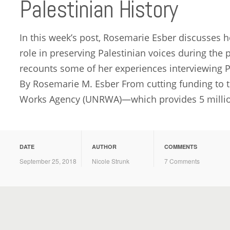
Palestinian History
In this week’s post, Rosemarie Esber discusses ho
role in preserving Palestinian voices during the
recounts some of her experiences interviewing P
By Rosemarie M. Esber From cutting funding to t
Works Agency (UNRWA)—which provides 5 million
DATE
AUTHOR
COMMENTS
September 25, 2018
Nicole Strunk
7 Comments