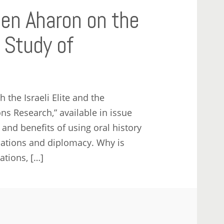
Ben Aharon on the
e Study of
 the Israeli Elite and the
ns Research,” available in issue
and benefits of using oral history
elations and diplomacy. Why is
ations, […]