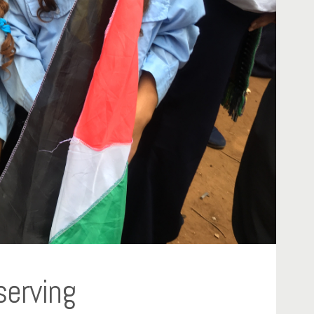
serving