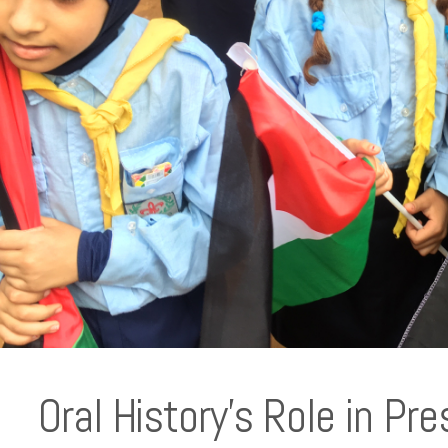
Oral History’s Role in Pre