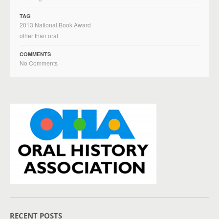
TAG
2013 National Book Award
other than oral
COMMENTS
No Comments
RECENT POSTS