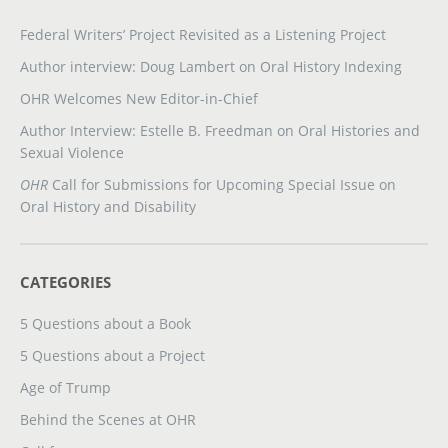
Federal Writers’ Project Revisited as a Listening Project
Author interview: Doug Lambert on Oral History Indexing
OHR Welcomes New Editor-in-Chief
Author Interview: Estelle B. Freedman on Oral Histories and
Sexual Violence
OHR
Call for Submissions for Upcoming Special Issue on
Oral History and Disability
CATEGORIES
5 Questions about a Book
5 Questions about a Project
Age of Trump
Behind the Scenes at OHR