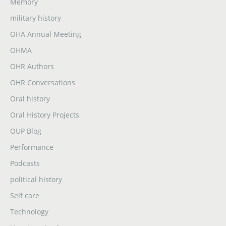
Memory
military history
OHA Annual Meeting
OHMA
OHR Authors
OHR Conversations
Oral history
Oral History Projects
OUP Blog
Performance
Podcasts
political history
Self care
Technology