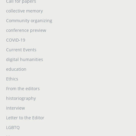
Call for papers
collective memory
Community organizing
conference preview
COVID-19
Current Events
digital humanities
education
Ethics
From the editors
historiography
Interview
Letter to the Editor
LGBTQ