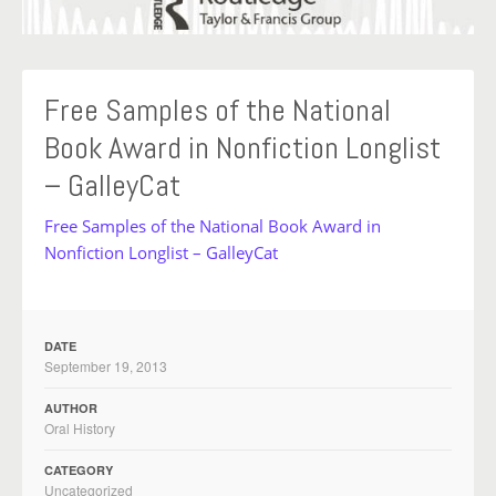
Free Samples of the National
Book Award in Nonfiction Longlist
– GalleyCat
Free Samples of the National Book Award in
Nonfiction Longlist – GalleyCat
DATE
September 19, 2013
AUTHOR
Oral History
CATEGORY
Uncategorized