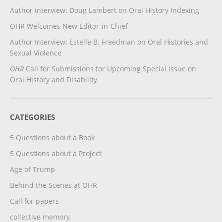
Author interview: Doug Lambert on Oral History Indexing
OHR Welcomes New Editor-in-Chief
Author Interview: Estelle B. Freedman on Oral Histories and
Sexual Violence
OHR
Call for Submissions for Upcoming Special Issue on
Oral History and Disability
CATEGORIES
5 Questions about a Book
5 Questions about a Project
Age of Trump
Behind the Scenes at OHR
Call for papers
collective memory