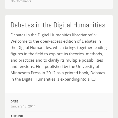
No Comments
Debates in the Digital Humanities
Debates in the Digital Humanities librarianrafia:
Welcome to the open-access edition of Debates in
the Digital Humanities, which brings together leading
figures in the field to explore its theories, methods,
and practices and to clarify its multiple possibilities
and tensions. First published by the University of
Minnesota Press in 2012 as a printed book, Debates
in the Digital Humanities is expandinginto a […]
DATE
January 13, 2014
AUTHOR