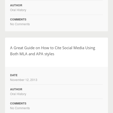
AUTHOR
Oral History
COMMENTS
No Comments
A Great Guide on How to Cite Social Media Using
Both MLA and APA styles
DATE
November 12, 2013
AUTHOR
Oral History
COMMENTS
No Comments