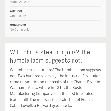
March 28, 2014
AUTHOR
Oral History
COMMENTS
No Comments
Will robots steal our jobs? The
humble loom suggests not.
Will robots steal our jobs? The humble loom suggests
not. Two hundred years ago the Industrial Revolution
came to America on the banks of the Charles River in
Waltham, Mass., where in 1814, the Boston
Manufacturing Company built the first integrated
textile mill. The mill was the brainchild of Francis
Cabot Lowell, a Harvard graduate […]