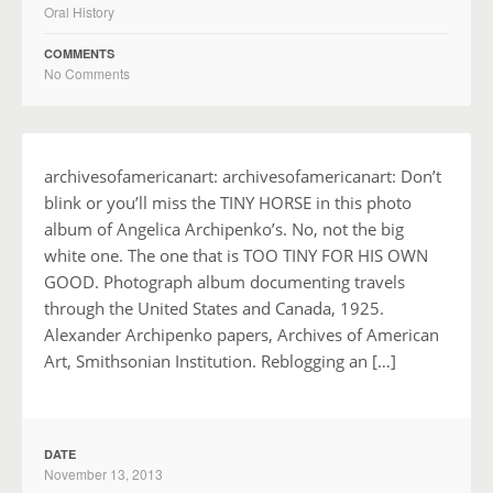
Oral History
COMMENTS
No Comments
archivesofamericanart: archivesofamericanart: Don’t
blink or you’ll miss the TINY HORSE in this photo
album of Angelica Archipenko’s. No, not the big
white one. The one that is TOO TINY FOR HIS OWN
GOOD. Photograph album documenting travels
through the United States and Canada, 1925.
Alexander Archipenko papers, Archives of American
Art, Smithsonian Institution. Reblogging an […]
DATE
November 13, 2013