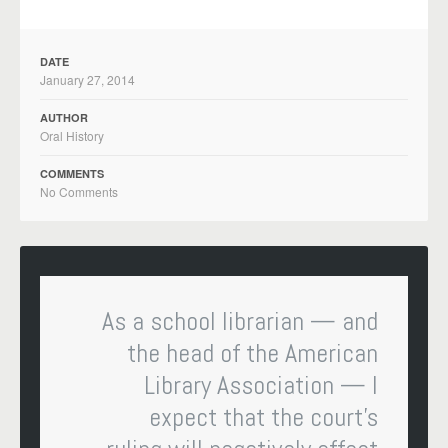
DATE
January 27, 2014
AUTHOR
Oral History
COMMENTS
No Comments
As a school librarian — and
the head of the American
Library Association — I
expect that the court’s