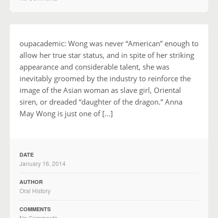
oupacademic: Wong was never “American” enough to
allow her true star status, and in spite of her striking
appearance and considerable talent, she was
inevitably groomed by the industry to reinforce the
image of the Asian woman as slave girl, Oriental
siren, or dreaded “daughter of the dragon.” Anna
May Wong is just one of […]
DATE
January 16, 2014
AUTHOR
Oral History
COMMENTS
No Comments