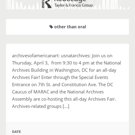
other than oral
archivesofamericanart: usnatarchives: Join us on
Thursday, April 3, from 9:30 to 4 pm at the National
Archives Building in Washington, DC for an all-day
Archives Fair! Enter through the Special Events
Entrance on 7th St. and Constitution Ave. The DC
Caucus of MARAC and the National Archives
Assembly are co-hosting this all-day Archives Fair.
Archives-related groups […]
DATE