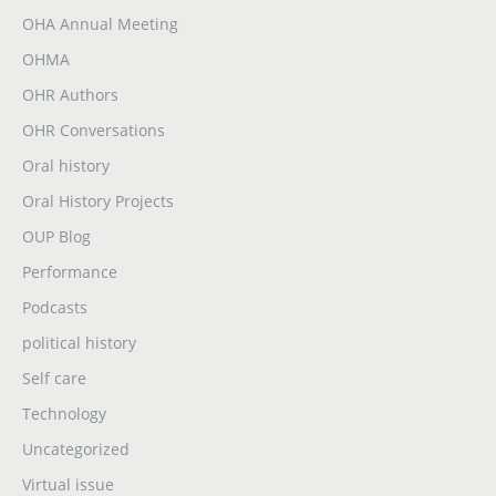
OHA Annual Meeting
OHMA
OHR Authors
OHR Conversations
Oral history
Oral History Projects
OUP Blog
Performance
Podcasts
political history
Self care
Technology
Uncategorized
Virtual issue