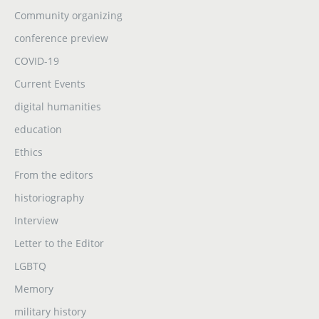
Community organizing
conference preview
COVID-19
Current Events
digital humanities
education
Ethics
From the editors
historiography
Interview
Letter to the Editor
LGBTQ
Memory
military history