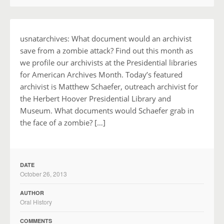
usnatarchives: What document would an archivist
save from a zombie attack? Find out this month as
we profile our archivists at the Presidential libraries
for American Archives Month. Today’s featured
archivist is Matthew Schaefer, outreach archivist for
the Herbert Hoover Presidential Library and
Museum. What documents would Schaefer grab in
the face of a zombie? […]
DATE
October 26, 2013
AUTHOR
Oral History
COMMENTS