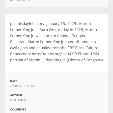
pbsthisdayinhistory: January 15, 1929 : Martin
Luther King Jr. is Born On this day in 1929, Martln
Luther King Jr. was born in Atlanta, Georgia.
Celebrate Martin Luther King Jr.’s contributions to
civil rights and equality from the PBS Black Culture
Connection: http://to.pbs.org/1eH4KCi Photo: 1964
portrait of Martin Luther King Jr. (Library of Congress)
DATE
January 15, 2014
AUTHOR
Oral History
COMMENTS