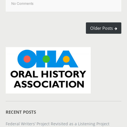
No Comments
Older Posts
RECENT POSTS
Federal Writers’ Project Revisited as a Listening Project