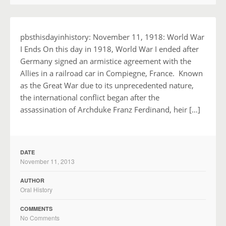
pbsthisdayinhistory: November 11, 1918: World War
I Ends On this day in 1918, World War I ended after
Germany signed an armistice agreement with the
Allies in a railroad car in Compiegne, France. Known
as the Great War due to its unprecedented nature,
the international conflict began after the
assassination of Archduke Franz Ferdinand, heir […]
DATE
November 11, 2013
AUTHOR
Oral History
COMMENTS
No Comments