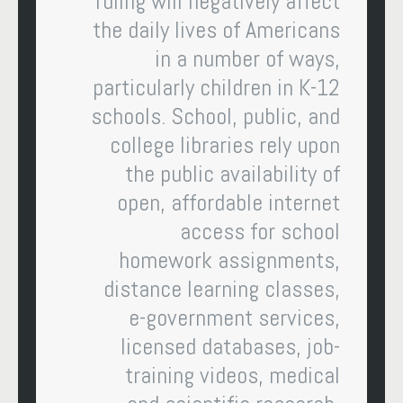
ruling will negatively affect
the daily lives of Americans
in a number of ways,
particularly children in K-12
schools. School, public, and
college libraries rely upon
the public availability of
open, affordable internet
access for school
homework assignments,
distance learning classes,
e-government services,
licensed databases, job-
training videos, medical