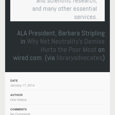
and scientific research,
and many other essential
services.
ALA President, Barbara Stripling
in
Why Net Neutrality’s Demise
Hurts the Poor Most
on
wired.com. (via
libraryadvocates
)
DATE
January 17, 2014
AUTHOR
Oral History
COMMENTS
No Comments