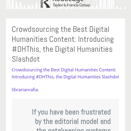
Crowdsourcing the Best Digital
Humanities Content: Introducing
#DHThis, the Digital Humanities
Slashdot
Crowdsourcing the Best Digital Humanities Content:
Introducing #DHThis, the Digital Humanities Slashdot
librarianrafia
:
If you have been frustrated
by the editorial model and
the gatekeeping systems