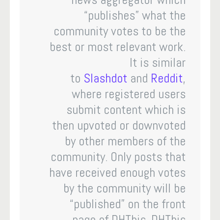
“publishes” what the
community votes to be the
best or most relevant work.
It is similar
to
Slashdot
and
Reddit
,
where registered users
submit content which is
then upvoted or downvoted
by other members of the
community. Only posts that
have received enough votes
by the community will be
“published” on the front
page of DHThis. DHThis