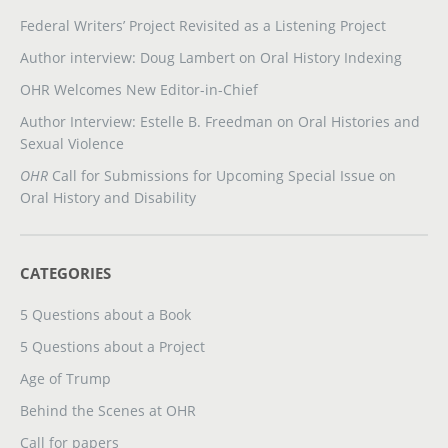
Federal Writers’ Project Revisited as a Listening Project
Author interview: Doug Lambert on Oral History Indexing
OHR Welcomes New Editor-in-Chief
Author Interview: Estelle B. Freedman on Oral Histories and
Sexual Violence
OHR
Call for Submissions for Upcoming Special Issue on
Oral History and Disability
CATEGORIES
5 Questions about a Book
5 Questions about a Project
Age of Trump
Behind the Scenes at OHR
Call for papers