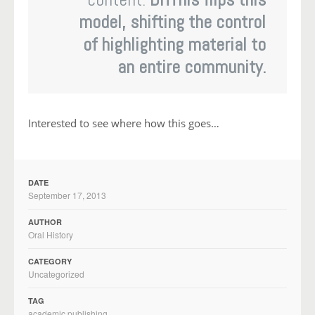
model, shifting the control
of highlighting material to
an entire community.
Interested to see where how this goes…
DATE
September 17, 2013
AUTHOR
Oral History
CATEGORY
Uncategorized
TAG
academic publishing