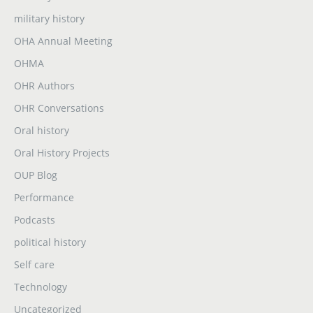
military history
OHA Annual Meeting
OHMA
OHR Authors
OHR Conversations
Oral history
Oral History Projects
OUP Blog
Performance
Podcasts
political history
Self care
Technology
Uncategorized