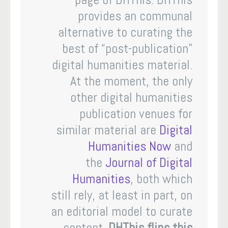
provides an communal
alternative to curating the
best of “post-publication”
digital humanities material.
At the moment, the only
other digital humanities
publication venues for
similar material are
Digital
Humanities Now
and
the
Journal of Digital
Humanities
, both which
still rely, at least in part, on
an editorial model to curate
content.
DHThis flips this