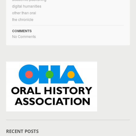
digital humanities
other than oral
the chronicle
COMMENTS
No Comments
RECENT POSTS