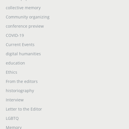
collective memory
Community organizing
conference preview
COVID-19
Current Events
digital humanities
education
Ethics
From the editors
historiography
Interview
Letter to the Editor
LGBTQ
Memory