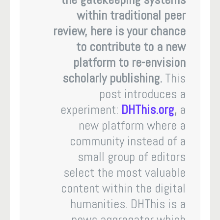
within traditional peer
review, here is your chance
to contribute to a new
platform to re-envision
scholarly publishing.
This
post introduces a
experiment:
DHThis.org
,
a
new platform where a
community instead of a
small group of editors
select the most valuable
content within the digital
humanities. DHThis is a
news aggregator which