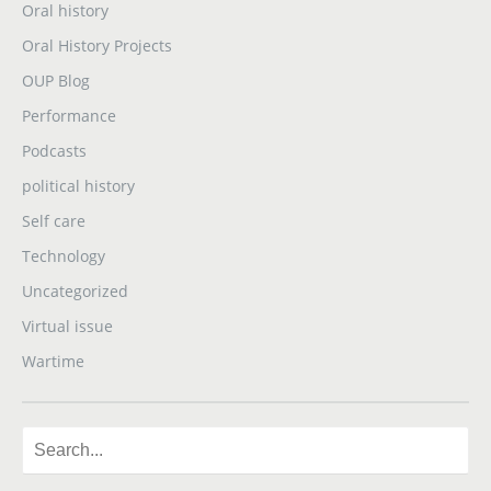
Oral history
Oral History Projects
OUP Blog
Performance
Podcasts
political history
Self care
Technology
Uncategorized
Virtual issue
Wartime