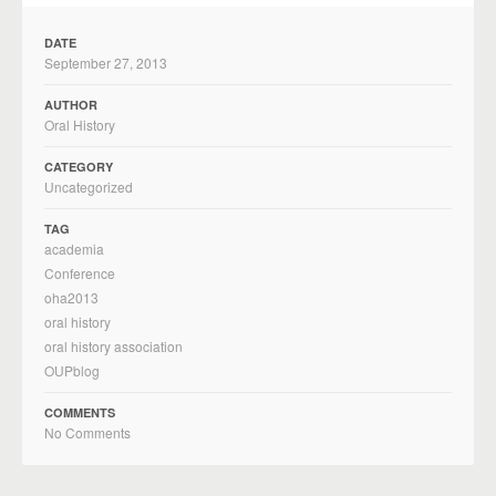
DATE
September 27, 2013
AUTHOR
Oral History
CATEGORY
Uncategorized
TAG
academia
Conference
oha2013
oral history
oral history association
OUPblog
COMMENTS
No Comments