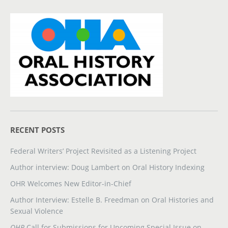
RECENT POSTS
Federal Writers’ Project Revisited as a Listening Project
Author interview: Doug Lambert on Oral History Indexing
OHR Welcomes New Editor-in-Chief
Author Interview: Estelle B. Freedman on Oral Histories and
Sexual Violence
OHR
Call for Submissions for Upcoming Special Issue on