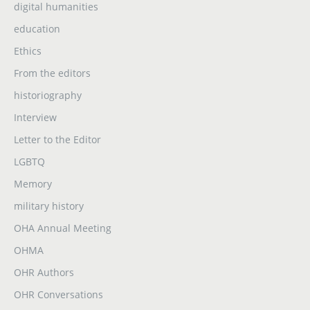
digital humanities
education
Ethics
From the editors
historiography
Interview
Letter to the Editor
LGBTQ
Memory
military history
OHA Annual Meeting
OHMA
OHR Authors
OHR Conversations