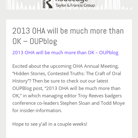
2013 OHA will be much more than
OK – OUPblog
2013 OHA will be much more than OK – OUPblog
Excited about the upcoming OHA Annual Meeting,
“Hidden Stories, Contested Truths: The Craft of Oral
History”? Then be sure to check out our latest
OUPBlog post, “2013 OHA will be much more than
OK,” in which managing editor Troy Reeves badgers
conference co-leaders Stephen Sloan and Todd Moye
for insider-information.
Hope to see y’all in a couple weeks!