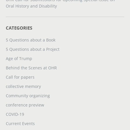
Oral History and Disability
CATEGORIES
5 Questions about a Book
5 Questions about a Project
Age of Trump
Behind the Scenes at OHR
Call for papers
collective memory
Community organizing
conference preview
COVID-19
Current Events