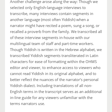
Another challenge arose along the way: Though we
selected only English-language interviews to
transcribe, many interviews contain segments in
another language (most often Yiddish) when a
narrator might have recited a poem, sung a song, or
recalled a proverb from the family. We transcribed all
of these interview segments in-house with our
multilingual team of staff and part-time workers.
Though Yiddish is written in the Hebrew alphabet, we
transcribed Yiddish segments transliterated in Latin
characters for ease of formatting within the OHMS
editor and viewer, to enhance access to viewers who
cannot read Yiddish in its original alphabet, and to
better reflect the nuances of the narrator’s personal
Yiddish dialect. Including translations of all non-
English terms in the transcript serves as an additional
in-line guide for any viewers unfamiliar with the
terms narrators use.