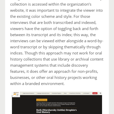
collection is accessed within the organization’s
website, it was important to integrate the viewer into
the existing color scheme and style. For those
interviews that are both transcribed and indexed,
viewers have the option of toggling back and forth
between its transcript and its index; this way, the
interviews can be viewed either alongside a word-by-
word transcript or by skipping thematically through
indices. Though this approach may not work for oral
history collections that use library or archival content
management systems that include discovery
features, it does offer an approach for non-profits,
businesses, or other oral history projects working
within a branded environment.