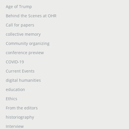
Age of Trump
Behind the Scenes at OHR
Call for papers
collective memory
Community organizing
conference preview
COVID-19
Current Events
digital humanities
education
Ethics
From the editors
historiography
Interview