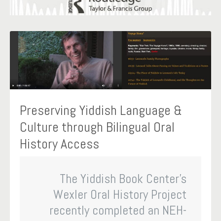
Preserving Yiddish Language &
Culture through Bilingual Oral
History Access
The Yiddish Book Center’s
Wexler Oral History Project
recently completed an NEH-