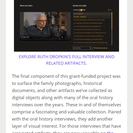
EXPLORE RUTH DROPKIN’S FULL INTERVIEW AND
RELATED ARTIFACTS.
The final component of this grant-funded project was
to surface the family photographs, historical
documents, and other artifacts we’ve collected as
digital objects along with many of the oral history
interviews over the years. These in and of themselves
comprise a fascinating and valuable collection. Paired
with the oral history interviews, they add another
layer of visual interest. For those interviews that have
associated artifacts, they are now viewable on
the