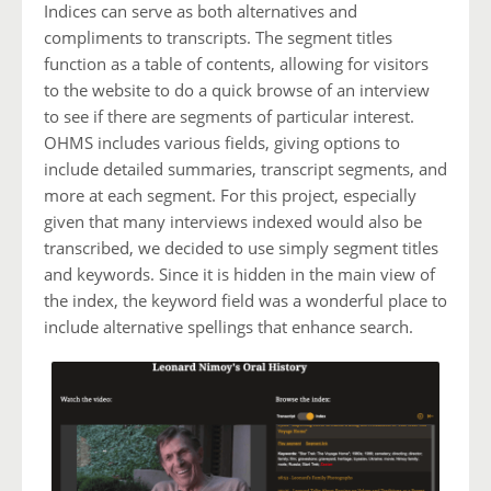
Indices can serve as both alternatives and
compliments to transcripts. The segment titles
function as a table of contents, allowing for visitors
to the website to do a quick browse of an interview
to see if there are segments of particular interest.
OHMS includes various fields, giving options to
include detailed summaries, transcript segments, and
more at each segment. For this project, especially
given that many interviews indexed would also be
transcribed, we decided to use simply segment titles
and keywords. Since it is hidden in the main view of
the index, the keyword field was a wonderful place to
include alternative spellings that enhance search.