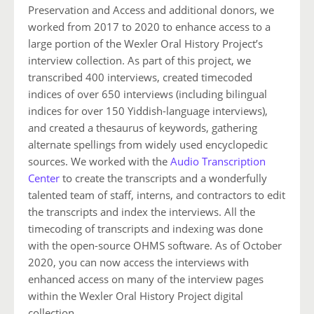
Preservation and Access and additional donors, we
worked from 2017 to 2020 to enhance access to a
large portion of the Wexler Oral History Project’s
interview collection. As part of this project, we
transcribed 400 interviews, created timecoded
indices of over 650 interviews (including bilingual
indices for over 150 Yiddish-language interviews),
and created a thesaurus of keywords, gathering
alternate spellings from widely used encyclopedic
sources. We worked with the
Audio Transcription
Center
to create the transcripts and a wonderfully
talented team of staff, interns, and contractors to edit
the transcripts and index the interviews. All the
timecoding of transcripts and indexing was done
with the open-source OHMS software. As of October
2020, you can now access the interviews with
enhanced access on many of the interview pages
within the Wexler Oral History Project digital
collection.