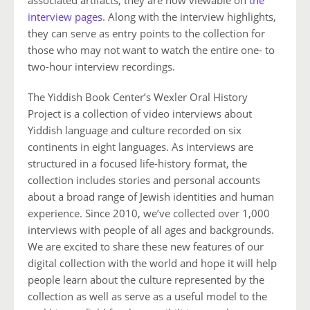
interview pages
. Along with the interview highlights,
they can serve as entry points to the collection for
those who may not want to watch the entire one- to
two-hour interview recordings.
The Yiddish Book Center’s Wexler Oral History
Project is a collection of video interviews about
Yiddish language and culture recorded on six
continents in eight languages. As interviews are
structured in a focused life-history format, the
collection includes stories and personal accounts
about a broad range of Jewish identities and human
experience. Since 2010, we’ve collected over 1,000
interviews with people of all ages and backgrounds.
We are excited to share these new features of our
digital collection with the world and hope it will help
people learn about the culture represented by the
collection as well as serve as a useful model to the