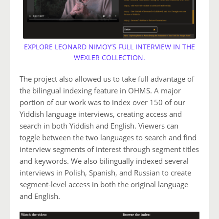
EXPLORE LEONARD NIMOY’S FULL INTERVIEW IN THE
WEXLER COLLECTION.
The project also allowed us to take full advantage of
the bilingual indexing feature in OHMS. A major
portion of our work was to index over 150 of our
Yiddish language interviews, creating access and
search in both Yiddish and English. Viewers can
toggle between the two languages to search and find
interview segments of interest through segment titles
and keywords. We also bilingually indexed several
interviews in Polish, Spanish, and Russian to create
segment-level access in both the original language
and English.