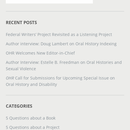
RECENT POSTS
Federal Writers’ Project Revisited as a Listening Project
Author interview: Doug Lambert on Oral History Indexing
OHR Welcomes New Editor-in-Chief
Author Interview: Estelle B. Freedman on Oral Histories and
Sexual Violence
OHR
Call for Submissions for Upcoming Special Issue on
Oral History and Disability
CATEGORIES
5 Questions about a Book
5 Questions about a Project