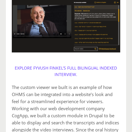
EXPLORE FYVUSH FINKEL’S FULL BILINGUAL INDEXED
INTERVIEW.
The custom viewer we built is an example of how
OHMS can be integrated into a website’s look and
feel for a streamlined experience for viewers.
Working with our web development company
CogApp, we built a custom module in Drupal to be
able to display and search the transcripts and indices
alongside the video interviews. Since the oral history