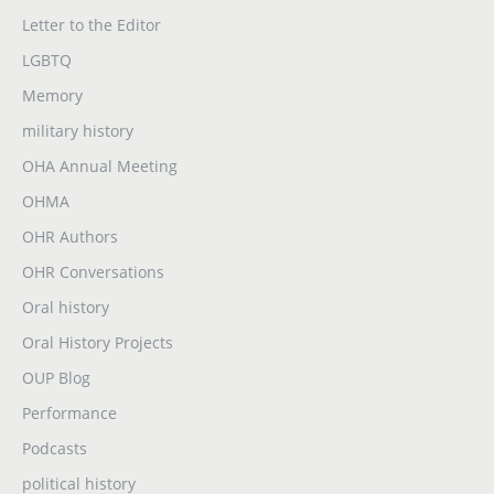
Letter to the Editor
LGBTQ
Memory
military history
OHA Annual Meeting
OHMA
OHR Authors
OHR Conversations
Oral history
Oral History Projects
OUP Blog
Performance
Podcasts
political history