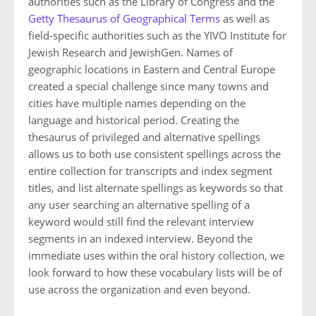
authorities such as the Library of Congress and the
Getty Thesaurus of Geographical Terms
as well as
field-specific authorities such as the YIVO Institute for
Jewish Research and JewishGen. Names of
geographic locations in Eastern and Central Europe
created a special challenge since many towns and
cities have multiple names depending on the
language and historical period. Creating the
thesaurus of privileged and alternative spellings
allows us to both use consistent spellings across the
entire collection for transcripts and index segment
titles, and list alternate spellings as keywords so that
any user searching an alternative spelling of a
keyword would still find the relevant interview
segments in an indexed interview. Beyond the
immediate uses within the oral history collection, we
look forward to how these vocabulary lists will be of
use across the organization and even beyond.