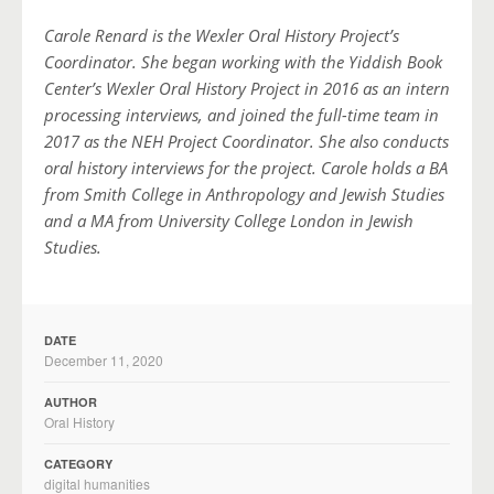
Carole Renard is the Wexler Oral History Project’s
Coordinator. She began working with the Yiddish Book
Center’s Wexler Oral History Project in 2016 as an intern
processing interviews, and joined the full-time team in
2017 as the NEH Project Coordinator. She also conducts
oral history interviews for the project. Carole holds a BA
from Smith College in Anthropology and Jewish Studies
and a MA from University College London in Jewish
Studies.
DATE
December 11, 2020
AUTHOR
Oral History
CATEGORY
digital humanities