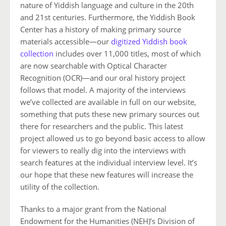
nature of Yiddish language and culture in the 20th
and 21st centuries. Furthermore, the Yiddish Book
Center has a history of making primary source
materials accessible—our
digitized Yiddish book
collection
includes over 11,000 titles, most of which
are now searchable with Optical Character
Recognition (OCR)—and our oral history project
follows that model. A majority of the interviews
we’ve collected are available in full on our website,
something that puts these new primary sources out
there for researchers and the public. This latest
project allowed us to go beyond basic access to allow
for viewers to really dig into the interviews with
search features at the individual interview level. It’s
our hope that these new features will increase the
utility of the collection.
Thanks to a major grant from the National
Endowment for the Humanities (NEH)’s Division of