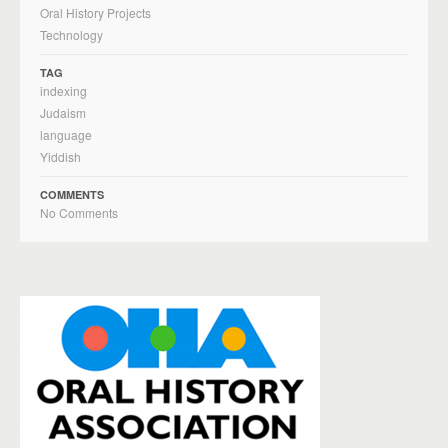
Oral History Projects
Technology
TAG
indexing
Judaism
language
Yiddish
COMMENTS
No Comments