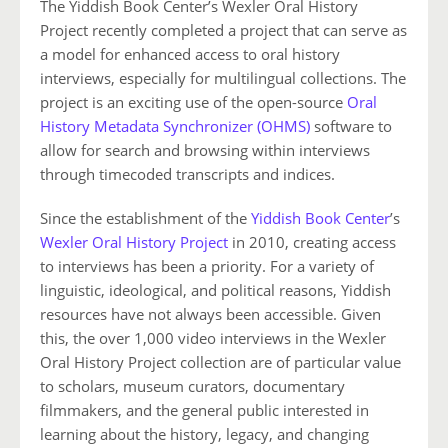
The Yiddish Book Center’s Wexler Oral History
Project recently completed a project that can serve as
a model for enhanced access to oral history
interviews, especially for multilingual collections. The
project is an exciting use of the open-source
Oral
History Metadata Synchronizer (OHMS)
software to
allow for search and browsing within interviews
through timecoded transcripts and indices.
Since the establishment of the
Yiddish Book Center
’s
Wexler Oral History Project
in 2010, creating access
to interviews has been a priority. For a variety of
linguistic, ideological, and political reasons, Yiddish
resources have not always been accessible. Given
this, the over 1,000 video interviews in the Wexler
Oral History Project collection are of particular value
to scholars, museum curators, documentary
filmmakers, and the general public interested in
learning about the history, legacy, and changing