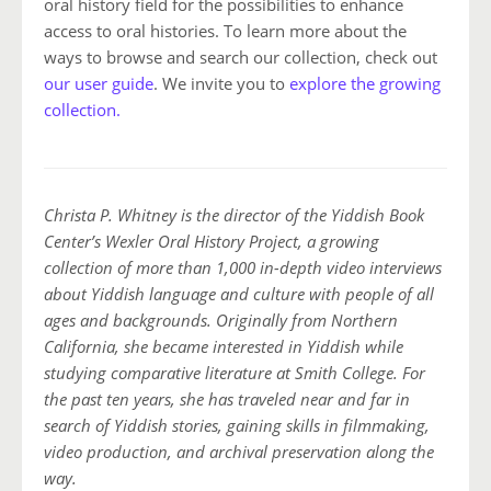
oral history field for the possibilities to enhance
access to oral histories. To learn more about the
ways to browse and search our collection, check out
our user guide
. We invite you to
explore the growing
collection.
Christa P. Whitney is the director of the Yiddish Book
Center’s Wexler Oral History Project, a growing
collection of more than 1,000 in-depth video interviews
about Yiddish language and culture with people of all
ages and backgrounds. Originally from Northern
California, she became interested in Yiddish while
studying comparative literature at Smith College. For
the past ten years, she has traveled near and far in
search of Yiddish stories, gaining skills in filmmaking,
video production, and archival preservation along the
way.