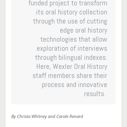
funded project to transform
its oral history collection
through the use of cutting
edge oral history
technologies that allow
exploration of interviews
through bilingual indexes.
Here, Wexler Oral History
staff members share their
process and innovative
results.
By Christa Whitney and Carole Renard