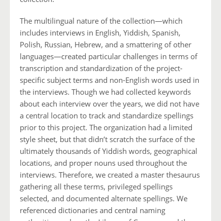
The multilingual nature of the collection—which
includes interviews in English, Yiddish, Spanish,
Polish, Russian, Hebrew, and a smattering of other
languages—created particular challenges in terms of
transcription and standardization of the project-
specific subject terms and non-English words used in
the interviews. Though we had collected keywords
about each interview over the years, we did not have
a central location to track and standardize spellings
prior to this project. The organization had a limited
style sheet, but that didn’t scratch the surface of the
ultimately thousands of Yiddish words, geographical
locations, and proper nouns used throughout the
interviews. Therefore, we created a master thesaurus
gathering all these terms, privileged spellings
selected, and documented alternate spellings. We
referenced dictionaries and central naming