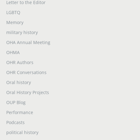
Letter to the Editor
LGBTQ
Memory
military history
OHA Annual Meeting
OHMA
OHR Authors
OHR Conversations
Oral history
Oral History Projects
OUP Blog
Performance
Podcasts
political history