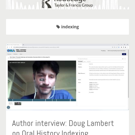
indexing
Author interview: Doug Lambert
on Oral History Indexing