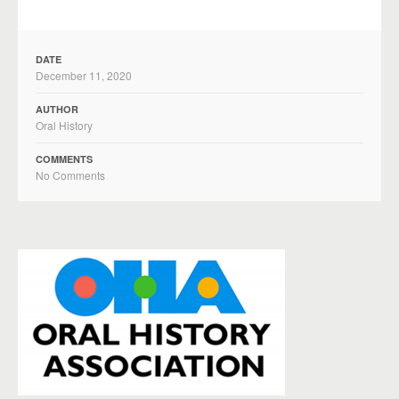
DATE
December 11, 2020
AUTHOR
Oral History
COMMENTS
No Comments