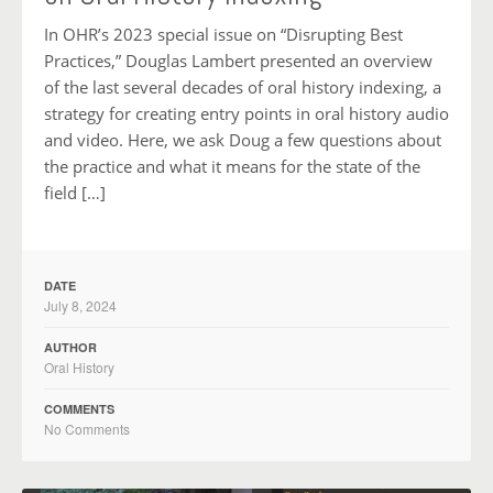
In OHR’s 2023 special issue on “Disrupting Best
Practices,” Douglas Lambert presented an overview
of the last several decades of oral history indexing, a
strategy for creating entry points in oral history audio
and video. Here, we ask Doug a few questions about
the practice and what it means for the state of the
field […]
DATE
July 8, 2024
AUTHOR
Oral History
COMMENTS
No Comments