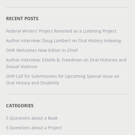
RECENT POSTS
Federal Writers’ Project Revisited as a Listening Project
Author interview: Doug Lambert on Oral History Indexing
OHR Welcomes New Editor-in-Chief
Author Interview: Estelle B. Freedman on Oral Histories and
Sexual Violence
OHR
Call for Submissions for Upcoming Special Issue on
Oral History and Disability
CATEGORIES
5 Questions about a Book
5 Questions about a Project