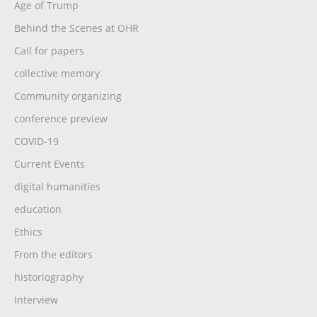
Age of Trump
Behind the Scenes at OHR
Call for papers
collective memory
Community organizing
conference preview
COVID-19
Current Events
digital humanities
education
Ethics
From the editors
historiography
Interview