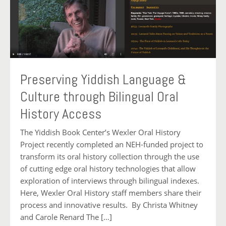
Preserving Yiddish Language &
Culture through Bilingual Oral
History Access
The Yiddish Book Center’s Wexler Oral History
Project recently completed an NEH-funded project to
transform its oral history collection through the use
of cutting edge oral history technologies that allow
exploration of interviews through bilingual indexes.
Here, Wexler Oral History staff members share their
process and innovative results. By Christa Whitney
and Carole Renard The […]