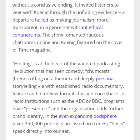
without a conclusive ending. It invited listeners to
veer with Koenig through the unfolding evidence – a
departure
hailed
as making journalism more
transparent, in a genre not without
ethical
conundrums
. The show fomented raucous
chatrooms online and Koenig featured on the cover
of Time magazine.
“Hosting” is at the heart of the vaunted podcasting
revolution that has seen comedy, “chumcasts”
(friends riffing on a theme) and deeply
personal
storytelling vie with established radio documentary,
feature and interview formats for audience share. In
radio institutions such as the ABC or BBC, programs
have “presenters” and the organisation adds further
brand identity. In the
ever-expanding podsphere
(over 350,000 podcasts are listed on iTunes), “hosts”
speak directly into our ear.