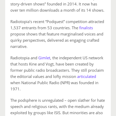
story-driven shows” founded in 2014. It now has
over ten million downloads a month of its 14 shows.
Radiotopia’s recent “Podquest” competition attracted
1,537 entrants from 53 countries. The
finalists
propose shows that feature marginalised voices and
quirky perspectives, delivered as engaging crafted
narrative.
Radiotopia and
Gimlet
, the independent US network
that hosts Kine and Vogt, have been created by
former public radio broadcasters. They still proclaim
the editorial values and lofty mission
articulated
when National Public Radio (NPR) was founded in
1971.
The podsphere is unregulated – open slather for hate
speech and religious rants, with the medium already
exploited by groups like ISIS. But minorities are also