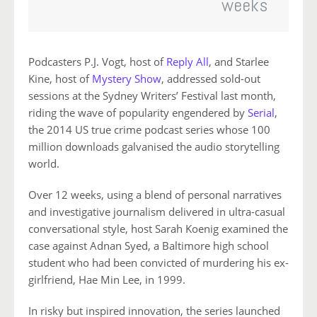
weeks
Podcasters P.J. Vogt, host of
Reply All
, and Starlee
Kine, host of
Mystery Show
, addressed sold-out
sessions at the Sydney Writers’ Festival last month,
riding the wave of popularity engendered by
Serial
,
the 2014 US true crime podcast series whose 100
million downloads galvanised the audio storytelling
world.
Over 12 weeks, using a blend of personal narratives
and investigative journalism delivered in ultra-casual
conversational style, host Sarah Koenig examined the
case against Adnan Syed, a Baltimore high school
student who had been convicted of murdering his ex-
girlfriend, Hae Min Lee, in 1999.
In risky but inspired innovation, the series launched