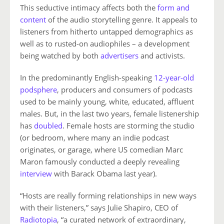
This seductive intimacy affects both the
form and
content
of the audio storytelling genre. It appeals to
listeners from hitherto untapped demographics as
well as to rusted-on audiophiles – a development
being watched by both
advertisers
and activists.
In the predominantly English-speaking
12-year-old
podsphere
, producers and consumers of podcasts
used to be mainly young, white, educated, affluent
males. But, in the last two years, female listenership
has
doubled
. Female hosts are storming the studio
(or bedroom, where many an indie podcast
originates, or garage, where US comedian Marc
Maron famously conducted a deeply revealing
interview
with Barack Obama last year).
“Hosts are really forming relationships in new ways
with their listeners,” says Julie Shapiro, CEO of
Radiotopia
, “a curated network of extraordinary,