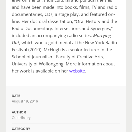
and have been made into books, films, TV and radio
documentaries, CDs, a stage play, and featured on-
line. Her doctoral dissertation, “Oral History and the
Radio Documentary: Intersections and Synergies,”
included an accompanying radio series,
Marrying
Out
, which won a gold medal at the New York Radio
Festival (2010). McHugh is a senior lecturer in the
School of Journalism, Faculty of Creative Arts,
University of Wollongong. More information about
her work is available on her
website
.
DATE
August 19, 2016
AUTHOR
Oral History
CATEGORY