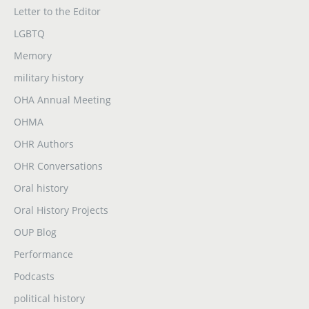
Letter to the Editor
LGBTQ
Memory
military history
OHA Annual Meeting
OHMA
OHR Authors
OHR Conversations
Oral history
Oral History Projects
OUP Blog
Performance
Podcasts
political history