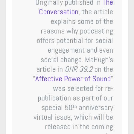
Originally published in
The
Conversation
, the article
explains some of the
reasons why podcasting
offers potential for social
engagement and even
social change. McHugh’s
article in
OHR 39.2
on the
“
Affective Power of Sound
”
was selected for re-
publication as part of our
special 50
anniversary
th
virtual issue, which will be
released in the coming