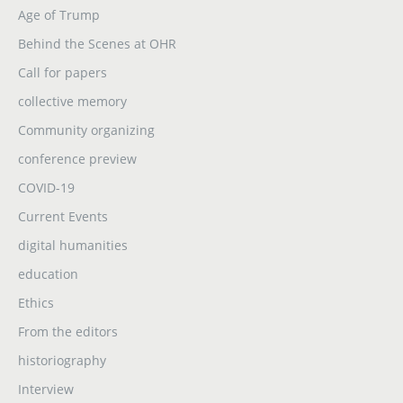
Age of Trump
Behind the Scenes at OHR
Call for papers
collective memory
Community organizing
conference preview
COVID-19
Current Events
digital humanities
education
Ethics
From the editors
historiography
Interview