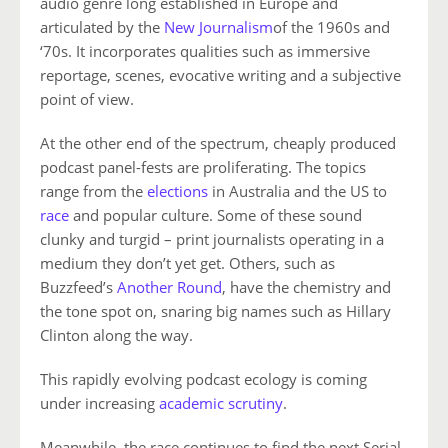
audio genre long established in Europe and
articulated by the
New Journalism
of the 1960s and
‘70s. It incorporates qualities such as immersive
reportage, scenes, evocative writing and a subjective
point of view.
At the other end of the spectrum, cheaply produced
podcast panel-fests are proliferating. The topics
range from the
elections
in Australia and the US to
race
and popular culture. Some of these sound
clunky and turgid – print journalists operating in a
medium they don’t yet get. Others, such as
Buzzfeed’s
Another Round
, have the chemistry and
the tone spot on, snaring big names such as Hillary
Clinton along the way.
This rapidly evolving podcast ecology is coming
under increasing
academic scrutiny
.
Meanwhile, the race continues to find the next Serial.