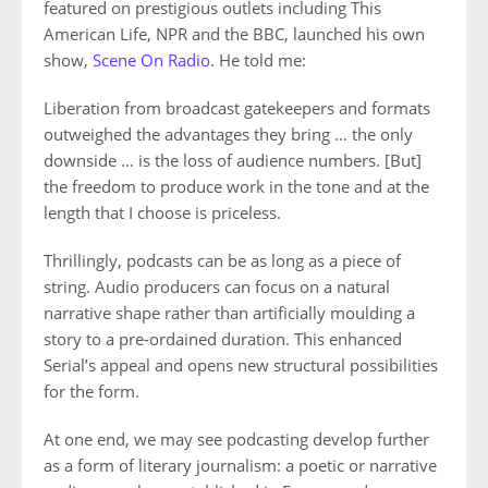
featured on prestigious outlets including This
American Life, NPR and the BBC, launched his own
show,
Scene On Radio
. He told me:
Liberation from broadcast gatekeepers and formats
outweighed the advantages they bring … the only
downside … is the loss of audience numbers. [But]
the freedom to produce work in the tone and at the
length that I choose is priceless.
Thrillingly, podcasts can be as long as a piece of
string. Audio producers can focus on a natural
narrative shape rather than artificially moulding a
story to a pre-ordained duration. This enhanced
Serial’s appeal and opens new structural possibilities
for the form.
At one end, we may see podcasting develop further
as a form of literary journalism: a poetic or narrative