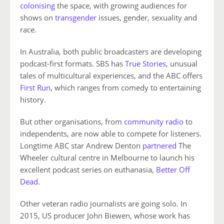
colonising
the space, with growing audiences for
shows on
transgender
issues, gender, sexuality and
race.
In Australia, both public broadcasters are developing
podcast-first formats. SBS has
True Stories
, unusual
tales of multicultural experiences, and the ABC offers
First Run
, which ranges from comedy to entertaining
history.
But other organisations, from
community radio
to
independents, are now able to compete for listeners.
Longtime ABC star Andrew Denton
partnered
The
Wheeler cultural centre in Melbourne to launch his
excellent podcast series on euthanasia,
Better Off
Dead
.
Other veteran radio journalists are going solo. In
2015, US producer John Biewen, whose work has