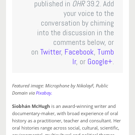
published in
OHR
39.2. Add
your voice to the
conversation by chiming
into the discussion in the
comments below, or
on
Twitter
,
Facebook
,
Tumb
lr
, or
Google+
.
Featured image: Microphone by NikolayF, Public
Domain via
Pixabay.
Siobhán McHugh
is an award-winning writer and
documentary-maker, with broad experience of oral
history as a practitioner, teacher and consultant. Her
oral histories range across social, cultural, scientific,
environmental, multicultural and political themes