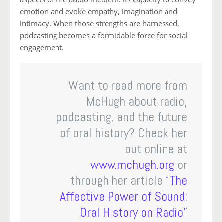
emotion and evoke empathy, imagination and
intimacy. When those strengths are harnessed,
podcasting becomes a formidable force for social
engagement.
Want to read more from
McHugh about radio,
podcasting, and the future
of oral history? Check her
out online at
www.mchugh.org
or
through her article
“The
Affective Power of Sound:
Oral History on Radio”