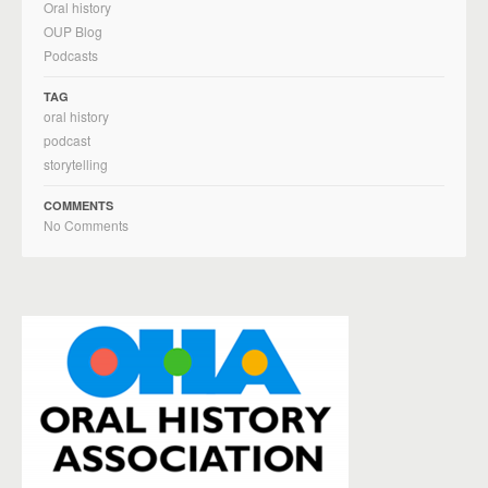
Oral history
OUP Blog
Podcasts
TAG
oral history
podcast
storytelling
COMMENTS
No Comments