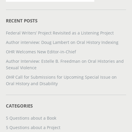
RECENT POSTS
Federal Writers’ Project Revisited as a Listening Project
Author interview: Doug Lambert on Oral History Indexing
OHR Welcomes New Editor-in-Chief
Author Interview: Estelle B. Freedman on Oral Histories and
Sexual Violence
OHR
Call for Submissions for Upcoming Special Issue on
Oral History and Disability
CATEGORIES
5 Questions about a Book
5 Questions about a Project