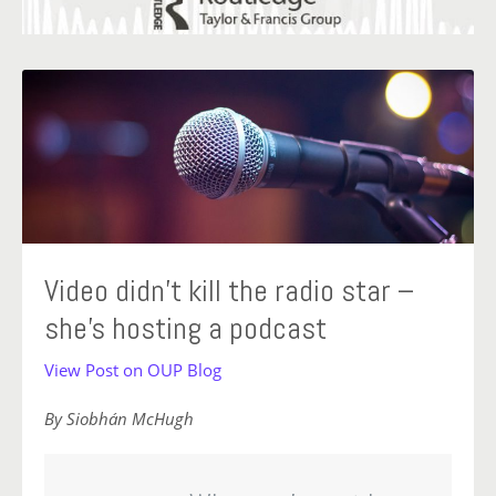
Video didn’t kill the radio star –
she’s hosting a podcast
View Post on OUP Blog
By Siobhán McHugh