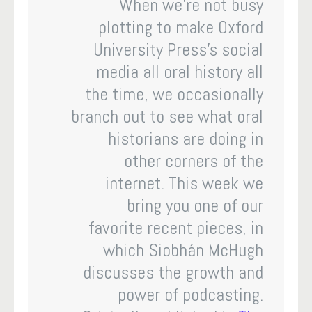
When we’re not busy
plotting to make Oxford
University Press’s social
media all oral history all
the time, we occasionally
branch out to see what oral
historians are doing in
other corners of the
internet. This week we
bring you one of our
favorite recent pieces, in
which Siobhán McHugh
discusses the growth and
power of podcasting.