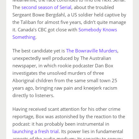
The
second season of Serial
, about the troubled
Sergeant Bowe Bergdahl, a US soldier held captive by
the Taliban for almost five years, didn’t quite manage
it. Canada’s CBC got close with
Somebody Knows
Something
.
The best candidate yet is
The Bowraville Murders
,
unexpectedly well produced by The Australian
newspaper, in which rookie podcaster Dan Box
investigates the unsolved murders of three
Aboriginal children from the same small town 25
years ago, bringing raw pain and kneejerk racism
directly to listeners.
Having received scant attention for his other crime
reportage, Box was astonished by the reaction to the
podcast: it has probably been instrumental in
launching a fresh trial
. Its power lies in fundamental
aspects of the audio medium: its capacity to convey