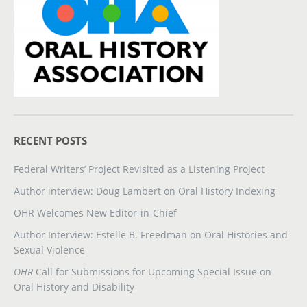
RECENT POSTS
Federal Writers’ Project Revisited as a Listening Project
Author interview: Doug Lambert on Oral History Indexing
OHR Welcomes New Editor-in-Chief
Author Interview: Estelle B. Freedman on Oral Histories and
Sexual Violence
OHR
Call for Submissions for Upcoming Special Issue on
Oral History and Disability