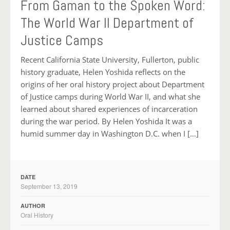
From Gaman to the Spoken Word:
The World War II Department of
Justice Camps
Recent California State University, Fullerton, public
history graduate, Helen Yoshida reflects on the
origins of her oral history project about Department
of Justice camps during World War II, and what she
learned about shared experiences of incarceration
during the war period. By Helen Yoshida It was a
humid summer day in Washington D.C. when I […]
DATE
September 13, 2019
AUTHOR
Oral History