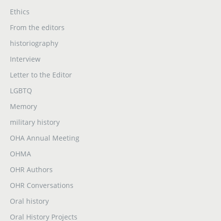
Ethics
From the editors
historiography
Interview
Letter to the Editor
LGBTQ
Memory
military history
OHA Annual Meeting
OHMA
OHR Authors
OHR Conversations
Oral history
Oral History Projects