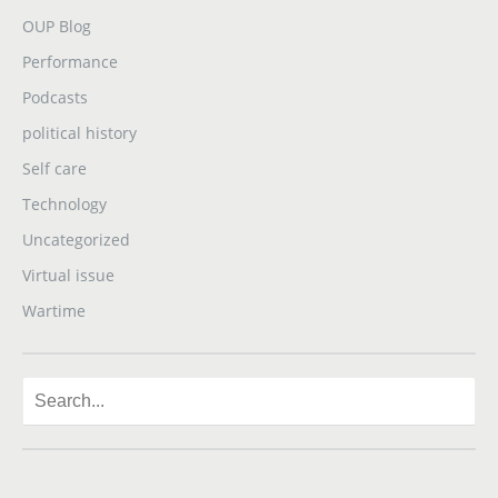
OUP Blog
Performance
Podcasts
political history
Self care
Technology
Uncategorized
Virtual issue
Wartime