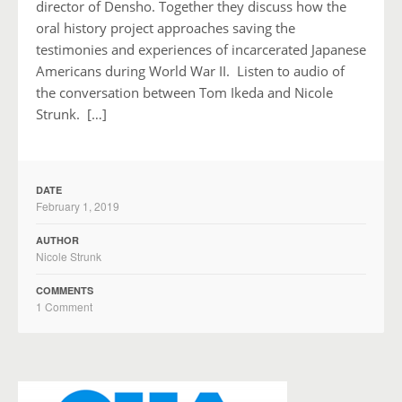
director of Densho. Together they discuss how the
oral history project approaches saving the
testimonies and experiences of incarcerated Japanese
Americans during World War II. Listen to audio of
the conversation between Tom Ikeda and Nicole
Strunk. […]
DATE
February 1, 2019
AUTHOR
Nicole Strunk
COMMENTS
1 Comment