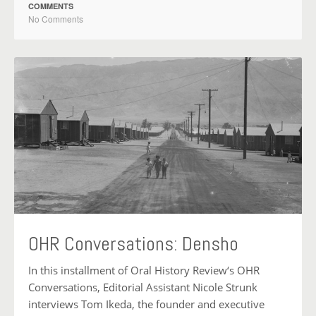
COMMENTS
No Comments
OHR Conversations: Densho
In this installment of Oral History Review‘s OHR
Conversations, Editorial Assistant Nicole Strunk
interviews Tom Ikeda, the founder and executive