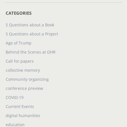
CATEGORIES
5 Questions about a Book
5 Questions about a Project
Age of Trump
Behind the Scenes at OHR
Call for papers
collective memory
Community organizing
conference preview
COVID-19
Current Events
digital humanities
education