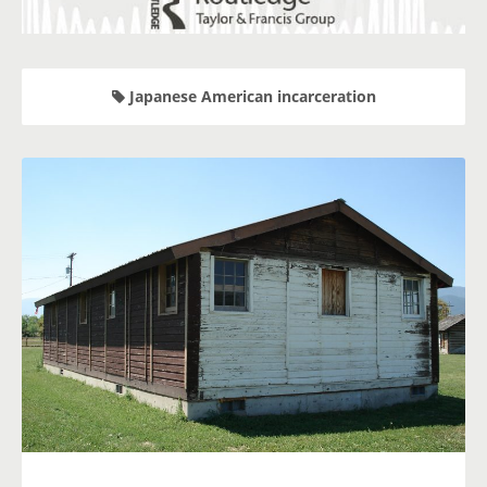
Japanese American incarceration