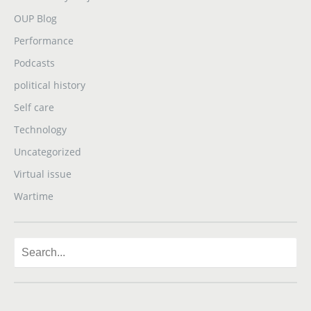
OUP Blog
Performance
Podcasts
political history
Self care
Technology
Uncategorized
Virtual issue
Wartime