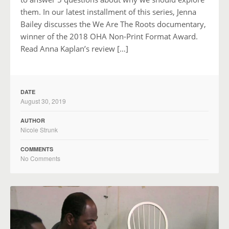
them. In our latest installment of this series, Jenna
Bailey discusses the We Are The Roots documentary,
winner of the 2018 OHA Non-Print Format Award.
Read Anna Kaplan’s review […]
DATE
August 30, 2019
AUTHOR
Nicole Strunk
COMMENTS
No Comments