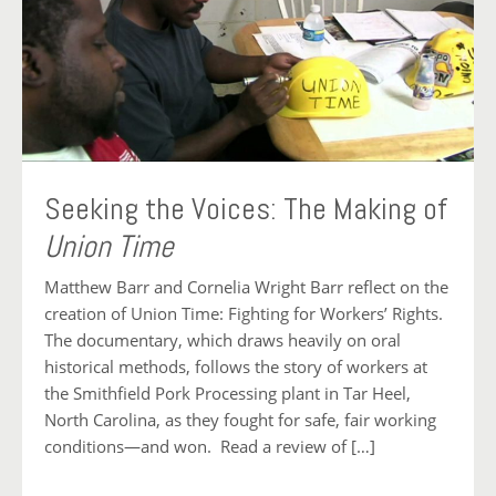
Seeking the Voices: The Making of
Union Time
Matthew Barr and Cornelia Wright Barr reflect on the
creation of Union Time: Fighting for Workers’ Rights.
The documentary, which draws heavily on oral
historical methods, follows the story of workers at
the Smithfield Pork Processing plant in Tar Heel,
North Carolina, as they fought for safe, fair working
conditions—and won. Read a review of […]