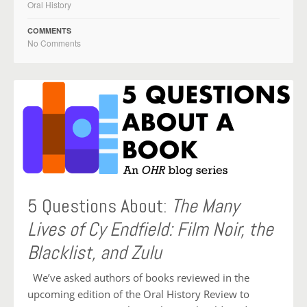
Oral History
COMMENTS
No Comments
5 Questions About:
The Many
Lives of Cy Endfield: Film Noir, the
Blacklist, and Zulu
We’ve asked authors of books reviewed in the
upcoming edition of the Oral History Review to