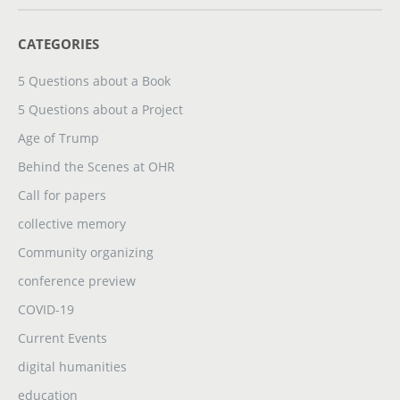
CATEGORIES
5 Questions about a Book
5 Questions about a Project
Age of Trump
Behind the Scenes at OHR
Call for papers
collective memory
Community organizing
conference preview
COVID-19
Current Events
digital humanities
education