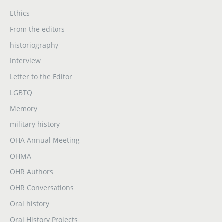
Ethics
From the editors
historiography
Interview
Letter to the Editor
LGBTQ
Memory
military history
OHA Annual Meeting
OHMA
OHR Authors
OHR Conversations
Oral history
Oral History Projects