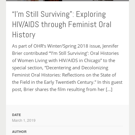
“I’m Still Surviving”: Exploring
HIV/AIDS through Feminist Oral
History
As part of OHR‘s Winter/Spring 2018 issue, Jennifer
Brier contributed “‘I’m Still Surviving’: Oral Histories
of Women Living with HIV/AIDS in Chicago” to the
special section, “Decentering and Decolonizing
Feminist Oral Histories: Reflections on the State of
the Field in the Early Twentieth Century.” In this guest
post, Brier shares the film resulting from her […]
DATE
March 1, 2019
AUTHOR