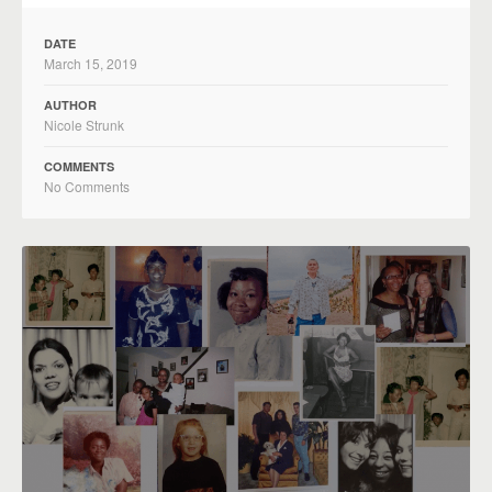
DATE
March 15, 2019
AUTHOR
Nicole Strunk
COMMENTS
No Comments