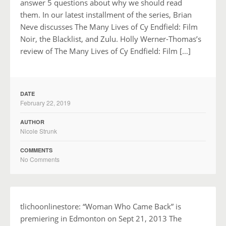
answer 5 questions about why we should read
them. In our latest installment of the series, Brian
Neve discusses The Many Lives of Cy Endfield: Film
Noir, the Blacklist, and Zulu. Holly Werner-Thomas’s
review of The Many Lives of Cy Endfield: Film […]
DATE
February 22, 2019
AUTHOR
Nicole Strunk
COMMENTS
No Comments
tlichoonlinestore: “Woman Who Came Back” is
premiering in Edmonton on Sept 21, 2013 The