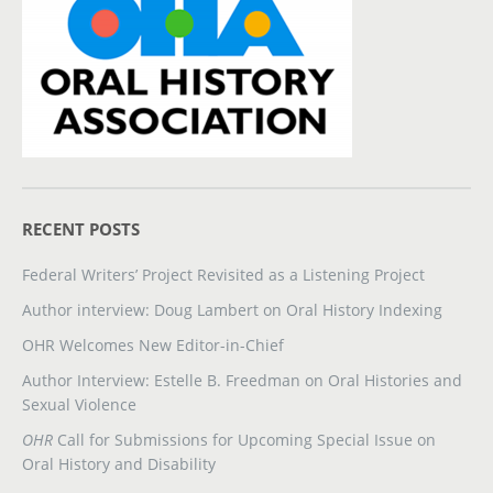
RECENT POSTS
Federal Writers’ Project Revisited as a Listening Project
Author interview: Doug Lambert on Oral History Indexing
OHR Welcomes New Editor-in-Chief
Author Interview: Estelle B. Freedman on Oral Histories and
Sexual Violence
OHR
Call for Submissions for Upcoming Special Issue on
Oral History and Disability