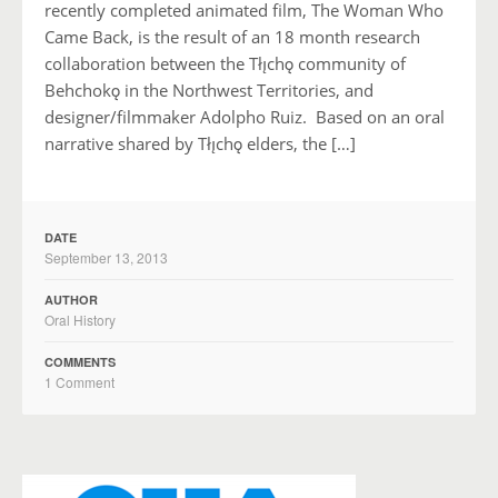
recently completed animated film, The Woman Who
Came Back, is the result of an 18 month research
collaboration between the Tłı̨chǫ community of
Behchokǫ in the Northwest Territories, and
designer/filmmaker Adolpho Ruiz. Based on an oral
narrative shared by Tłı̨chǫ elders, the […]
DATE
September 13, 2013
AUTHOR
Oral History
COMMENTS
1 Comment