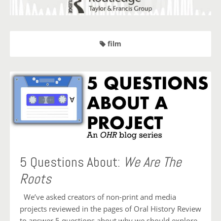
film
5 Questions About:
We Are The
Roots
We’ve asked creators of non-print and media
projects reviewed in the pages of Oral History Review
to answer 5 questions about why we should explore