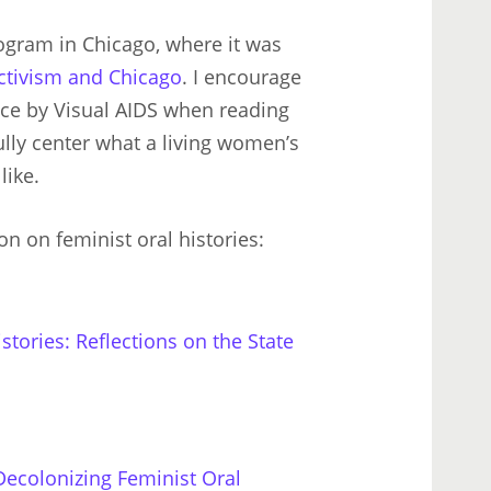
gram in Chicago, where it was
Activism and Chicago
. I encourage
iece by Visual AIDS when reading
lly center what a living women’s
like.
n on feminist oral histories:
tories: Reflections on the State
Decolonizing Feminist Oral