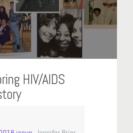
loring HIV/AIDS
story
 2018 issue
, Jennifer Brier