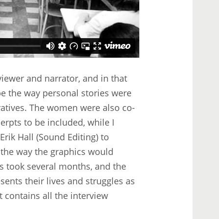
iewer and narrator, and in that
pe the way personal stories were
ratives. The women were also co-
cerpts to be included, while I
rik Hall (Sound Editing) to
 the way the graphics would
ss took several months, and the
ents their lives and struggles as
t contains all the interview