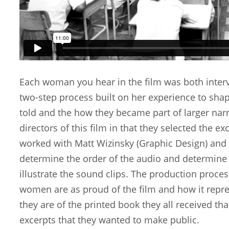
Each woman you hear in the film was both interv
two-step process built on her experience to sha
told and the how they became part of larger nar
directors of this film in that they selected the ex
worked with Matt Wizinsky (Graphic Design) and E
determine the order of the audio and determine
illustrate the sound clips. The production proce
women are as proud of the film and how it repres
they are of the printed book they all received tha
excerpts that they wanted to make public.