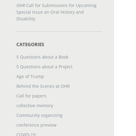
OHR
Call for Submissions for Upcoming
Special Issue on Oral History and
Disability
CATEGORIES
5 Questions about a Book
5 Questions about a Project
Age of Trump
Behind the Scenes at OHR
Call for papers
collective memory
Community organizing
conference preview
COVID-19