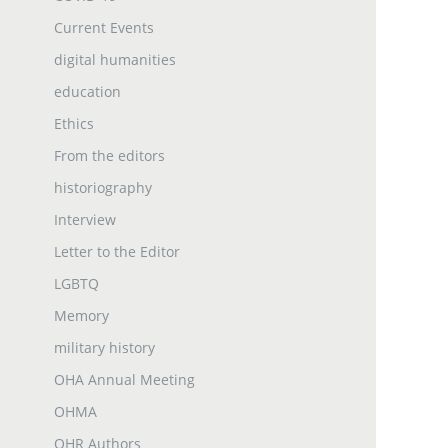
Current Events
digital humanities
education
Ethics
From the editors
historiography
Interview
Letter to the Editor
LGBTQ
Memory
military history
OHA Annual Meeting
OHMA
OHR Authors