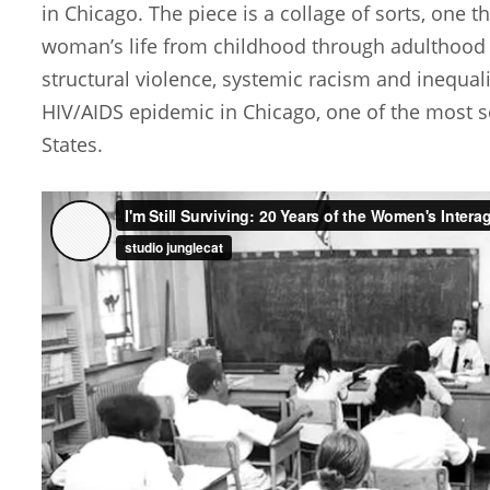
in Chicago. The piece is a collage of sorts, one t
woman’s life from childhood through adulthood a
structural violence, systemic racism and inequali
HIV/AIDS epidemic in Chicago, one of the most se
States.