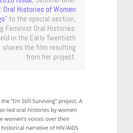
g’: Oral Histories of Women
go”
to the special section,
g Feminist Oral Histories:
eld in the Early Twentieth
r shares the film resulting
from her project.
he “I’m Still Surviving” project. A
tor-led oral histories by women
the women’s voices over their
istorical narrative of HIV/AIDS