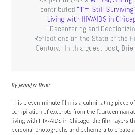
contributed
“‘I’m Still Survivin
Living with HIV/AIDS in Chica
“Decentering and Decolonizin
Reflections on the State of the Fi
Century.” In this guest post, Brie
By Jennifer Brier
This eleven-minute film is a culminating piece of t
compilation of excerpts from the fourteen narra
living with HIV/AIDS in Chicago, the film layers 
personal photographs and ephemera to create a h