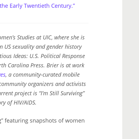
 the Early Twentieth Century.”
men’s Studies at UIC, where she is
in US sexuality and gender history
tious Ideas: U.S. Political Response
rth Carolina Press. Brier is at work
ves
, a community-curated mobile
 community organizers and activists
rent project is “I’m Still Surviving”
ry of HIV/AIDS.
ing” featuring snapshots of women