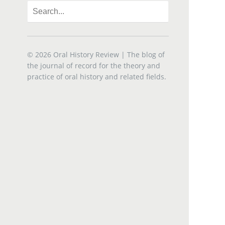
© 2026
Oral History Review
| The blog of
the journal of record for the theory and
practice of oral history and related fields.