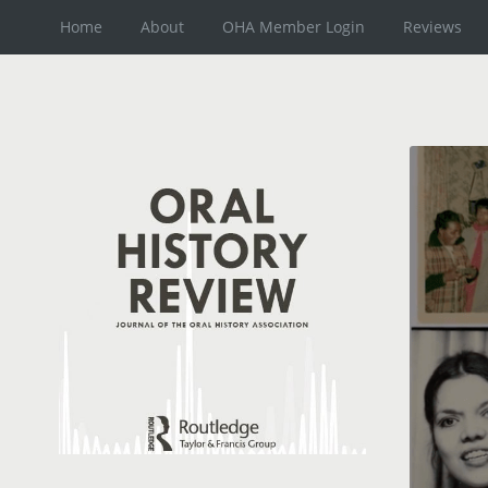
Home
About
OHA Member Login
Reviews