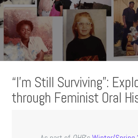
“I’m Still Surviving”: Exp
through Feminist Oral Hi
As part of
OHR
‘s
Winter/Spring