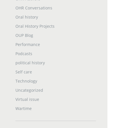
OHR Conversations
Oral history
Oral History Projects
OUP Blog
Performance
Podcasts
political history
Self care
Technology
Uncategorized
Virtual issue
Wartime