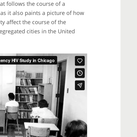
hat follows the course of a
s it also paints a picture of how
ty affect the course of the
gregated cities in the United