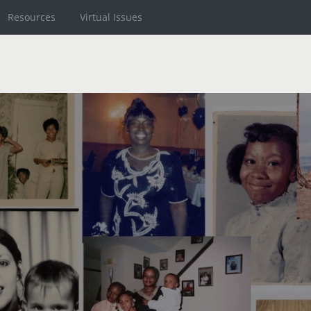
Resources
Virtual Issues