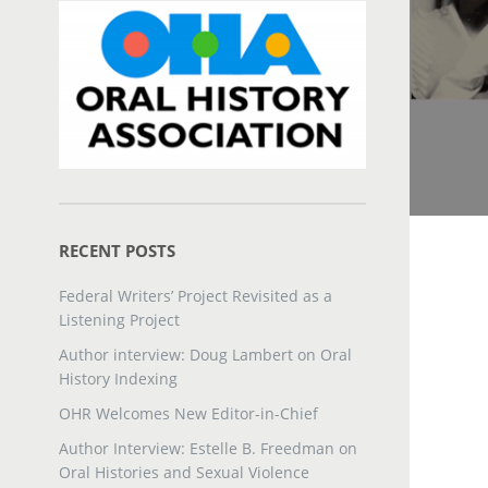
RECENT POSTS
Federal Writers’ Project Revisited as a
Listening Project
Author interview: Doug Lambert on Oral
History Indexing
OHR Welcomes New Editor-in-Chief
Author Interview: Estelle B. Freedman on
Oral Histories and Sexual Violence