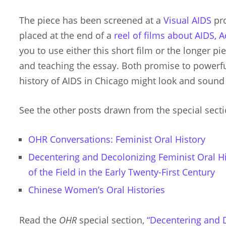
The piece has been screened at a
Visual AIDS
pro
placed at the end of a
reel of films about AIDS, 
you to use either this short film or the longer p
and teaching the essay. Both promise to powerfu
history of AIDS in Chicago might look and sound 
See the other posts drawn from the special sectio
OHR Conversations: Feminist Oral History
Decentering and Decolonizing Feminist Oral His
of the Field in the Early Twenty-First Century
Chinese Women’s Oral Histories
Read the
OHR
special section,
“Decentering and 