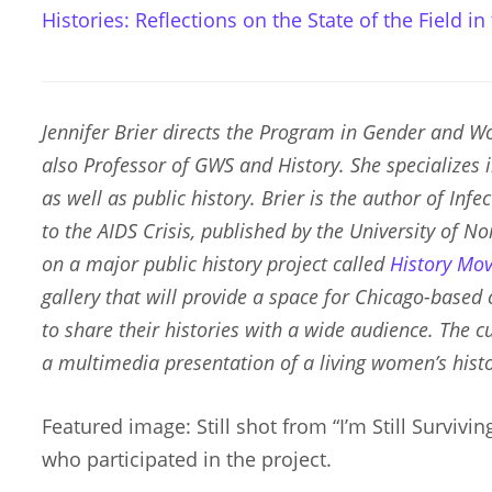
Histories: Reflections on the State of the Field in
Jennifer Brier directs the Program in Gender and Wo
also Professor of GWS and History. She specializes 
as well as public history. Brier is the author of
Infec
to the AIDS Crisis
, published by the University of No
on a major public history project called
History Mo
gallery that will provide a space for Chicago-based
to share their histories with a wide audience. The cur
a multimedia presentation of a living women’s histo
Featured image: Still shot from “I’m Still Surviv
who participated in the project.