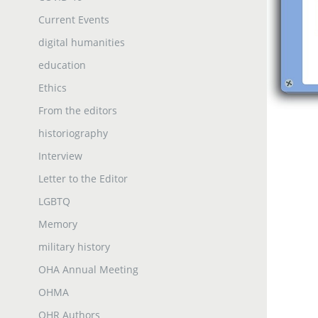
Current Events
digital humanities
education
Ethics
From the editors
historiography
Interview
Letter to the Editor
LGBTQ
Memory
military history
OHA Annual Meeting
OHMA
OHR Authors