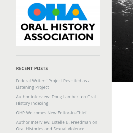
RECENT POSTS
Federal Writers’ Project Revisited as a
Listening Project
Author interview: Doug Lambert on Oral
History Indexing
OHR Welcomes New Editor-in-Chief
Author Interview: Estelle B. Freedman on
Oral Histories and Sexual Violence