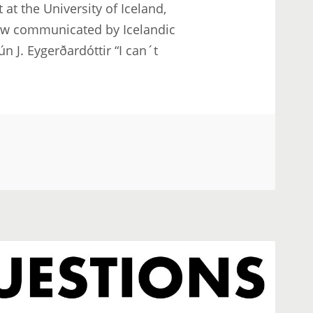
at the University of Iceland,
row communicated by Icelandic
n J. Eygerðardóttir “I can´t