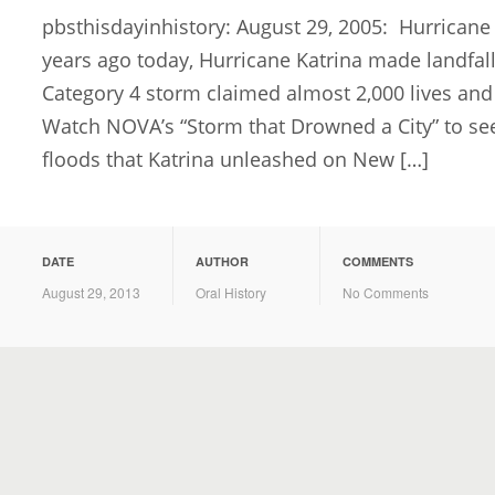
pbsthisdayinhistory: August 29, 2005: Hurricane
years ago today, Hurricane Katrina made landfal
Category 4 storm claimed almost 2,000 lives and
Watch NOVA’s “Storm that Drowned a City” to see
floods that Katrina unleashed on New […]
DATE
AUTHOR
COMMENTS
August 29, 2013
Oral History
No Comments