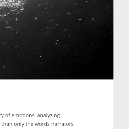
ry of emotions, analyzing
than only the words narrators