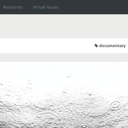
Resources
Virtual Issues
documentary