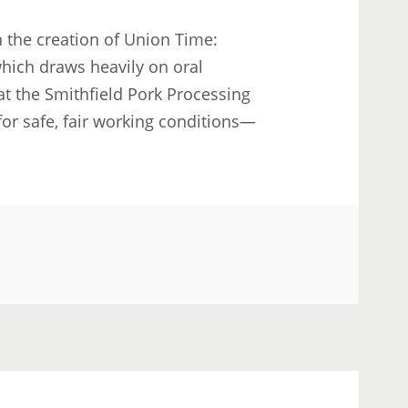
 the creation of Union Time:
which draws heavily on oral
at the Smithfield Pork Processing
 for safe, fair working conditions—