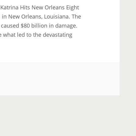
 Katrina Hits New Orleans Eight
l in New Orleans, Louisiana. The
 caused $80 billion in damage.
 what led to the devastating