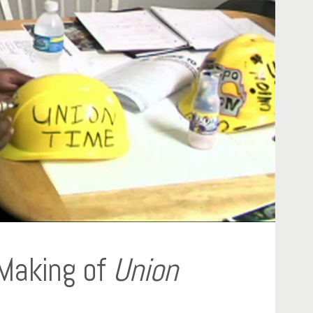
 Making of
Union