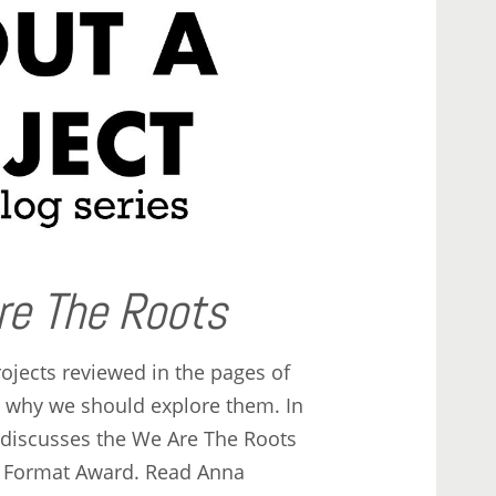
re The Roots
ojects reviewed in the pages of
t why we should explore them. In
ey discusses the We Are The Roots
t Format Award. Read Anna