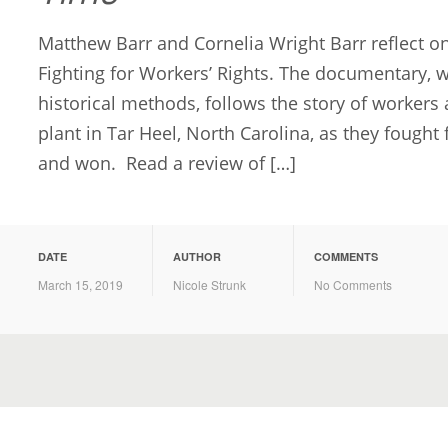
Matthew Barr and Cornelia Wright Barr reflect on
Fighting for Workers’ Rights. The documentary, 
historical methods, follows the story of workers 
plant in Tar Heel, North Carolina, as they fought
and won. Read a review of […]
DATE
AUTHOR
COMMENTS
March 15, 2019
Nicole Strunk
No Comments