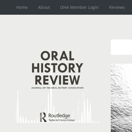
Home
About
OHA Member Login
Reviews