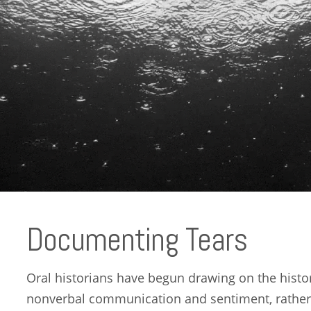
Documenting Tears
Oral historians have begun drawing on the histo
nonverbal communication and sentiment, rather 