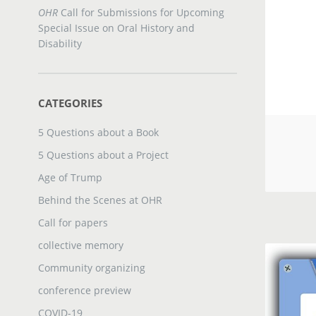
OHR
Call for Submissions for Upcoming
Special Issue on Oral History and
Disability
CATEGORIES
5 Questions about a Book
5 Questions about a Project
Age of Trump
Behind the Scenes at OHR
Call for papers
collective memory
Community organizing
conference preview
COVID-19