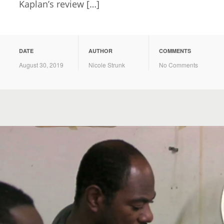
Kaplan’s review […]
DATE
AUTHOR
COMMENTS
August 30, 2019
Nicole Strunk
No Comments