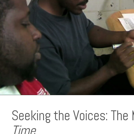
Seeking the Voices: The
Time