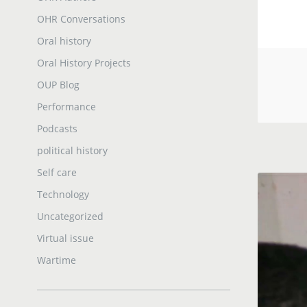
OHR Conversations
Oral history
Oral History Projects
OUP Blog
Performance
Podcasts
political history
Self care
Technology
Uncategorized
Virtual issue
Wartime