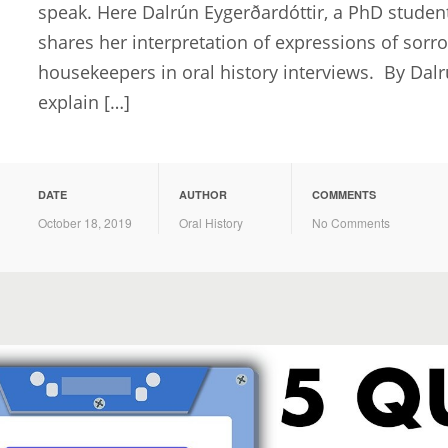
speak. Here Dalrún Eygerðardóttir, a PhD student 
shares her interpretation of expressions of sor
housekeepers in oral history interviews. By Dalrú
explain […]
DATE
AUTHOR
COMMENTS
October 18, 2019
Oral History
No Comments