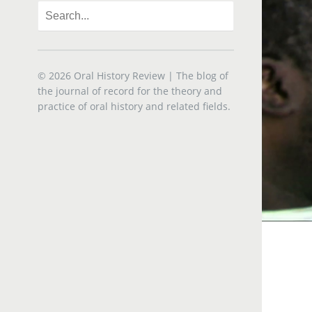
© 2026
Oral History Review
| The blog of
the journal of record for the theory and
practice of oral history and related fields.