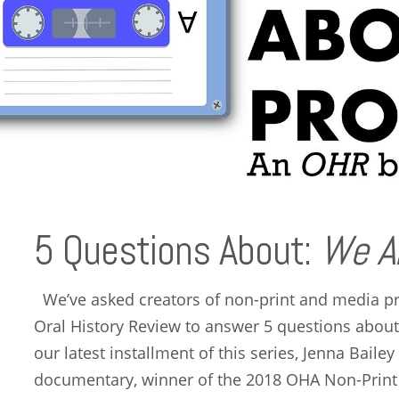
5 Questions About:
We A
We’ve asked creators of non-print and media pr
Oral History Review to answer 5 questions abou
our latest installment of this series, Jenna Bail
documentary, winner of the 2018 OHA Non-Prin