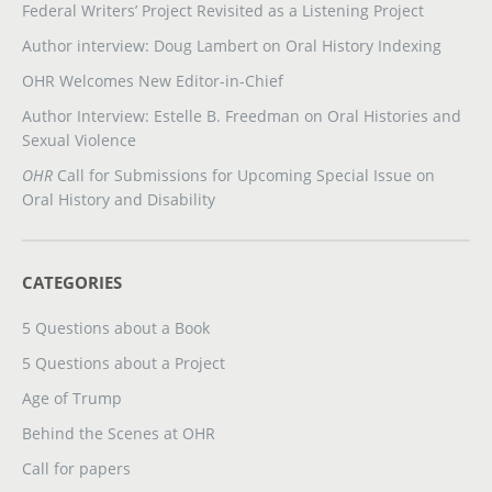
Federal Writers’ Project Revisited as a Listening Project
Author interview: Doug Lambert on Oral History Indexing
OHR Welcomes New Editor-in-Chief
Author Interview: Estelle B. Freedman on Oral Histories and
Sexual Violence
OHR
Call for Submissions for Upcoming Special Issue on
Oral History and Disability
CATEGORIES
5 Questions about a Book
5 Questions about a Project
Age of Trump
Behind the Scenes at OHR
Call for papers