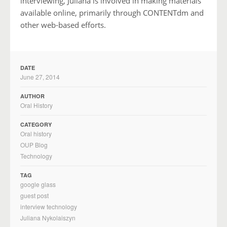
interviewing, Juliana is involved in making materials
available online, primarily through CONTENTdm and
other web-based efforts.
DATE
June 27, 2014
AUTHOR
Oral History
CATEGORY
Oral history
OUP Blog
Technology
TAG
google glass
guest post
interview technology
Juliana Nykolaiszyn