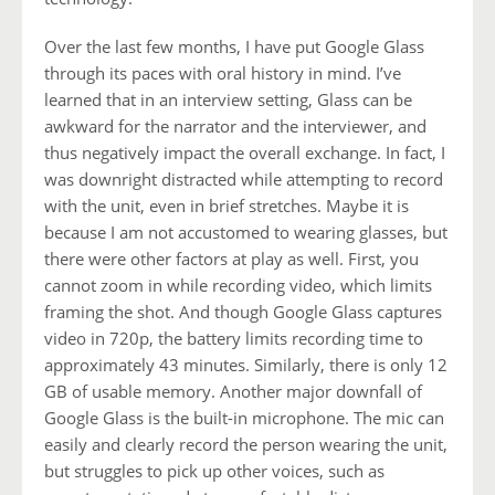
Over the last few months, I have put Google Glass
through its paces with oral history in mind. I’ve
learned that in an interview setting, Glass can be
awkward for the narrator and the interviewer, and
thus negatively impact the overall exchange. In fact, I
was downright distracted while attempting to record
with the unit, even in brief stretches. Maybe it is
because I am not accustomed to wearing glasses, but
there were other factors at play as well. First, you
cannot zoom in while recording video, which limits
framing the shot. And though Google Glass captures
video in 720p, the battery limits recording time to
approximately 43 minutes. Similarly, there is only 12
GB of usable memory. Another major downfall of
Google Glass is the built-in microphone. The mic can
easily and clearly record the person wearing the unit,
but struggles to pick up other voices, such as