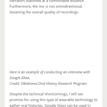
narrators stationed at a comfortable distance.
Furthermore, the mic is not omnidirectional,
lessening the overall quality of recordings.
Here is an example of conducting an interview with
Google Glass.
Credit: Oklahoma Oral History Research Program
Despite the technical shortcomings, I still see
promise for using this type of wearable technology to
gather oral histories. Google Glass can be used in