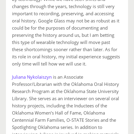
changes through the years, technology is still very
important to recording, preserving, and accessing
oral history. Google Glass may not be as robust as it
could be for the purposes of documenting and
preserving the history around us, but I am betting
this type of wearable technology will move past
these shortcomings sooner rather than later. As for
its role in oral history, my initial experience suggests
only time will tell how we will use it.
Juliana Nykolaiszyn
is an Associate
Professor/Librarian with the Oklahoma Oral History
Research Program at the Oklahoma State University
Library. She serves as an interviewer on several oral
history projects, including the Inductees of the
Oklahoma Women’s Hall of Fame, Oklahoma
Centennial Farm Families, O-STATE Stories and the
Spotlighting Oklahoma series. In addition to