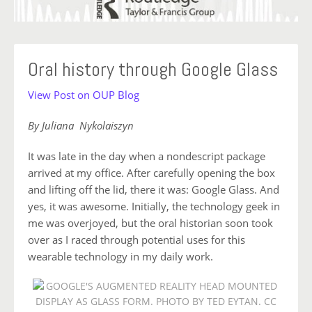
Oral history through Google Glass
View Post on OUP Blog
By Juliana Nykolaiszyn
It was late in the day when a nondescript package
arrived at my office. After carefully opening the box
and lifting off the lid, there it was: Google Glass. And
yes, it was awesome. Initially, the technology geek in
me was overjoyed, but the oral historian soon took
over as I raced through potential uses for this
wearable technology in my daily work.