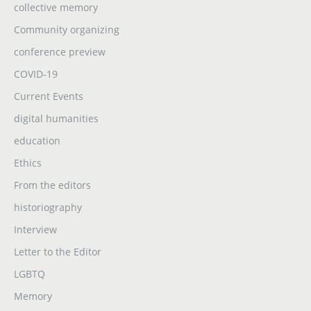
collective memory
Community organizing
conference preview
COVID-19
Current Events
digital humanities
education
Ethics
From the editors
historiography
Interview
Letter to the Editor
LGBTQ
Memory