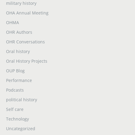
military history
OHA Annual Meeting
OHMA
OHR Authors
OHR Conversations
Oral history
Oral History Projects
OUP Blog
Performance
Podcasts
political history
Self care
Technology
Uncategorized