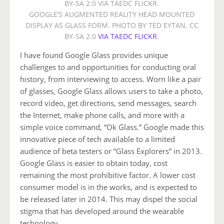
GOOGLE’S AUGMENTED REALITY HEAD MOUNTED
DISPLAY AS GLASS FORM. PHOTO BY TED EYTAN. CC
BY-SA 2.0
VIA TAEDC FLICKR
.
I have found Google Glass provides unique
challenges to and opportunities for conducting oral
history, from interviewing to access. Worn like a pair
of glasses, Google Glass allows users to take a photo,
record video, get directions, send messages, search
the Internet, make phone calls, and more with a
simple voice command, “Ok Glass.” Google made this
innovative piece of tech available to a limited
audience of beta testers or “Glass Explorers” in 2013.
Google Glass is easier to obtain today, cost
remaining the most prohibitive factor. A lower cost
consumer model is in the works, and is expected to
be released later in 2014. This may dispel the social
stigma that has developed around the wearable
technology.