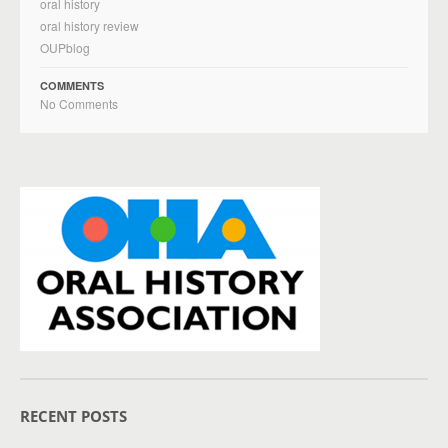
oral history
oral history review
OUPblog
COMMENTS
No Comments
RECENT POSTS