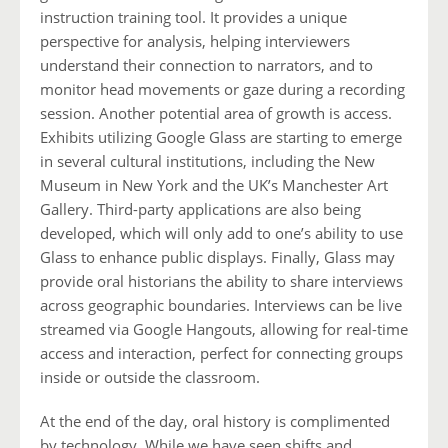
instruction training tool. It provides a unique
perspective for analysis, helping interviewers
understand their connection to narrators, and to
monitor head movements or gaze during a recording
session. Another potential area of growth is access.
Exhibits utilizing Google Glass are starting to emerge
in several cultural institutions, including the New
Museum in New York and the UK’s Manchester Art
Gallery. Third-party applications are also being
developed, which will only add to one’s ability to use
Glass to enhance public displays. Finally, Glass may
provide oral historians the ability to share interviews
across geographic boundaries. Interviews can be live
streamed via Google Hangouts, allowing for real-time
access and interaction, perfect for connecting groups
inside or outside the classroom.
At the end of the day, oral history is complimented
by technology. While we have seen shifts and