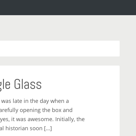
gle Glass
 was late in the day when a
carefully opening the box and
 yes, it was awesome. Initially, the
al historian soon […]