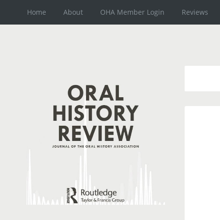
Home
About
OHA Member Login
Reviews