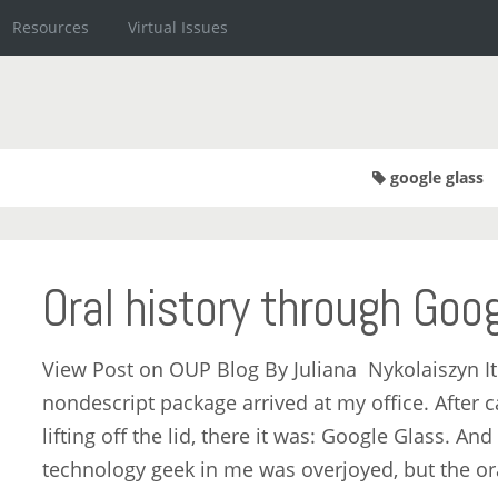
Resources
Virtual Issues
google glass
Oral history through Goo
View Post on OUP Blog By Juliana Nykolaiszyn It
nondescript package arrived at my office. After 
lifting off the lid, there it was: Google Glass. And
technology geek in me was overjoyed, but the or