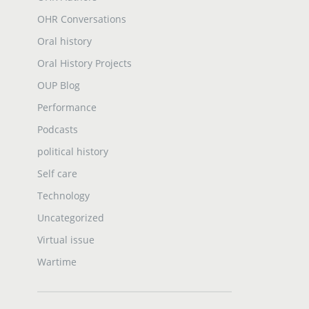
OHR Conversations
Oral history
Oral History Projects
OUP Blog
Performance
Podcasts
political history
Self care
Technology
Uncategorized
Virtual issue
Wartime