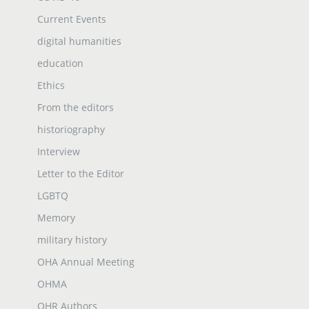
Current Events
digital humanities
education
Ethics
From the editors
historiography
Interview
Letter to the Editor
LGBTQ
Memory
military history
OHA Annual Meeting
OHMA
OHR Authors