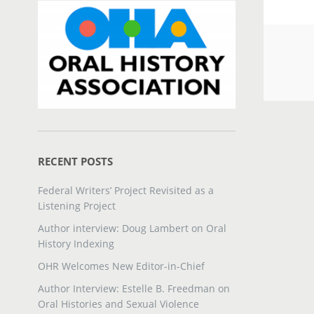
RECENT POSTS
Federal Writers’ Project Revisited as a
Listening Project
Author interview: Doug Lambert on Oral
History Indexing
OHR Welcomes New Editor-in-Chief
Author Interview: Estelle B. Freedman on
Oral Histories and Sexual Violence