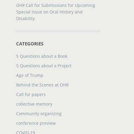
OHR
Call for Submissions for Upcoming
Special Issue on Oral History and
Disability
CATEGORIES
5 Questions about a Book
5 Questions about a Project
Age of Trump
Behind the Scenes at OHR
Call for papers
collective memory
Community organizing
conference preview
COVID-19