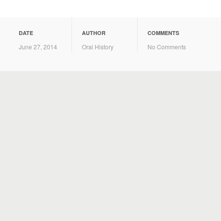
DATE
AUTHOR
COMMENTS
June 27, 2014
Oral History
No Comments