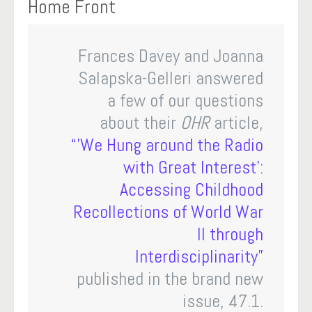
Home Front
Frances Davey and Joanna
Salapska-Gelleri answered
a few of our questions
about their
OHR
article,
“’We Hung around the Radio
with Great Interest’:
Accessing Childhood
Recollections of World War
II through
Interdisciplinarity”
published in the brand new
issue, 47.1.