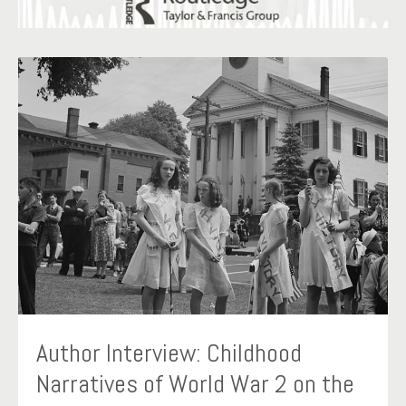
Author Interview: Childhood
Narratives of World War 2 on the