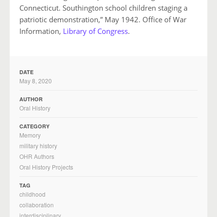
Connecticut. Southington school children staging a
patriotic demonstration,” May 1942. Office of War
Information,
Library of Congress
.
DATE
May 8, 2020
AUTHOR
Oral History
CATEGORY
Memory
military history
OHR Authors
Oral History Projects
TAG
childhood
collaboration
interdisciplinary