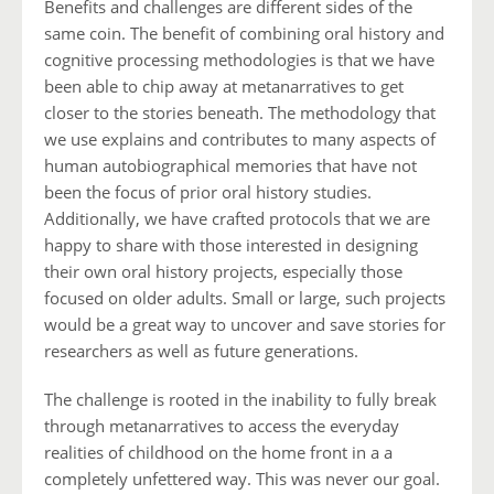
Benefits and challenges are different sides of the
same coin. The benefit of combining oral history and
cognitive processing methodologies is that we have
been able to chip away at metanarratives to get
closer to the stories beneath. The methodology that
we use explains and contributes to many aspects of
human autobiographical memories that have not
been the focus of prior oral history studies.
Additionally, we have crafted protocols that we are
happy to share with those interested in designing
their own oral history projects, especially those
focused on older adults. Small or large, such projects
would be a great way to uncover and save stories for
researchers as well as future generations.
The challenge is rooted in the inability to fully break
through metanarratives to access the everyday
realities of childhood on the home front in a a
completely unfettered way. This was never our goal.