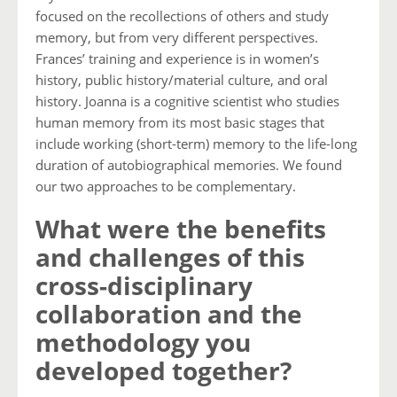
focused on the recollections of others and study
memory, but from very different perspectives.
Frances’ training and experience is in women’s
history, public history/material culture, and oral
history. Joanna is a cognitive scientist who studies
human memory from its most basic stages that
include working (short-term) memory to the life-long
duration of autobiographical memories. We found
our two approaches to be complementary.
What were the benefits
and challenges of this
cross-disciplinary
collaboration and the
methodology you
developed together?