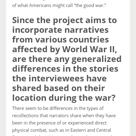
of what Americans might call “the good war.”
Since the project aims to
incorporate narratives
from various countries
affected by World War II,
are there any generalized
differences in the stories
the interviewees have
shared based on their
location during the war?
There seem to be differences in the types of
recollections that narrators share when they have
been in the presence of or experienced direct
physical combat, such as in Eastern and Central