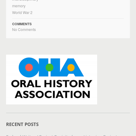
memory
World War 2
COMMENTS
No Comments
RECENT POSTS