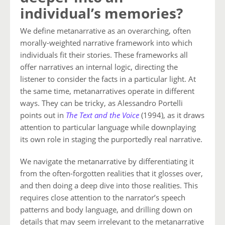
individual’s memories?
We define metanarrative as an overarching, often
morally-weighted narrative framework into which
individuals fit their stories. These frameworks all
offer narratives an internal logic, directing the
listener to consider the facts in a particular light. At
the same time, metanarratives operate in different
ways. They can be tricky, as Alessandro Portelli
points out in
The Text and the Voice
(1994), as it draws
attention to particular language while downplaying
its own role in staging the purportedly real narrative.
We navigate the metanarrative by differentiating it
from the often-forgotten realities that it glosses over,
and then doing a deep dive into those realities. This
requires close attention to the narrator’s speech
patterns and body language, and drilling down on
details that may seem irrelevant to the metanarrative