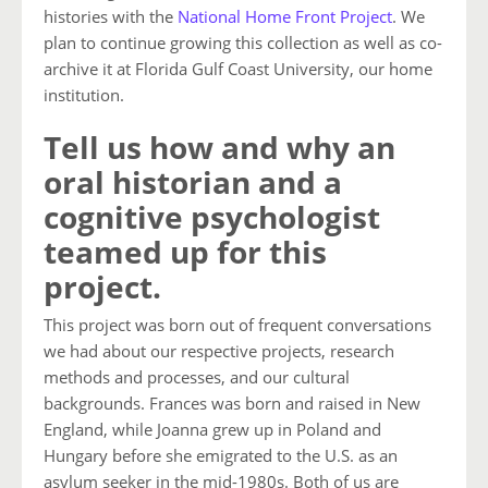
histories with the
National Home Front Project
. We
plan to continue growing this collection as well as co-
archive it at Florida Gulf Coast University, our home
institution.
Tell us how and why an
oral historian and a
cognitive psychologist
teamed up for this
project.
This project was born out of frequent conversations
we had about our respective projects, research
methods and processes, and our cultural
backgrounds. Frances was born and raised in New
England, while Joanna grew up in Poland and
Hungary before she emigrated to the U.S. as an
asylum seeker in the mid-1980s. Both of us are