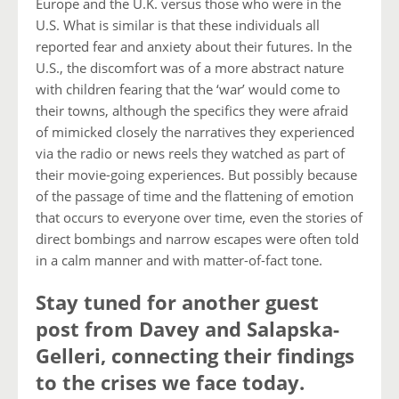
Europe and the U.K. versus those who were in the
U.S. What is similar is that these individuals all
reported fear and anxiety about their futures. In the
U.S., the discomfort was of a more abstract nature
with children fearing that the ‘war’ would come to
their towns, although the specifics they were afraid
of mimicked closely the narratives they experienced
via the radio or news reels they watched as part of
their movie-going experiences. But possibly because
of the passage of time and the flattening of emotion
that occurs to everyone over time, even the stories of
direct bombings and narrow escapes were often told
in a calm manner and with matter-of-fact tone.
Stay tuned for another guest
post from Davey and Salapska-
Gelleri, connecting their findings
to the crises we face today.