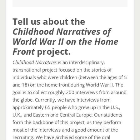
Tell us about the
Childhood Narratives of
World War II on the Home
Front
project.
Childhood Narratives
is an interdisciplinary,
transnational project focused on the stories of
individuals who were children (between the ages of 5
and 18) on the home front during World War II. The
goal is to collect roughly 200 interviews from around
the globe. Currently, we have interviews from
approximately 65 people who grew up in the U.S.,
U.K., and Eastern and Central Europe. Our students
form the backbone of this project, as they perform
most of the interviews and a good amount of the
recruiting. We have archived some of the oral