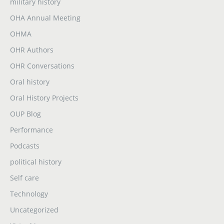
military history
OHA Annual Meeting
OHMA
OHR Authors
OHR Conversations
Oral history
Oral History Projects
OUP Blog
Performance
Podcasts
political history
Self care
Technology
Uncategorized