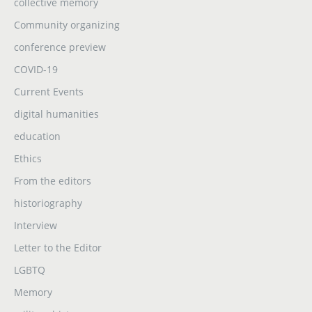
collective memory
Community organizing
conference preview
COVID-19
Current Events
digital humanities
education
Ethics
From the editors
historiography
Interview
Letter to the Editor
LGBTQ
Memory