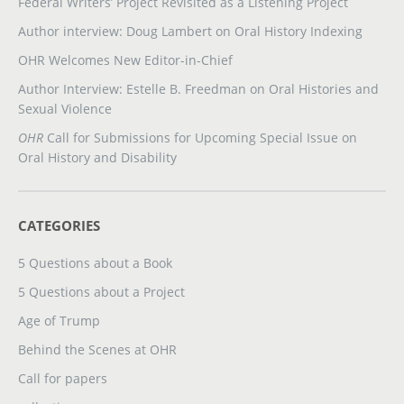
Federal Writers’ Project Revisited as a Listening Project
Author interview: Doug Lambert on Oral History Indexing
OHR Welcomes New Editor-in-Chief
Author Interview: Estelle B. Freedman on Oral Histories and
Sexual Violence
OHR
Call for Submissions for Upcoming Special Issue on
Oral History and Disability
CATEGORIES
5 Questions about a Book
5 Questions about a Project
Age of Trump
Behind the Scenes at OHR
Call for papers