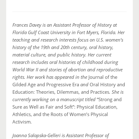
Frances Davey is an Assistant Professor of History at
Florida Gulf Coast University in Fort Myers, Florida. Her
teaching and research interests focus on U.S. women’s
history of the 19th and 20th century, oral history,
material culture, and public history. Her current
research includes oral histories of childhood during
World War II and stories of abortion and reproductive
rights. Her work has appeared in the
Journal of the
Gilded Age and Progressive Era
and
Oral History and
Education: Theories, Dilemmas, and Practices
. She is
currently working on a manuscript titled
“Strong and
Sure as Well as Fair and Soft”: Physical Education,
Athletics, and the Roots of Women’s Physical
Activism
.
Joanna Salapska-Gelleri is Assistant Professor of