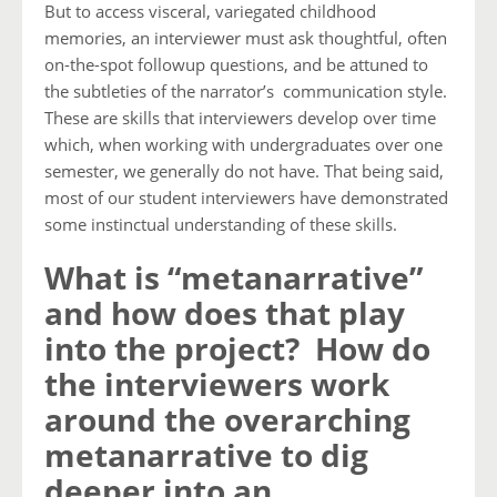
But to access visceral, variegated childhood
memories, an interviewer must ask thoughtful, often
on-the-spot followup questions, and be attuned to
the subtleties of the narrator’s communication style.
These are skills that interviewers develop over time
which, when working with undergraduates over one
semester, we generally do not have. That being said,
most of our student interviewers have demonstrated
some instinctual understanding of these skills.
What is “metanarrative”
and how does that play
into the project? How do
the interviewers work
around the overarching
metanarrative to dig
deeper into an