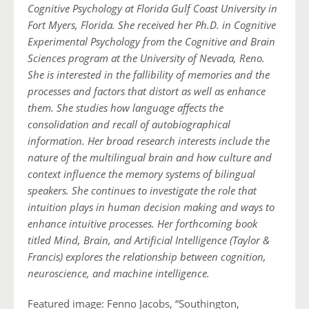
Cognitive Psychology at Florida Gulf Coast University in
Fort Myers, Florida. She received her Ph.D. in Cognitive
Experimental Psychology from the Cognitive and Brain
Sciences program at the University of Nevada, Reno.
She is interested in the fallibility of memories and the
processes and factors that distort as well as enhance
them. She studies how language affects the
consolidation and recall of autobiographical
information. Her broad research interests include the
nature of the multilingual brain and how culture and
context influence the memory systems of bilingual
speakers. She continues to investigate the role that
intuition plays in human decision making and ways to
enhance intuitive processes. Her forthcoming book
titled Mind, Brain, and Artificial Intelligence (Taylor &
Francis) explores the relationship between cognition,
neuroscience, and machine intelligence.
Featured image: Fenno Jacobs, “Southington,