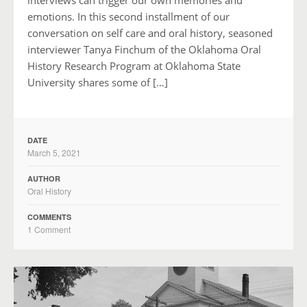
emotions. In this second installment of our
conversation on self care and oral history, seasoned
interviewer Tanya Finchum of the Oklahoma Oral
History Research Program at Oklahoma State
University shares some of […]
DATE
March 5, 2021
AUTHOR
Oral History
COMMENTS
1 Comment