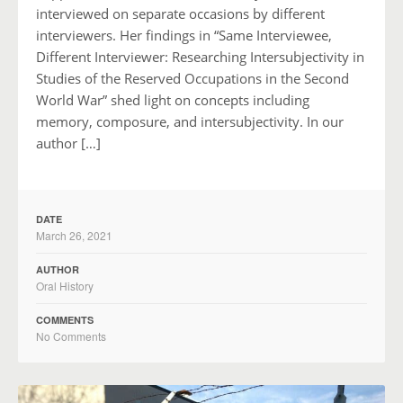
interviewed on separate occasions by different
interviewers. Her findings in “Same Interviewee,
Different Interviewer: Researching Intersubjectivity in
Studies of the Reserved Occupations in the Second
World War” shed light on concepts including
memory, composure, and intersubjectivity. In our
author […]
DATE
March 26, 2021
AUTHOR
Oral History
COMMENTS
No Comments