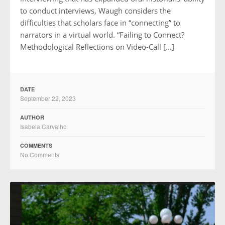
to conduct interviews, Waugh considers the
difficulties that scholars face in “connecting” to
narrators in a virtual world. “Failing to Connect?
Methodological Reflections on Video-Call […]
DATE
September 22, 2023
AUTHOR
Isabela Carvalho
COMMENTS
No Comments