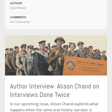
AUTHOR
Oral History
COMMENTS
No Comments
Author Interview: Alison Chand on
Interviews Done Twice
In our upcoming issue, Alison Chand explores what
happens when the same oral history narrator is