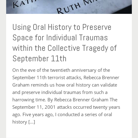
Using Oral History to Preserve
Space for Individual Traumas
within the Collective Tragedy of
September 11th
On the eve of the twentieth anniversary of the
September 11th terrorist attacks, Rebecca Brenner
Graham reminds us how oral history can validate
and preserve individual traumas from such a
harrowing time. By Rebecca Brenner Graham The
September 11, 2001 attacks occurred twenty years
ago. Five years ago, I conducted a series of oral
history […]