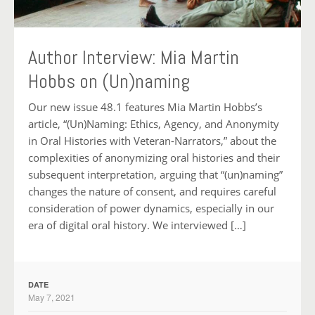
Author Interview: Mia Martin
Hobbs on (Un)naming
Our new issue 48.1 features Mia Martin Hobbs’s
article, “(Un)Naming: Ethics, Agency, and Anonymity
in Oral Histories with Veteran-Narrators,” about the
complexities of anonymizing oral histories and their
subsequent interpretation, arguing that “(un)naming”
changes the nature of consent, and requires careful
consideration of power dynamics, especially in our
era of digital oral history. We interviewed […]
DATE
May 7, 2021