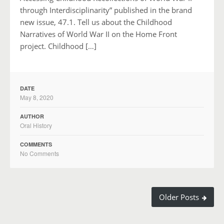
through Interdisciplinarity” published in the brand
new issue, 47.1. Tell us about the Childhood
Narratives of World War II on the Home Front
project. Childhood […]
DATE
May 8, 2020
AUTHOR
Oral History
COMMENTS
No Comments
Older Posts