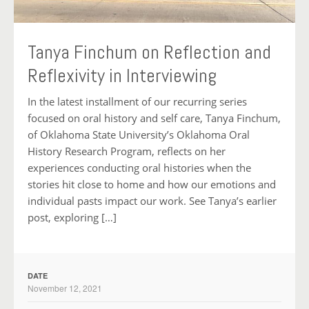
Tanya Finchum on Reflection and
Reflexivity in Interviewing
In the latest installment of our recurring series
focused on oral history and self care, Tanya Finchum,
of Oklahoma State University’s Oklahoma Oral
History Research Program, reflects on her
experiences conducting oral histories when the
stories hit close to home and how our emotions and
individual pasts impact our work. See Tanya’s earlier
post, exploring […]
DATE
November 12, 2021