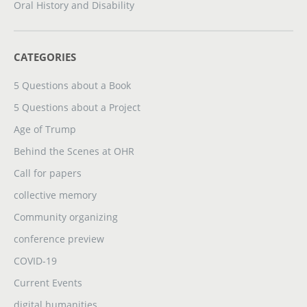
Oral History and Disability
CATEGORIES
5 Questions about a Book
5 Questions about a Project
Age of Trump
Behind the Scenes at OHR
Call for papers
collective memory
Community organizing
conference preview
COVID-19
Current Events
digital humanities