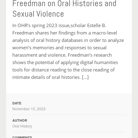
Freedman on Oral Histories and
Sexual Violence
In OHR’s spring 2023 issue,scholar Estelle B.
Freedman shares her findings from a macro-level
analysis of oral history databases in order to analyze
women’s memories and responses to sexual
harassment and violence. Freedman’s research
shows the potential of applying digital humanities
tools for distance reading to the close reading of
intimate details of oral histories. […]
DATE
November 15, 2023
AUTHOR
Oral History
COMMENTS