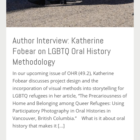
Author Interview: Katherine
Fobear on LGBTQ Oral History
Methodology
In our upcoming issue of OHR (49.2), Katherine
Fobear discusses project design and the
incorporation of visual methods into storytelling for
LGBTQ refugees in her article, “The Precariousness of
Home and Belonging among Queer Refugees: Using
Participatory Photography in Oral Histories in
Vancouver, British Columbia.” What is it about oral
history that makes it […]