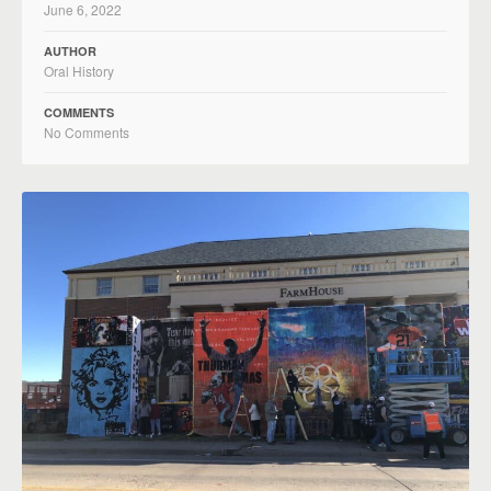
June 6, 2022
AUTHOR
Oral History
COMMENTS
No Comments