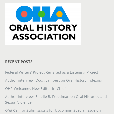
RECENT POSTS
Federal Writers’ Project Revisited as a Listening Project
Author interview: Doug Lambert on Oral History Indexing
OHR Welcomes New Editor-in-Chief
Author Interview: Estelle B. Freedman on Oral Histories and
Sexual Violence
OHR
Call for Submissions for Upcoming Special Issue on