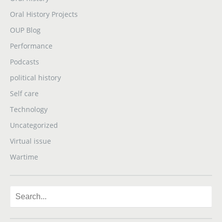
Oral History Projects
OUP Blog
Performance
Podcasts
political history
Self care
Technology
Uncategorized
Virtual issue
Wartime