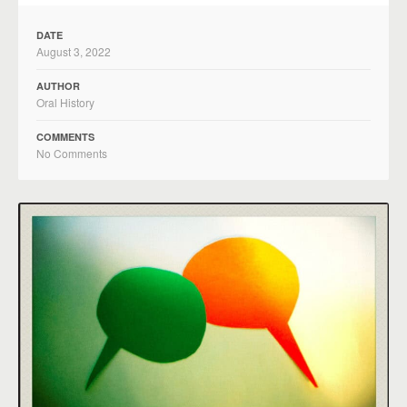
DATE
August 3, 2022
AUTHOR
Oral History
COMMENTS
No Comments