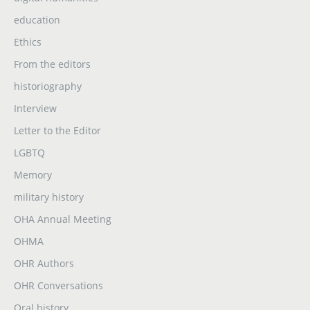
education
Ethics
From the editors
historiography
Interview
Letter to the Editor
LGBTQ
Memory
military history
OHA Annual Meeting
OHMA
OHR Authors
OHR Conversations
Oral history