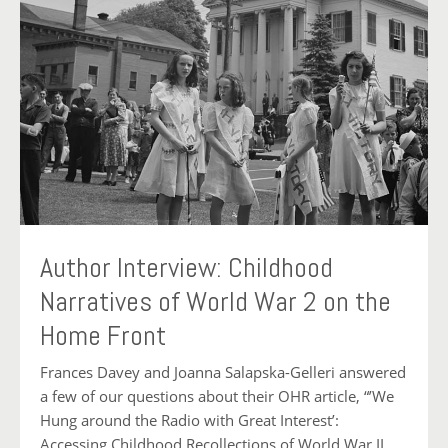
Author Interview: Childhood
Narratives of World War 2 on the
Home Front
Frances Davey and Joanna Salapska-Gelleri answered
a few of our questions about their OHR article, “’We
Hung around the Radio with Great Interest’:
Accessing Childhood Recollections of World War II