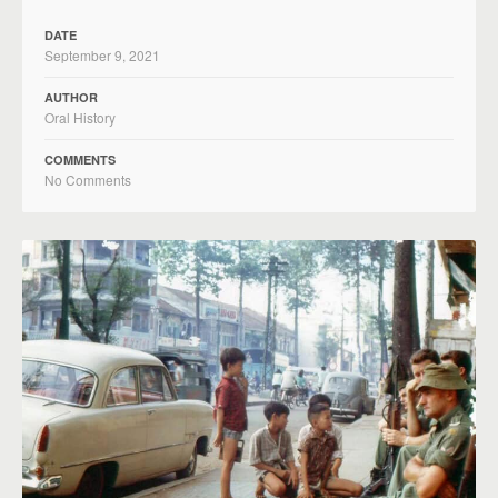
DATE
September 9, 2021
AUTHOR
Oral History
COMMENTS
No Comments