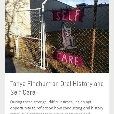
Tanya Finchum on Oral History and
Self Care
During these strange, difficult times, it’s an apt
opportunity to reflect on how conducting oral history
interviews can trigger our own memories and