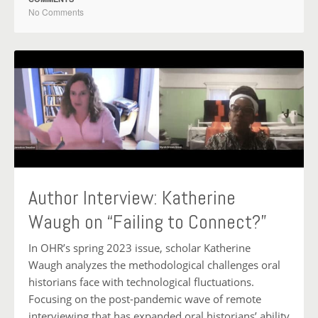
No Comments
Author Interview: Katherine
Waugh on “Failing to Connect?”
In OHR’s spring 2023 issue, scholar Katherine
Waugh analyzes the methodological challenges oral
historians face with technological fluctuations.
Focusing on the post-pandemic wave of remote
interviewing that has expanded oral historians’ ability