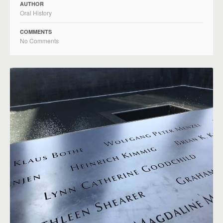
AUTHOR
Oral History
COMMENTS
No Comments