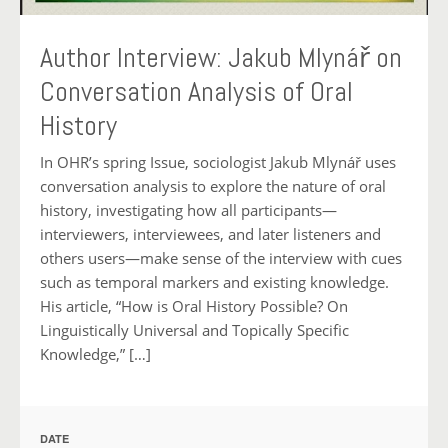
Author Interview: Jakub Mlynář on
Conversation Analysis of Oral
History
In OHR’s spring Issue, sociologist Jakub Mlynář uses
conversation analysis to explore the nature of oral
history, investigating how all participants—
interviewers, interviewees, and later listeners and
others users—make sense of the interview with cues
such as temporal markers and existing knowledge.
His article, “How is Oral History Possible? On
Linguistically Universal and Topically Specific
Knowledge,” […]
DATE