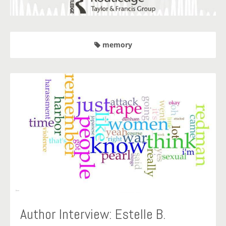
memory
Author Interview: Estelle B.