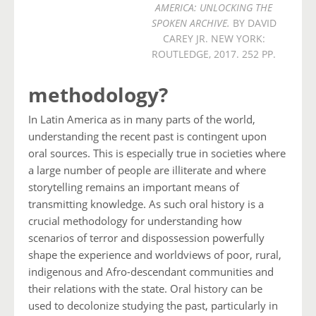
AMERICA: UNLOCKING THE
SPOKEN ARCHIVE.
BY DAVID
CAREY JR. NEW YORK:
ROUTLEDGE, 2017. 252 PP.
methodology?
In Latin America as in many parts of the world,
understanding the recent past is contingent upon
oral sources. This is especially true in societies where
a large number of people are illiterate and where
storytelling remains an important means of
transmitting knowledge. As such oral history is a
crucial methodology for understanding how
scenarios of terror and dispossession powerfully
shape the experience and worldviews of poor, rural,
indigenous and Afro-descendant communities and
their relations with the state. Oral history can be
used to decolonize studying the past, particularly in