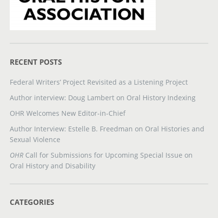
RECENT POSTS
Federal Writers’ Project Revisited as a Listening Project
Author interview: Doug Lambert on Oral History Indexing
OHR Welcomes New Editor-in-Chief
Author Interview: Estelle B. Freedman on Oral Histories and
Sexual Violence
OHR
Call for Submissions for Upcoming Special Issue on
Oral History and Disability
CATEGORIES