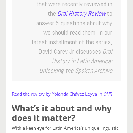
that were recently reviewed in
the
Oral History Review
to
answer 5 questions about why
we should read them.
In our
latest installment of the series,
David Carey Jr discusses
Oral
History in Latin America:
Unlocking the Spoken Archive
Read the review by Yolanda Chávez Leyva in
OHR
.
What’s it about and why
does it matter?
With a keen eye for Latin America’s unique linguistic,