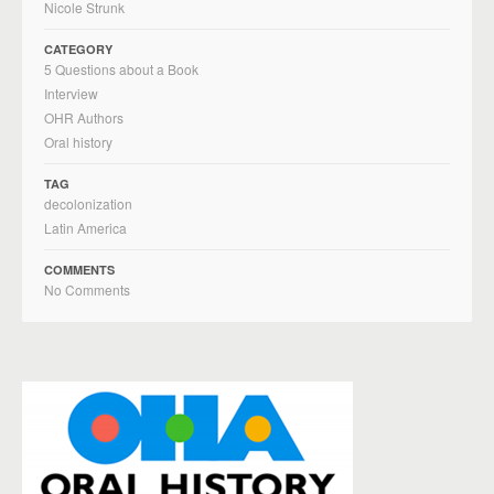
Nicole Strunk
CATEGORY
5 Questions about a Book
Interview
OHR Authors
Oral history
TAG
decolonization
Latin America
COMMENTS
No Comments