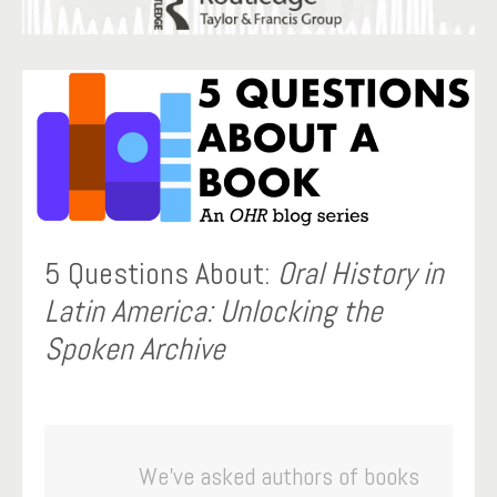
5 Questions About:
Oral History in
Latin America: Unlocking the
Spoken Archive
We’ve asked authors of books