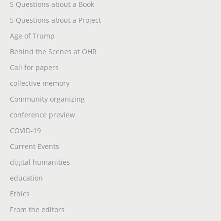
5 Questions about a Book
5 Questions about a Project
Age of Trump
Behind the Scenes at OHR
Call for papers
collective memory
Community organizing
conference preview
COVID-19
Current Events
digital humanities
education
Ethics
From the editors