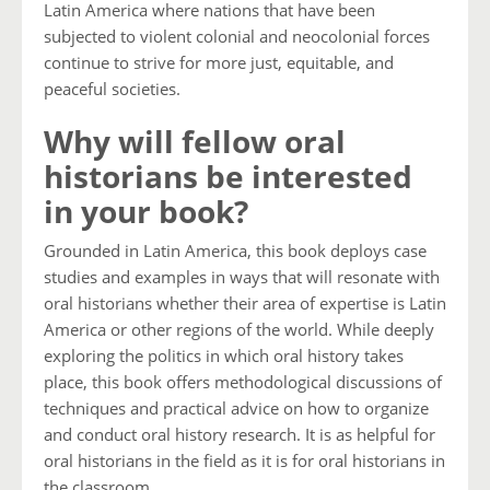
Latin America where nations that have been
subjected to violent colonial and neocolonial forces
continue to strive for more just, equitable, and
peaceful societies.
Why will fellow oral
historians be interested
in your book?
Grounded in Latin America, this book deploys case
studies and examples in ways that will resonate with
oral historians whether their area of expertise is Latin
America or other regions of the world. While deeply
exploring the politics in which oral history takes
place, this book offers methodological discussions of
techniques and practical advice on how to organize
and conduct oral history research. It is as helpful for
oral historians in the field as it is for oral historians in
the classroom.