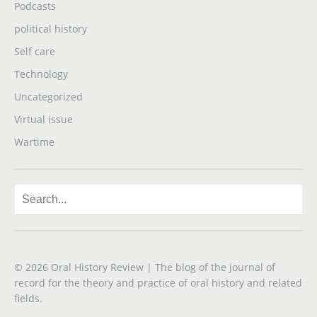
Podcasts
political history
Self care
Technology
Uncategorized
Virtual issue
Wartime
© 2026
Oral History Review
| The blog of the journal of
record for the theory and practice of oral history and related
fields.