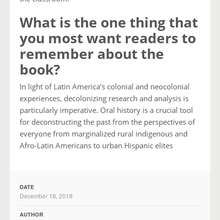
What is the one thing that
you most want readers to
remember about the
book?
In light of Latin America’s colonial and neocolonial
experiences, decolonizing research and analysis is
particularly imperative. Oral history is a crucial tool
for deconstructing the past from the perspectives of
everyone from marginalized rural indigenous and
Afro-Latin Americans to urban Hispanic elites
DATE
December 18, 2018
AUTHOR