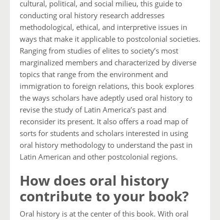
cultural, political, and social milieu, this guide to
conducting oral history research addresses
methodological, ethical, and interpretive issues in
ways that make it applicable to postcolonial societies.
Ranging from studies of elites to society’s most
marginalized members and characterized by diverse
topics that range from the environment and
immigration to foreign relations, this book explores
the ways scholars have adeptly used oral history to
revise the study of Latin America’s past and
reconsider its present. It also offers a road map of
sorts for students and scholars interested in using
oral history methodology to understand the past in
Latin American and other postcolonial regions.
How does oral history
contribute to your book?
Oral history is at the center of this book. With oral