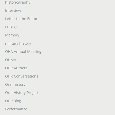
historiography
Interview
Letter to the Editor
LGBTQ
Memory
military history
OHA Annual Meeting
OHMA
OHR Authors
OHR Conversations
Oral history
Oral History Projects
OUP Blog
Performance