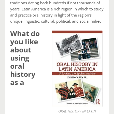
traditions dating back hundreds if not thousands of
years, Latin America is a rich region in which to study
and practice oral history in light of the region’s
unique linguistic, cultural, political, and social milieu.
What do
you like
about
using
oral
history
as a
ORAL HISTORY IN LATIN