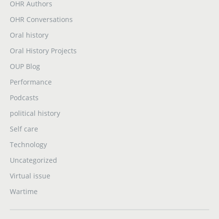
OHR Authors
OHR Conversations
Oral history
Oral History Projects
OUP Blog
Performance
Podcasts
political history
Self care
Technology
Uncategorized
Virtual issue
Wartime