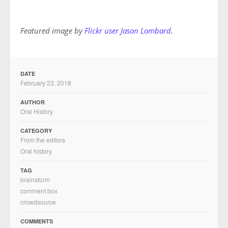
Featured image by
Flickr user Jason Lombard
.
DATE
February 23, 2018
AUTHOR
Oral History
CATEGORY
From the editors
Oral history
TAG
brainstorm
comment box
crowdsource
COMMENTS