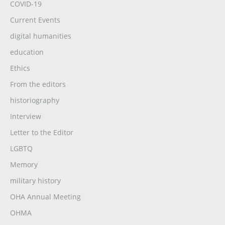
COVID-19
Current Events
digital humanities
education
Ethics
From the editors
historiography
Interview
Letter to the Editor
LGBTQ
Memory
military history
OHA Annual Meeting
OHMA