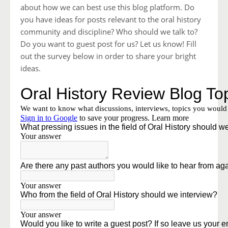
about how we can best use this blog platform. Do
you have ideas for posts relevant to the oral history
community and discipline? Who should we talk to?
Do you want to guest post for us? Let us know! Fill
out the survey below in order to share your bright
ideas.