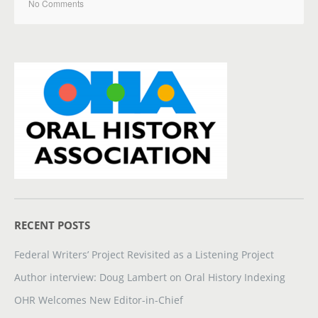
No Comments
RECENT POSTS
Federal Writers’ Project Revisited as a Listening Project
Author interview: Doug Lambert on Oral History Indexing
OHR Welcomes New Editor-in-Chief