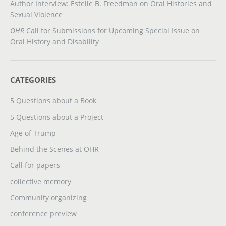
Author Interview: Estelle B. Freedman on Oral Histories and
Sexual Violence
OHR
Call for Submissions for Upcoming Special Issue on
Oral History and Disability
CATEGORIES
5 Questions about a Book
5 Questions about a Project
Age of Trump
Behind the Scenes at OHR
Call for papers
collective memory
Community organizing
conference preview