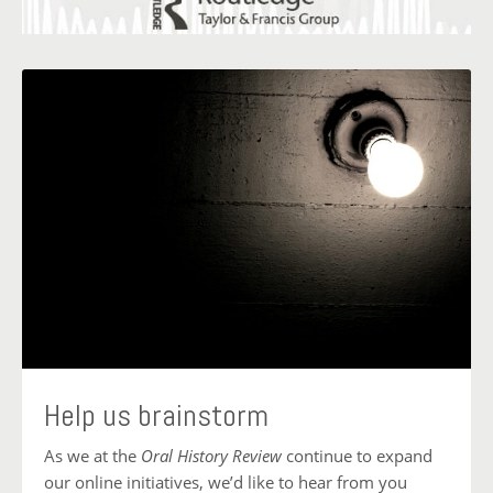
Help us brainstorm
As we at the
Oral History Review
continue to expand
our online initiatives, we’d like to hear from you