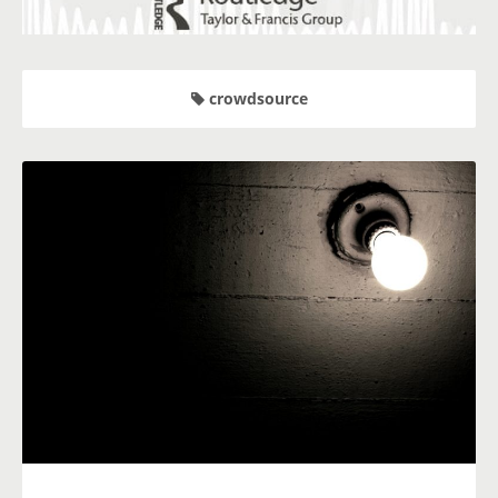
crowdsource