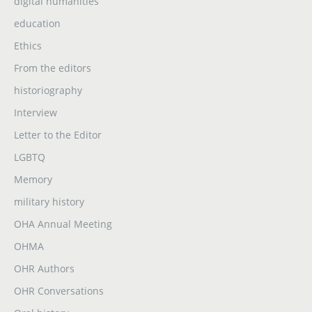
digital humanities
education
Ethics
From the editors
historiography
Interview
Letter to the Editor
LGBTQ
Memory
military history
OHA Annual Meeting
OHMA
OHR Authors
OHR Conversations