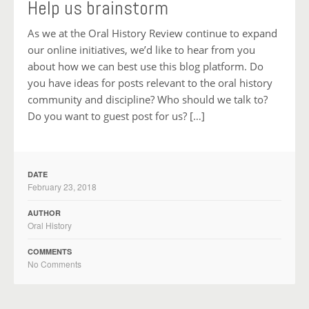
Help us brainstorm
As we at the Oral History Review continue to expand
our online initiatives, we’d like to hear from you
about how we can best use this blog platform. Do
you have ideas for posts relevant to the oral history
community and discipline? Who should we talk to?
Do you want to guest post for us? […]
DATE
February 23, 2018
AUTHOR
Oral History
COMMENTS
No Comments