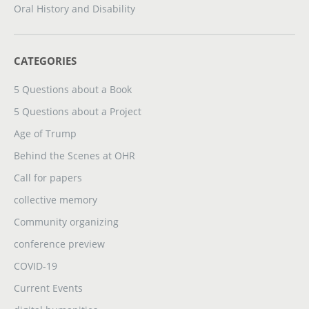
Oral History and Disability
CATEGORIES
5 Questions about a Book
5 Questions about a Project
Age of Trump
Behind the Scenes at OHR
Call for papers
collective memory
Community organizing
conference preview
COVID-19
Current Events