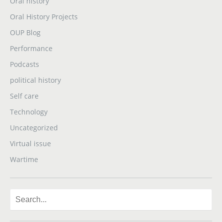
Oral history
Oral History Projects
OUP Blog
Performance
Podcasts
political history
Self care
Technology
Uncategorized
Virtual issue
Wartime