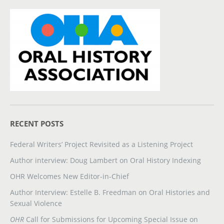
RECENT POSTS
Federal Writers’ Project Revisited as a Listening Project
Author interview: Doug Lambert on Oral History Indexing
OHR Welcomes New Editor-in-Chief
Author Interview: Estelle B. Freedman on Oral Histories and
Sexual Violence
OHR
Call for Submissions for Upcoming Special Issue on