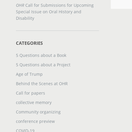
OHR
Call for Submissions for Upcoming
Special Issue on Oral History and
Disability
CATEGORIES
5 Questions about a Book
5 Questions about a Project
Age of Trump
Behind the Scenes at OHR
Call for papers
collective memory
Community organizing
conference preview
COVID-19