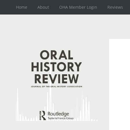
Home
About
OHA Member Login
Reviews