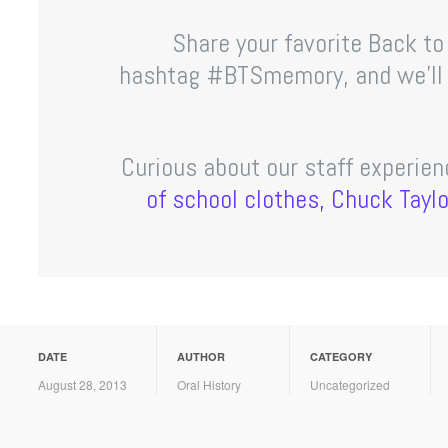
Share your favorite Back t
hashtag #BTSmemory, and we’ll b
Curious about our staff experie
of school clothes, Chuck Tayl
DATE
AUTHOR
CATEGORY
August 28, 2013
Oral History
Uncategorized