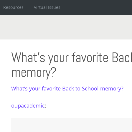
Resources
Virtual Issues
What’s your favorite Bac
memory?
What’s your favorite Back to School memory?
oupacademic
: