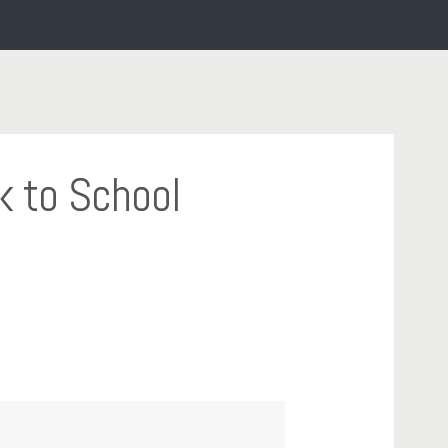
k to School