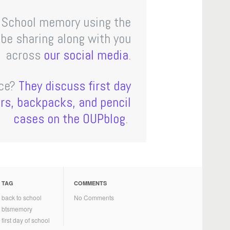
o School memory using the
e sharing along with you
across
our
social
media
.
nce?
They discuss first day
ors, backpacks, and pencil
cases on the OUPblog
.
TAG
COMMENTS
back to school
No Comments
btsmemory
first day of school