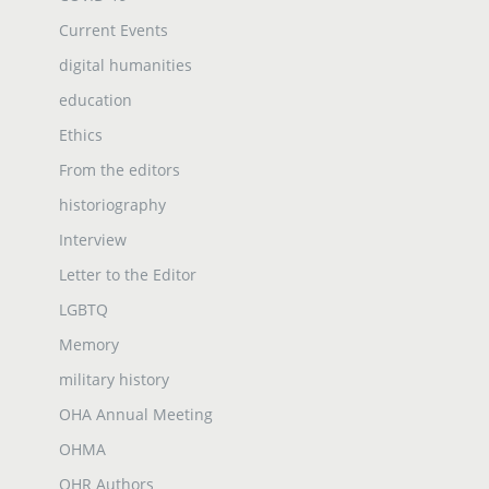
Current Events
digital humanities
education
Ethics
From the editors
historiography
Interview
Letter to the Editor
LGBTQ
Memory
military history
OHA Annual Meeting
OHMA
OHR Authors