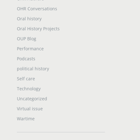
OHR Conversations
Oral history
Oral History Projects
OUP Blog
Performance
Podcasts
political history
Self care
Technology
Uncategorized
Virtual issue
Wartime