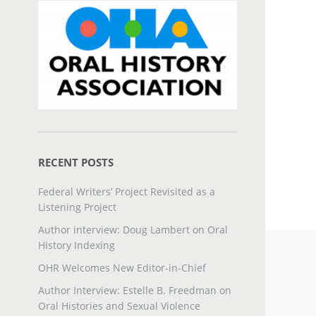
RECENT POSTS
Federal Writers’ Project Revisited as a
Listening Project
Author interview: Doug Lambert on Oral
History Indexing
OHR Welcomes New Editor-in-Chief
Author Interview: Estelle B. Freedman on
Oral Histories and Sexual Violence