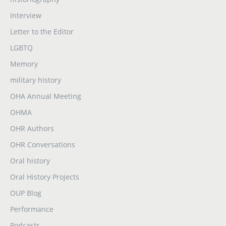
Interview
Letter to the Editor
LGBTQ
Memory
military history
OHA Annual Meeting
OHMA
OHR Authors
OHR Conversations
Oral history
Oral History Projects
OUP Blog
Performance
Podcasts