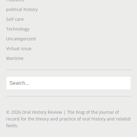
political history
Self care
Technology
Uncategorized
Virtual issue
Wartime
© 2026
Oral History Review
| The blog of the journal of
record for the theory and practice of oral history and related
fields.