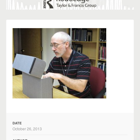
DATE
October 26, 2013