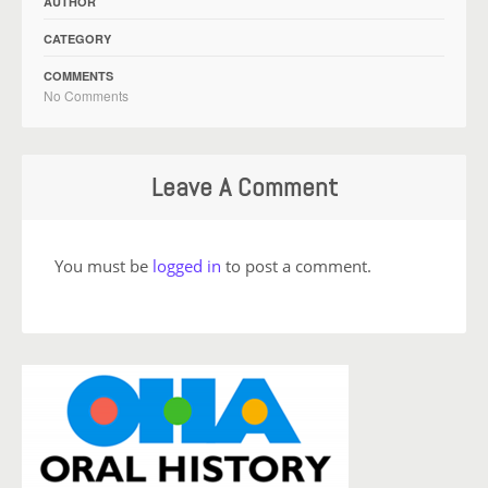
AUTHOR
CATEGORY
COMMENTS
No Comments
Leave A Comment
You must be
logged in
to post a comment.