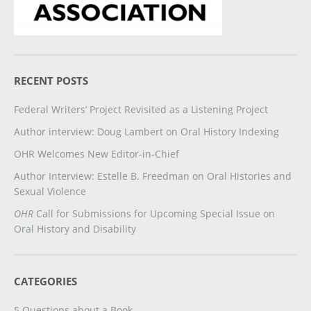
RECENT POSTS
Federal Writers’ Project Revisited as a Listening Project
Author interview: Doug Lambert on Oral History Indexing
OHR Welcomes New Editor-in-Chief
Author Interview: Estelle B. Freedman on Oral Histories and
Sexual Violence
OHR
Call for Submissions for Upcoming Special Issue on
Oral History and Disability
CATEGORIES
5 Questions about a Book