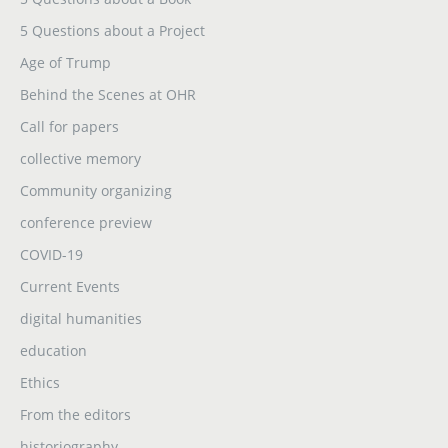
5 Questions about a Project
Age of Trump
Behind the Scenes at OHR
Call for papers
collective memory
Community organizing
conference preview
COVID-19
Current Events
digital humanities
education
Ethics
From the editors
historiography