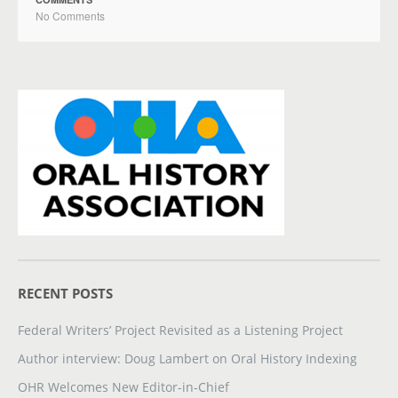
No Comments
RECENT POSTS
Federal Writers’ Project Revisited as a Listening Project
Author interview: Doug Lambert on Oral History Indexing
OHR Welcomes New Editor-in-Chief