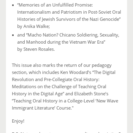
“Memories of an Unfulfilled Promise:
Internationalism and
Patriotism in Post-Soviet Oral
Histories of Jewish Survivors
of the Nazi Genocide”
by Anika Walke;
and “Macho Nation? Chicano Soldiering, Sexuality,
and Manhood
during the Vietnam War Era”
by Steven Rosales.
This issue also marks the return of our pedagogy
section, which includes Ken Woodard’s “The Digital
Revolution and Pre-Collegiate Oral History:
Meditations on the Challenge of Teaching Oral
History in the Digital Age” and Elizabeth Stone’s
“Teaching Oral History in a College-Level ‘New Wave
Immigrant Literature’ Course."
Enjoy!