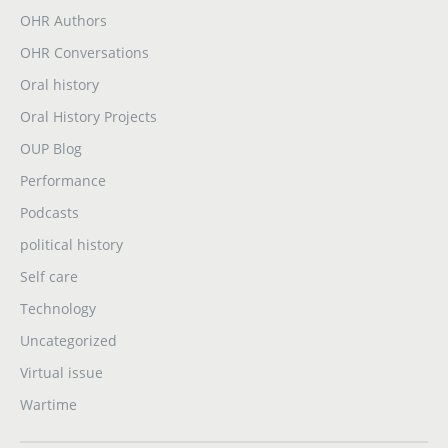
OHR Authors
OHR Conversations
Oral history
Oral History Projects
OUP Blog
Performance
Podcasts
political history
Self care
Technology
Uncategorized
Virtual issue
Wartime