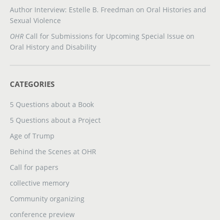
Author Interview: Estelle B. Freedman on Oral Histories and
Sexual Violence
OHR
Call for Submissions for Upcoming Special Issue on
Oral History and Disability
CATEGORIES
5 Questions about a Book
5 Questions about a Project
Age of Trump
Behind the Scenes at OHR
Call for papers
collective memory
Community organizing
conference preview