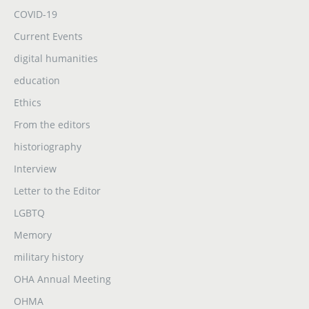
COVID-19
Current Events
digital humanities
education
Ethics
From the editors
historiography
Interview
Letter to the Editor
LGBTQ
Memory
military history
OHA Annual Meeting
OHMA