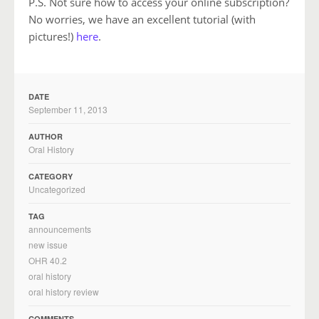
P.S. Not sure how to access your online subscription?
No worries, we have an excellent tutorial (with
pictures!)
here
.
DATE
September 11, 2013
AUTHOR
Oral History
CATEGORY
Uncategorized
TAG
announcements
new issue
OHR 40.2
oral history
oral history review
COMMENTS