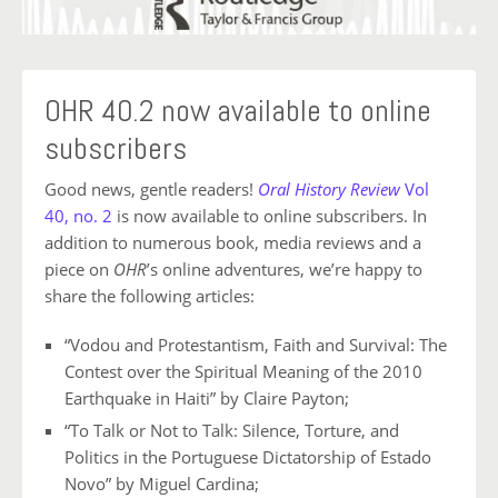
OHR 40.2 now available to online
subscribers
Good news, gentle readers!
Oral History Review
Vol
40, no. 2
is now available to online subscribers. In
addition to numerous book, media reviews and a
piece on
OHR
’s online adventures, we’re happy to
share the following articles:
“Vodou and Protestantism, Faith and Survival: The
Contest over
the Spiritual Meaning of the 2010
Earthquake in Haiti” by Claire Payton;
“To Talk or Not to Talk: Silence, Torture, and
Politics in the
Portuguese Dictatorship of Estado
Novo” by Miguel Cardina;