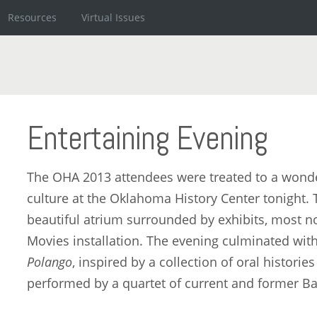
Resources
Virtual Issues
Entertaining Evening
The OHA 2013 attendees were treated to a wonde
culture at the Oklahoma History Center tonight. T
beautiful atrium surrounded by exhibits, most 
Movies installation. The evening culminated wit
Polango
, inspired by a collection of oral histori
performed by a quartet of current and former B