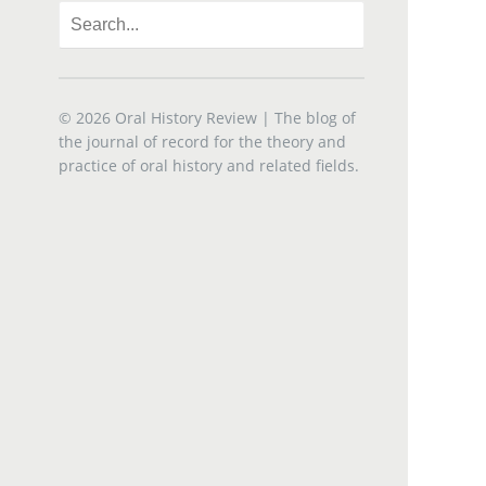
© 2026
Oral History Review
| The blog of
the journal of record for the theory and
practice of oral history and related fields.