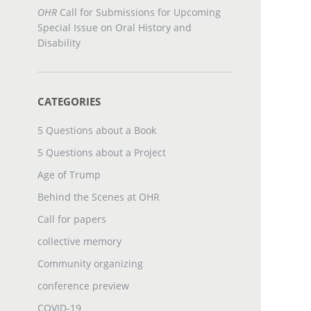
OHR
Call for Submissions for Upcoming
Special Issue on Oral History and
Disability
CATEGORIES
5 Questions about a Book
5 Questions about a Project
Age of Trump
Behind the Scenes at OHR
Call for papers
collective memory
Community organizing
conference preview
COVID-19