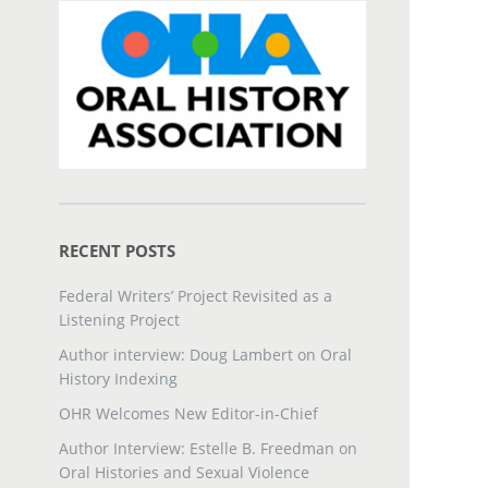
RECENT POSTS
Federal Writers’ Project Revisited as a
Listening Project
Author interview: Doug Lambert on Oral
History Indexing
OHR Welcomes New Editor-in-Chief
Author Interview: Estelle B. Freedman on
Oral Histories and Sexual Violence