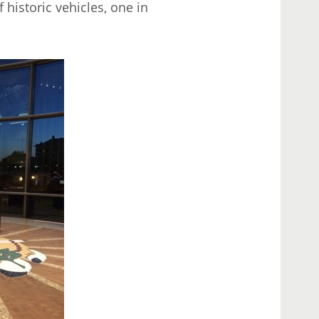
historic vehicles, one in