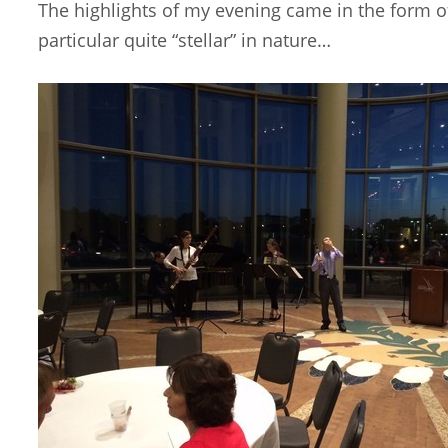
The highlights of my evening came in the form of 
particular quite “stellar” in nature…