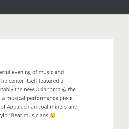
rful evening of music and
he center itself featured a
notably the new Oklahoma @ the
h a musical performance piece,
es of Appalachian coal miners and
aylor Bear musicians