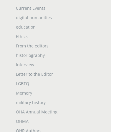
Current Events
digital humanities
education
Ethics
From the editors
historiography
Interview
Letter to the Editor
LGBTQ
Memory
military history
OHA Annual Meeting
OHMA
OHR Authors