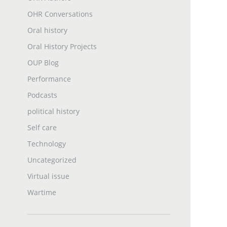
OHR Conversations
Oral history
Oral History Projects
OUP Blog
Performance
Podcasts
political history
Self care
Technology
Uncategorized
Virtual issue
Wartime