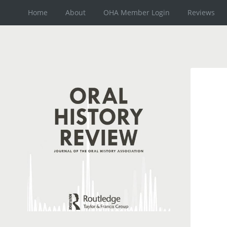
Home
About
OHA Member Login
Reviews