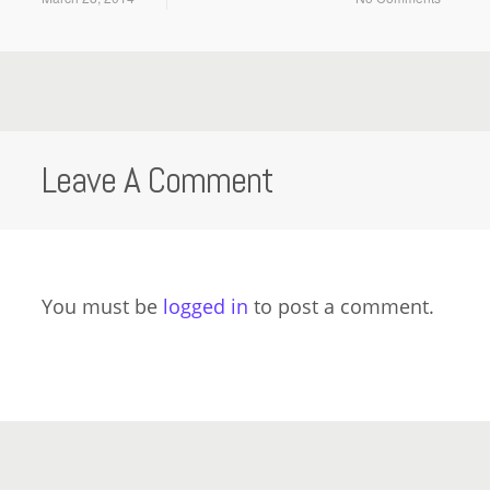
Leave A Comment
You must be
logged in
to post a comment.