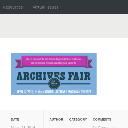
Resources
Virtual Issues
DATE
AUTHOR
CATEGORY
COMMENTS
March 28, 2014
No Comments