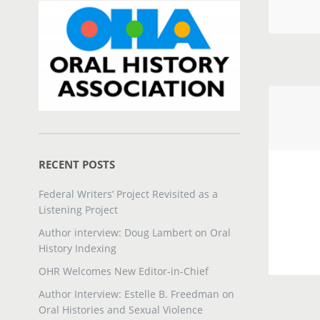
RECENT POSTS
Federal Writers’ Project Revisited as a
Listening Project
Author interview: Doug Lambert on Oral
History Indexing
OHR Welcomes New Editor-in-Chief
Author Interview: Estelle B. Freedman on
Oral Histories and Sexual Violence