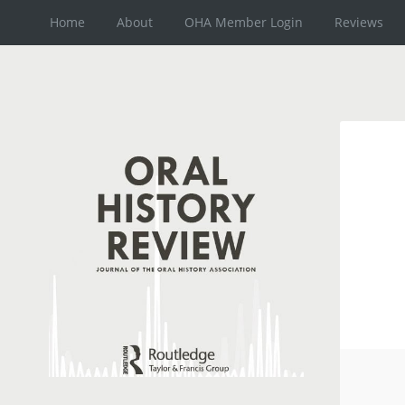
Home
About
OHA Member Login
Reviews