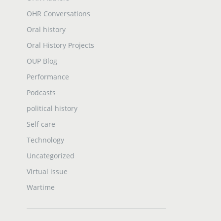
OHR Conversations
Oral history
Oral History Projects
OUP Blog
Performance
Podcasts
political history
Self care
Technology
Uncategorized
Virtual issue
Wartime