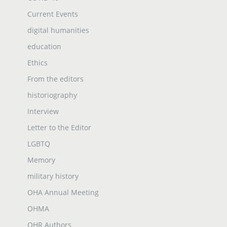
Current Events
digital humanities
education
Ethics
From the editors
historiography
Interview
Letter to the Editor
LGBTQ
Memory
military history
OHA Annual Meeting
OHMA
OHR Authors