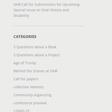
OHR
Call for Submissions for Upcoming
Special Issue on Oral History and
Disability
CATEGORIES
5 Questions about a Book
5 Questions about a Project
Age of Trump
Behind the Scenes at OHR
Call for papers
collective memory
Community organizing
conference preview
COVID-19