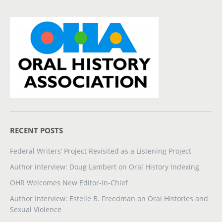
RECENT POSTS
Federal Writers’ Project Revisited as a Listening Project
Author interview: Doug Lambert on Oral History Indexing
OHR Welcomes New Editor-in-Chief
Author Interview: Estelle B. Freedman on Oral Histories and
Sexual Violence