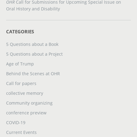
OHR
Call for Submissions for Upcoming Special Issue on
Oral History and Disability
CATEGORIES
5 Questions about a Book
5 Questions about a Project
Age of Trump
Behind the Scenes at OHR
Call for papers
collective memory
Community organizing
conference preview
COVID-19
Current Events