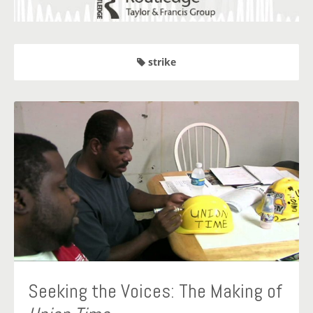
strike
Seeking the Voices: The Making of