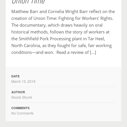
Union Time
Matthew Barr and Cornelia Wright Barr reflect on the
creation of Union Time: Fighting for Workers’ Rights.
The documentary, which draws heavily on oral
historical methods, follows the story of workers at
the Smithfield Pork Processing plant in Tar Heel,
North Carolina, as they fought for safe, fair working
conditions—and won. Read a review of […]
DATE
March 15, 2019
AUTHOR
Nicole Strunk
COMMENTS
No Comments