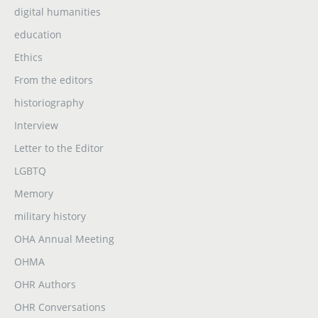
digital humanities
education
Ethics
From the editors
historiography
Interview
Letter to the Editor
LGBTQ
Memory
military history
OHA Annual Meeting
OHMA
OHR Authors
OHR Conversations