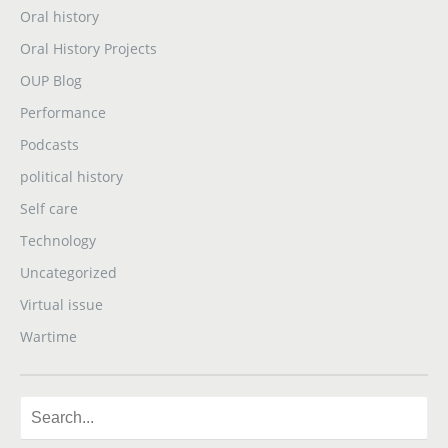
Oral history
Oral History Projects
OUP Blog
Performance
Podcasts
political history
Self care
Technology
Uncategorized
Virtual issue
Wartime