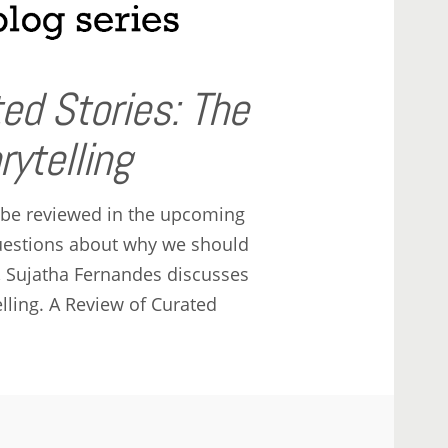
ed Stories: The
ytelling
 be reviewed in the upcoming
questions about why we should
s, Sujatha Fernandes discusses
lling. A Review of Curated