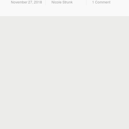
November 27, 2018
Nicole Strunk
1 Comment