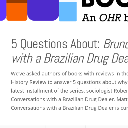
5 Questions About:
Bruno
with a Brazilian Drug Dea
We’ve asked authors of books with reviews in th
History Review to answer 5 questions about why
latest installment of the series, sociologist Rob
Conversations with a Brazilian Drug Dealer. Matt
Conversations with a Brazilian Drug Dealer is cur