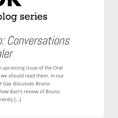
: Conversations
ler
e upcoming issue of the Oral
 we should read them. In our
ert Gay discusses Bruno:
hew Barr’s review of Bruno:
rently […]