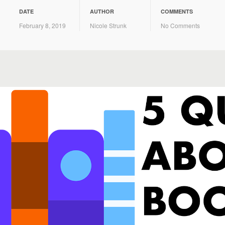
DATE
AUTHOR
COMMENTS
February 8, 2019
Nicole Strunk
No Comments