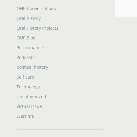
OHR Conversations
Oral history
Oral History Projects
OUP Blog
Performance
Podcasts
political history
Self care
Technology
Uncategorized
Virtual issue
Wartime