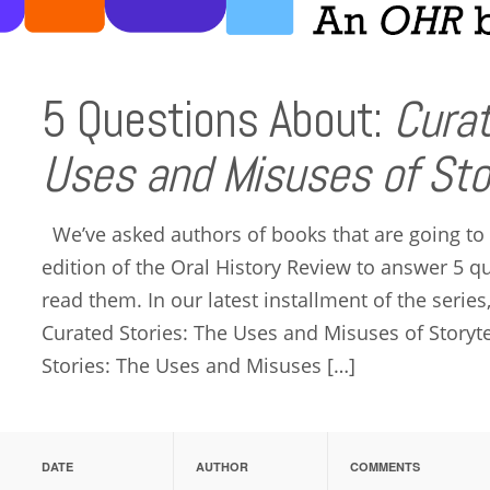
5 Questions About:
Curat
Uses and Misuses of Stor
We’ve asked authors of books that are going to
edition of the Oral History Review to answer 5 
read them. In our latest installment of the serie
Curated Stories: The Uses and Misuses of Storyte
Stories: The Uses and Misuses […]
DATE
AUTHOR
COMMENTS