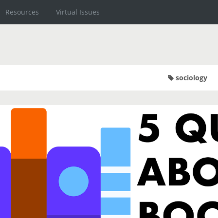
Resources
Virtual Issues
sociology