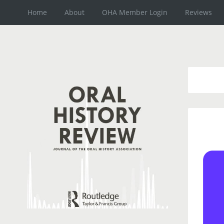
Home
About
OHA Member Login
Reviews