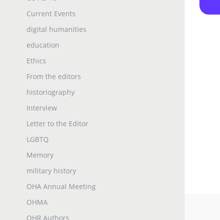
Current Events
digital humanities
education
Ethics
From the editors
historiography
Interview
Letter to the Editor
LGBTQ
Memory
military history
OHA Annual Meeting
OHMA
OHR Authors