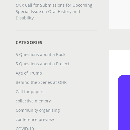
OHR
Call for Submissions for Upcoming
Special Issue on Oral History and
Disability
CATEGORIES
5 Questions about a Book
5 Questions about a Project
Age of Trump
Behind the Scenes at OHR
Call for papers
collective memory
Community organizing
conference preview
COVID-19