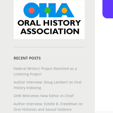
RECENT POSTS
Federal Writers’ Project Revisited as a
Listening Project
Author interview: Doug Lambert on Oral
History Indexing
OHR Welcomes New Editor-in-Chief
Author Interview: Estelle B. Freedman on
Oral Histories and Sexual Violence