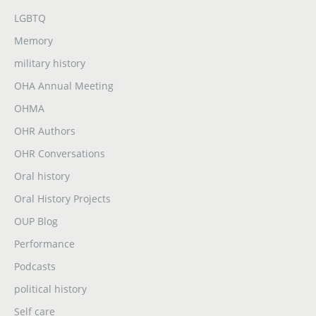
LGBTQ
Memory
military history
OHA Annual Meeting
OHMA
OHR Authors
OHR Conversations
Oral history
Oral History Projects
OUP Blog
Performance
Podcasts
political history
Self care