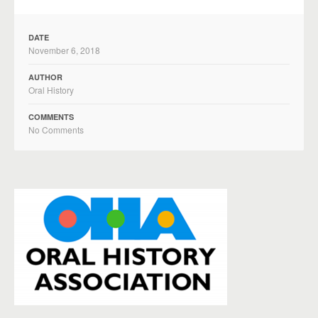
DATE
November 6, 2018
AUTHOR
Oral History
COMMENTS
No Comments