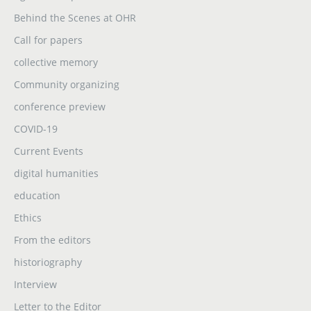
Behind the Scenes at OHR
Call for papers
collective memory
Community organizing
conference preview
COVID-19
Current Events
digital humanities
education
Ethics
From the editors
historiography
Interview
Letter to the Editor