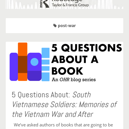
post-war
5 Questions About:
South
Vietnamese Soldiers: Memories of
the Vietnam War and After
We’ve asked authors of books that are going to be