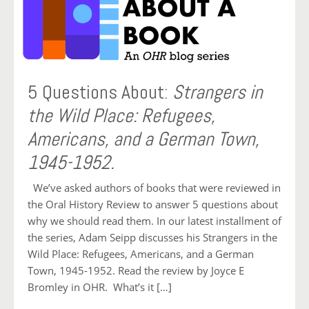
5 Questions About:
Strangers in
the Wild Place: Refugees,
Americans, and a German Town,
1945-1952.
We’ve asked authors of books that were reviewed in
the Oral History Review to answer 5 questions about
why we should read them. In our latest installment of
the series, Adam Seipp discusses his Strangers in the
Wild Place: Refugees, Americans, and a German
Town, 1945-1952. Read the review by Joyce E
Bromley in OHR. What’s it […]