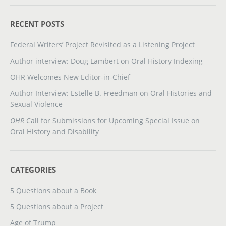
RECENT POSTS
Federal Writers’ Project Revisited as a Listening Project
Author interview: Doug Lambert on Oral History Indexing
OHR Welcomes New Editor-in-Chief
Author Interview: Estelle B. Freedman on Oral Histories and
Sexual Violence
OHR
Call for Submissions for Upcoming Special Issue on
Oral History and Disability
CATEGORIES
5 Questions about a Book
5 Questions about a Project
Age of Trump