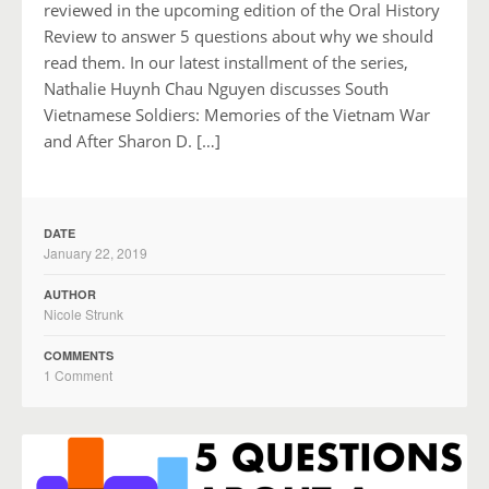
reviewed in the upcoming edition of the Oral History
Review to answer 5 questions about why we should
read them. In our latest installment of the series,
Nathalie Huynh Chau Nguyen discusses South
Vietnamese Soldiers: Memories of the Vietnam War
and After Sharon D. […]
DATE
January 22, 2019
AUTHOR
Nicole Strunk
COMMENTS
1 Comment