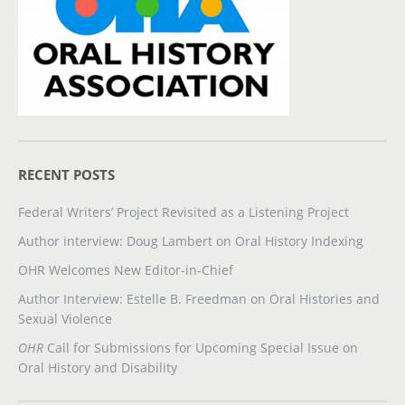
RECENT POSTS
Federal Writers’ Project Revisited as a Listening Project
Author interview: Doug Lambert on Oral History Indexing
OHR Welcomes New Editor-in-Chief
Author Interview: Estelle B. Freedman on Oral Histories and
Sexual Violence
OHR
Call for Submissions for Upcoming Special Issue on
Oral History and Disability