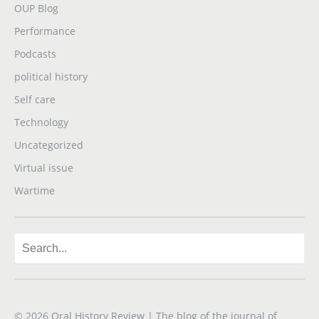
OUP Blog
Performance
Podcasts
political history
Self care
Technology
Uncategorized
Virtual issue
Wartime
© 2026
Oral History Review
| The blog of the journal of