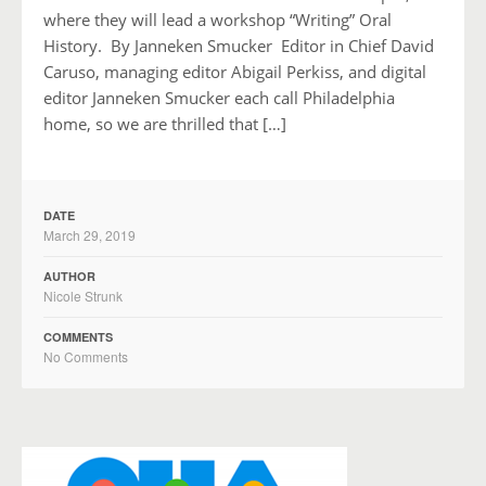
where they will lead a workshop “Writing” Oral
History. By Janneken Smucker Editor in Chief David
Caruso, managing editor Abigail Perkiss, and digital
editor Janneken Smucker each call Philadelphia
home, so we are thrilled that […]
DATE
March 29, 2019
AUTHOR
Nicole Strunk
COMMENTS
No Comments