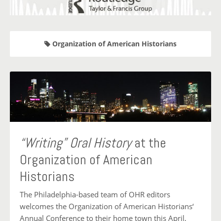
Organization of American Historians
“Writing” Oral History
at the
Organization of American
Historians
The Philadelphia-based team of OHR editors
welcomes the Organization of American Historians‘
Annual Conference to their home town this April,