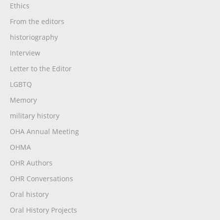
Ethics
From the editors
historiography
Interview
Letter to the Editor
LGBTQ
Memory
military history
OHA Annual Meeting
OHMA
OHR Authors
OHR Conversations
Oral history
Oral History Projects