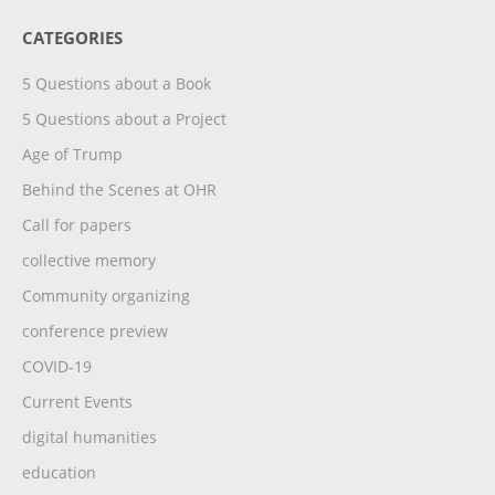
CATEGORIES
5 Questions about a Book
5 Questions about a Project
Age of Trump
Behind the Scenes at OHR
Call for papers
collective memory
Community organizing
conference preview
COVID-19
Current Events
digital humanities
education