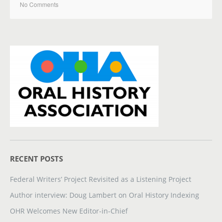
No Comments
RECENT POSTS
Federal Writers’ Project Revisited as a Listening Project
Author interview: Doug Lambert on Oral History Indexing
OHR Welcomes New Editor-in-Chief