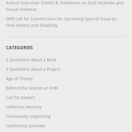
Author Interview: Estelle B. Freedman on Oral Histories and
Sexual Violence
OHR
Call for Submissions for Upcoming Special Issue on
Oral History and Disability
CATEGORIES
5 Questions about a Book
5 Questions about a Project
Age of Trump
Behind the Scenes at OHR
Call for papers
collective memory
Community organizing
conference preview