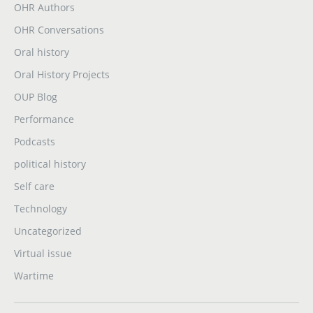
OHR Authors
OHR Conversations
Oral history
Oral History Projects
OUP Blog
Performance
Podcasts
political history
Self care
Technology
Uncategorized
Virtual issue
Wartime