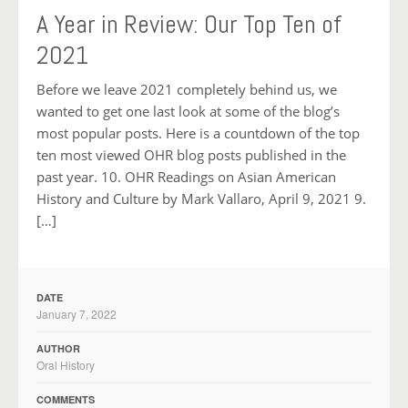
A Year in Review: Our Top Ten of
2021
Before we leave 2021 completely behind us, we
wanted to get one last look at some of the blog’s
most popular posts. Here is a countdown of the top
ten most viewed OHR blog posts published in the
past year. 10. OHR Readings on Asian American
History and Culture by Mark Vallaro, April 9, 2021 9.
[…]
DATE
January 7, 2022
AUTHOR
Oral History
COMMENTS