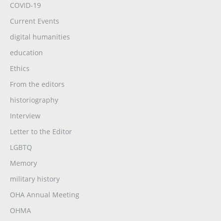
COVID-19
Current Events
digital humanities
education
Ethics
From the editors
historiography
Interview
Letter to the Editor
LGBTQ
Memory
military history
OHA Annual Meeting
OHMA