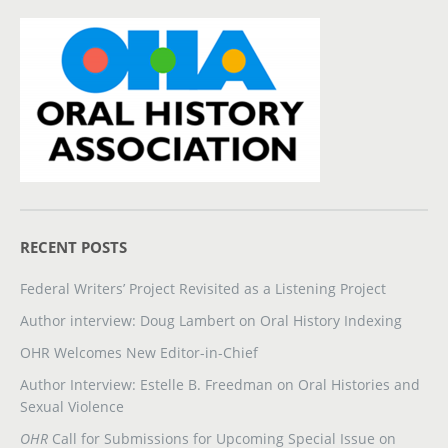
RECENT POSTS
Federal Writers’ Project Revisited as a Listening Project
Author interview: Doug Lambert on Oral History Indexing
OHR Welcomes New Editor-in-Chief
Author Interview: Estelle B. Freedman on Oral Histories and
Sexual Violence
OHR
Call for Submissions for Upcoming Special Issue on