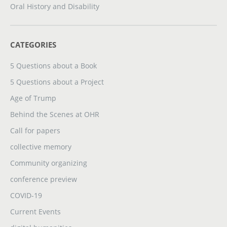
Oral History and Disability
CATEGORIES
5 Questions about a Book
5 Questions about a Project
Age of Trump
Behind the Scenes at OHR
Call for papers
collective memory
Community organizing
conference preview
COVID-19
Current Events