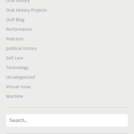
Oral history
Oral History Projects
OUP Blog
Performance
Podcasts
political history
Self care
Technology
Uncategorized
Virtual issue
Wartime