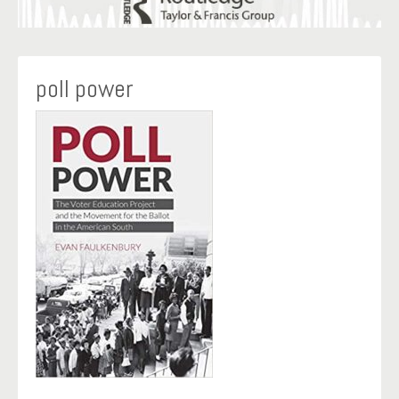
poll power