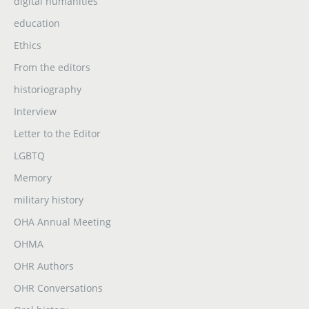
digital humanities
education
Ethics
From the editors
historiography
Interview
Letter to the Editor
LGBTQ
Memory
military history
OHA Annual Meeting
OHMA
OHR Authors
OHR Conversations