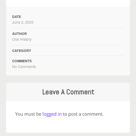
DATE
June 2, 2020
AUTHOR
Oral History
CATEGORY
COMMENTS
No Comments
Leave A Comment
You must be
logged in
to post a comment.