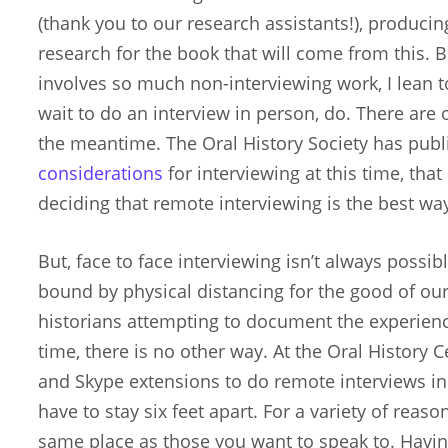
(thank you to our research assistants!), produci
research for the book that will come from this. 
involves so much non-interviewing work, I lean t
wait to do an interview in person, do. There are 
the meantime. The Oral History Society has pu
considerations
for interviewing at this time, that
deciding that remote interviewing is the best wa
But, face to face interviewing isn’t always possi
bound by physical distancing for the good of our 
historians attempting to document the experien
time, there is no other way. At the Oral History
and Skype extensions to do remote interviews in
have to stay six feet apart. For a variety of reaso
same place as those you want to speak to. Having