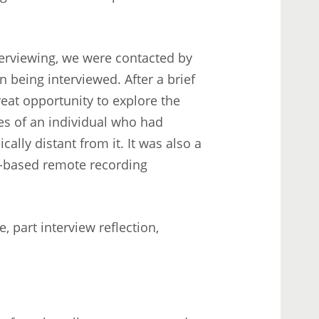
erviewing, we were contacted by
 being interviewed. After a brief
reat opportunity to explore the
es of an individual who had
lly distant from it. It was also a
r-based remote recording
, part interview reflection,