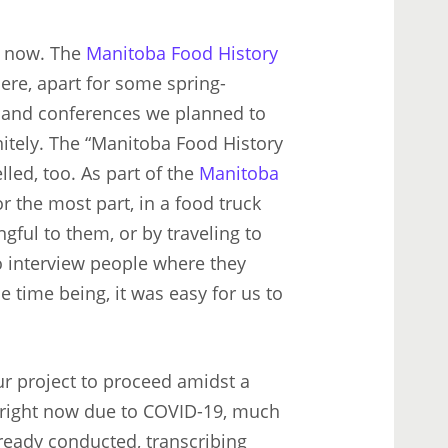
s now. The
Manitoba Food History
here, apart for some spring-
ls and conferences we planned to
itely. The “Manitoba Food History
lled, too. As part of the
Manitoba
r the most part, in a food truck
gful to them, or by traveling to
o interview people where they
he time being, it was easy for us to
ur project to proceed amidst a
s right now due to COVID-19, much
lready conducted, transcribing