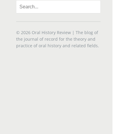
© 2026
Oral History Review
| The blog of
the journal of record for the theory and
practice of oral history and related fields.