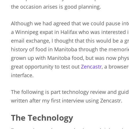
the occasion arises is good planning.
Although we had agreed that we could pause int
a Winnipeg expat in Halifax who was interested in
email exchange, I thought that this would be a g
history of food in Manitoba through the memori
grown up with Manitoba food, but was now physica
great opportunity to test out
Zencastr
, a browse
interface.
The following is part technology review and guide
written after my first interview using Zencastr.
The Technology