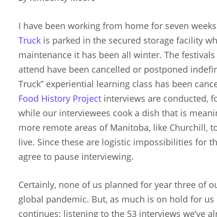
I have been working from home for seven week
Truck
is parked in the secured storage facility w
maintenance it has been all winter. The festiva
attend have been cancelled or postponed indefin
Truck” experiential learning class has been cance
Food History Project
interviews are conducted, fo
while our interviewees cook a dish that is meanin
more remote areas of Manitoba, like Churchill, t
live. Since these are logistic impossibilities for t
agree to pause interviewing.
Certainly, none of us planned for year three of o
global pandemic. But, as much is on hold for u
continues: listening to the 53 interviews we’ve a