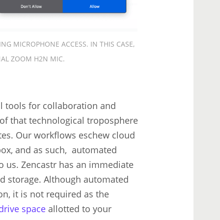
ING MICROPHONE ACCESS. IN THIS CASE,
NAL ZOOM H2N MIC.
l tools for collaboration and
of that technological troposphere
tates. Our workflows eschew cloud
box, and as such, automated
s to us. Zencastr has an immediate
loud storage. Although automated
, it is not required as the
 drive space
allotted to your