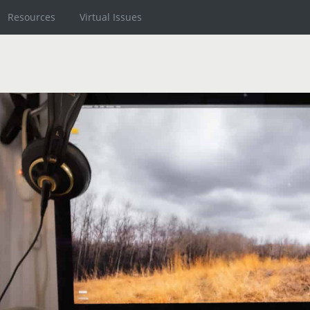
Resources
Virtual Issues