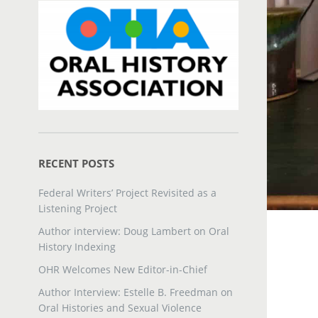
RECENT POSTS
Federal Writers’ Project Revisited as a
Listening Project
Author interview: Doug Lambert on Oral
History Indexing
OHR Welcomes New Editor-in-Chief
Author Interview: Estelle B. Freedman on
Oral Histories and Sexual Violence