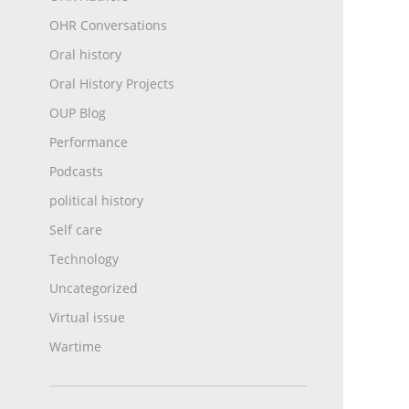
OHR Conversations
Oral history
Oral History Projects
OUP Blog
Performance
Podcasts
political history
Self care
Technology
Uncategorized
Virtual issue
Wartime