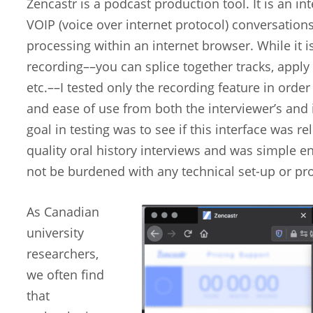
Zencastr is a podcast production tool. It is an in
VOIP (voice over internet protocol) conversation
processing within an internet browser. While it 
recording––you can splice together tracks, apply
etc.––I tested only the recording feature in order
and ease of use from both the interviewer’s and 
goal in testing was to see if this interface was r
quality oral history interviews and was simple 
not be burdened with any technical set-up or p
As Canadian
university
researchers,
we often find
that