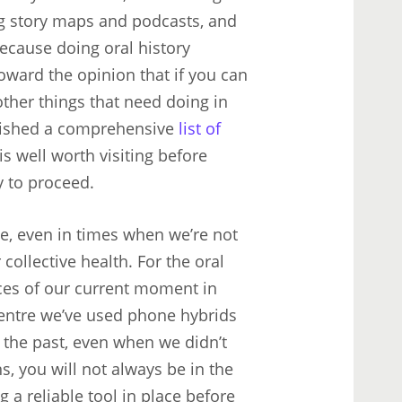
ng story maps and podcasts, and
Because doing oral history
oward the opinion that if you can
other things that need doing in
blished a comprehensive
list of
 is well worth visiting before
y to proceed.
ble, even in times when we’re not
collective health. For the oral
ces of our current moment in
 Centre we’ve used phone hybrids
 the past, even when we didn’t
ns, you will not always be in the
 a reliable tool in place before