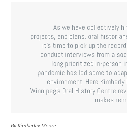
As we have collectively h
projects, and plans, oral historia
it’s time to pick up the record
conduct interviews from a soci
long prioritized in-person 
pandemic has led some to adapt
environment. Here Kimberly 
Winnipeg’s Oral History Centre rev
makes remo
By Kimberley Moore