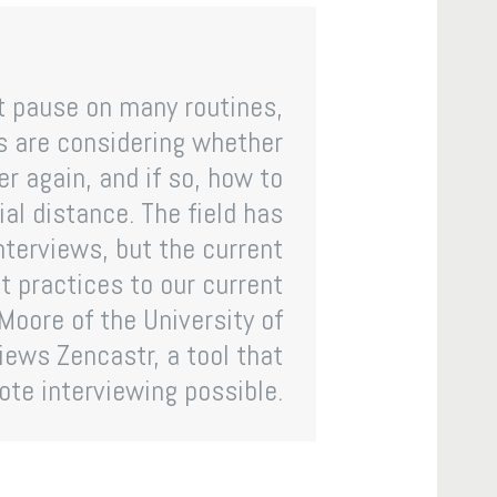
it pause on many routines,
ns are considering whether
er again, and if so, how to
al distance. The field has
interviews, but the current
 practices to our current
Moore of the University of
iews Zencastr, a tool that
te interviewing possible.