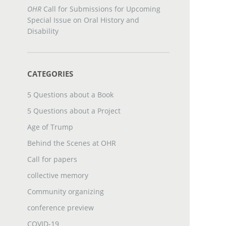
OHR
Call for Submissions for Upcoming
Special Issue on Oral History and
Disability
CATEGORIES
5 Questions about a Book
5 Questions about a Project
Age of Trump
Behind the Scenes at OHR
Call for papers
collective memory
Community organizing
conference preview
COVID-19