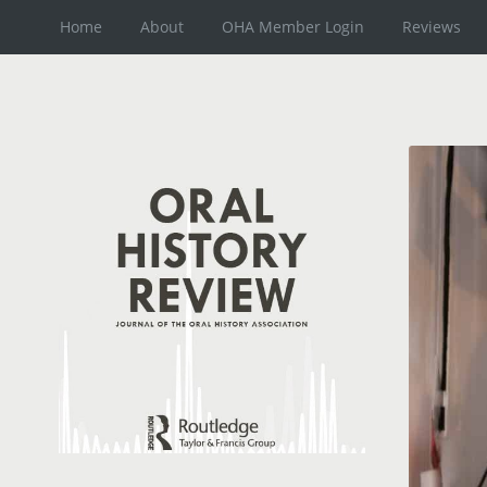
Home
About
OHA Member Login
Reviews