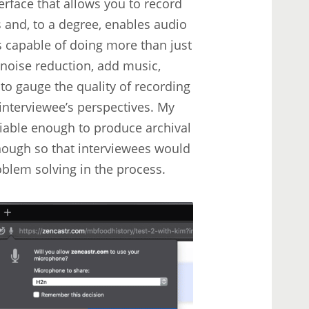
terface that allows you to record
s and, to a degree, enables audio
is capable of doing more than just
 noise reduction, add music,
 to gauge the quality of recording
interviewee’s perspectives. My
eliable enough to produce archival
enough so that interviewees would
roblem solving in the process.