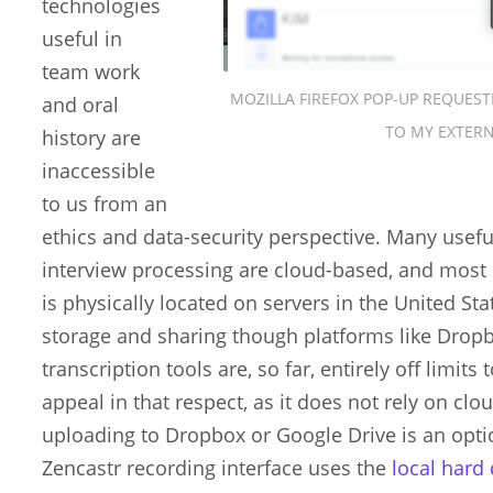
technologies
useful in
team work
MOZILLA FIREFOX POP-UP REQUEST
and oral
TO MY EXTER
history are
inaccessible
to us from an
ethics and data-security perspective. Many usefu
interview processing are cloud-based, and most 
is physically located on servers in the United S
storage and sharing though platforms like Drop
transcription tools are, so far, entirely off limit
appeal in that respect, as it does not rely on c
uploading to Dropbox or Google Drive is an option
Zencastr recording interface uses the
local hard