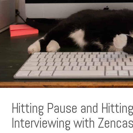
Hitting Pause and Hitti
Interviewing with Zencas