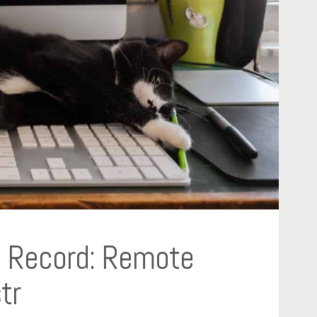
ng Record: Remote
tr