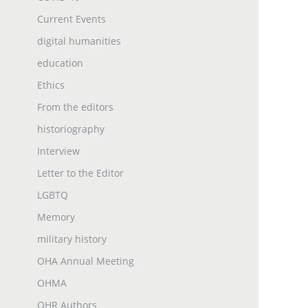
Current Events
digital humanities
education
Ethics
From the editors
historiography
Interview
Letter to the Editor
LGBTQ
Memory
military history
OHA Annual Meeting
OHMA
OHR Authors