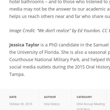
hotel bathrooms – and to those who listened to 
media may not be the answer to our academic an
helps us reach others near and far who share our
Image Credit: “We don’t realize” by Ed Yourdon. CC
Jessica Taylor
is a PhD candidate in the Samuel 
the University of Florida. She is also a seasonal 
Courthouse National Military Park, and helped t
social media outlets during the 2015 Oral Histor
Tampa.
DATE
AUTHOR
CATEGORY
October 30, 2015
Oral History
OHA Annual Meeting
OUP Blog