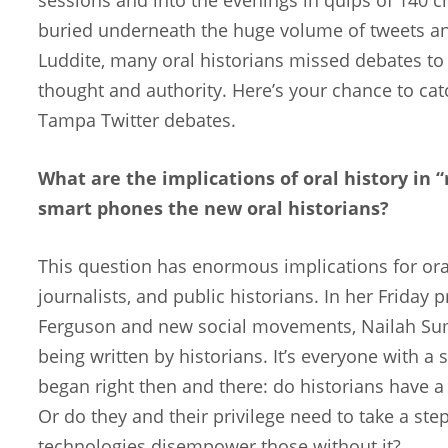
buried underneath the huge volume of tweets an
Luddite, many oral historians missed debates to 
thought and authority. Here’s your chance to cat
Tampa Twitter debates.
What are the implications of oral history in 
smart phones the new oral historians?
This question has enormous implications for oral h
journalists, and public historians. In her Frida
Ferguson and new social movements, Nailah Summ
being written by historians. It’s everyone with 
began right then and there: do historians have a
Or do they and their privilege need to take a step
technologies disempower those without it?