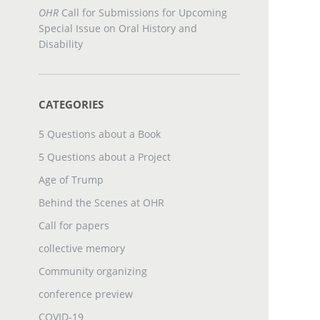
OHR
Call for Submissions for Upcoming
Special Issue on Oral History and
Disability
CATEGORIES
5 Questions about a Book
5 Questions about a Project
Age of Trump
Behind the Scenes at OHR
Call for papers
collective memory
Community organizing
conference preview
COVID-19