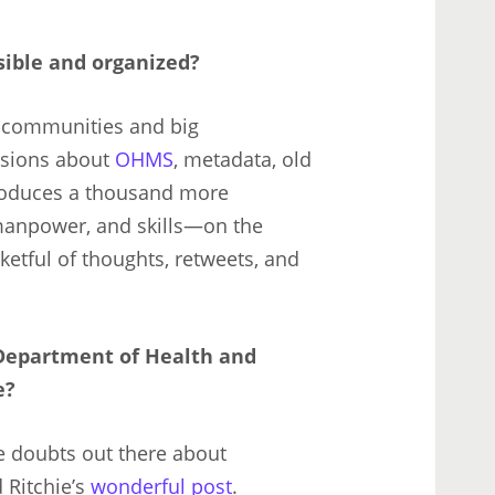
ible and organized?
l communities and big
ssions about
OHMS
, metadata, old
produces a thousand more
 manpower, and skills—on the
cketful of thoughts, retweets, and
Department of Health and
e?
e doubts out there about
 Ritchie’s
wonderful post
.