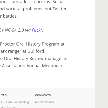
your comrades’ concerns. Social
d societal problems, but Twitter
 battles.
 BY NC-SA 2.0 via
Flickr
.
Proctor Oral History Program at
park ranger at Guilford
he Oral History Review manage its
y Association Annual Meeting in
TAG
COMMENTS
OHA Annual Meeting
No Comments
oral history