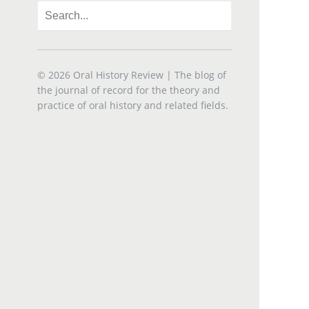
© 2026
Oral History Review
| The blog of
the journal of record for the theory and
practice of oral history and related fields.