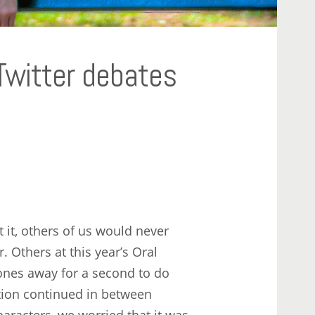
Twitter debates
it, others of us would never
 Others at this year’s Oral
ones away for a second to do
ation continued in between
haracters, we worried that it was