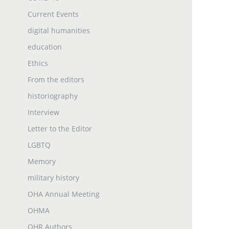
Current Events
digital humanities
education
Ethics
From the editors
historiography
Interview
Letter to the Editor
LGBTQ
Memory
military history
OHA Annual Meeting
OHMA
OHR Authors