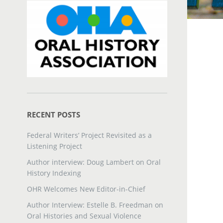
RECENT POSTS
Federal Writers’ Project Revisited as a
Listening Project
Author interview: Doug Lambert on Oral
History Indexing
OHR Welcomes New Editor-in-Chief
Author Interview: Estelle B. Freedman on
Oral Histories and Sexual Violence