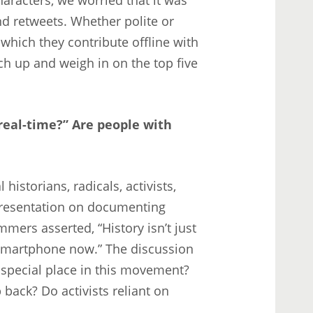
d retweets. Whether polite or
which they contribute offline with
ch up and weigh in on the top five
“real-time?” Are people with
istorians, radicals, activists,
y presentation on documenting
ers asserted, “History isn’t just
a smartphone now.” The discussion
 special place in this movement?
 back? Do activists reliant on