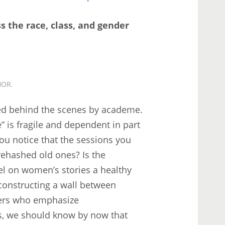
s the race, class, and gender
HOR.
ed behind the scenes by academe.
e” is fragile and dependent in part
you notice that the sessions you
rehashed old ones? Is the
l on women’s stories a healthy
 constructing a wall between
kers who emphasize
es, we should know by now that