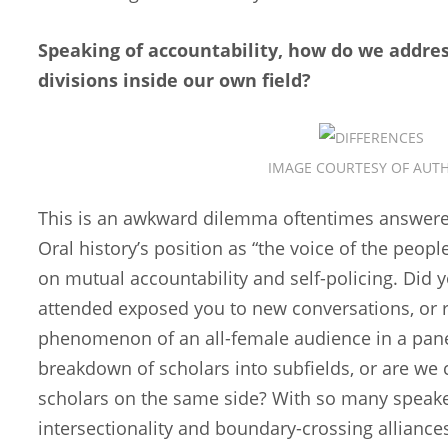
Speaking of accountability, how do we addres
divisions inside our own field?
IMAGE COURTESY OF AUT
This is an awkward dilemma oftentimes answer
Oral history’s position as “the voice of the peopl
on mutual accountability and self-policing. Did 
attended exposed you to new conversations, or 
phenomenon of an all-female audience in a pane
breakdown of scholars into subfields, or are we
scholars on the same side? With so many spea
intersectionality and boundary-crossing allianc