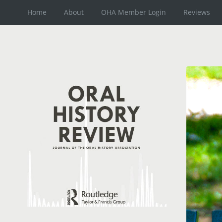
Home
About
OHA Member Login
Reviews