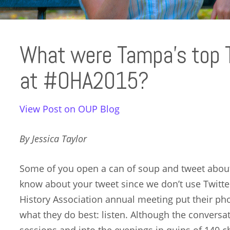
What were Tampa’s top 
at #OHA2015?
View Post on OUP Blog
By Jessica Taylor
Some of you open a can of soup and tweet about 
know about your tweet since we don’t use Twitter.
History Association annual meeting put their ph
what they do best: listen. Although the convers
sessions and into the evenings in quips of 140 c