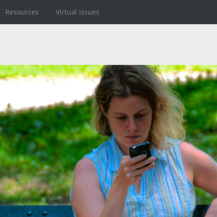
Resources
Virtual Issues