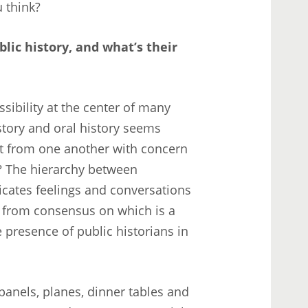
u think?
lic history, and what’s their
ssibility at the center of many
story and oral history seems
nt from one another with concern
? The hierarchy between
cates feelings and conversations
r from consensus on which is a
 presence of public historians in
anels, planes, dinner tables and