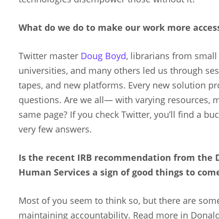
What do we do to make our work more access
Twitter master
Doug Boyd
, librarians from smal
universities, and many others led us through se
tapes, and new platforms. Every new solution 
questions. Are we all— with varying resources,
same page? If you check Twitter, you’ll find a bu
very few answers.
Is the recent IRB recommendation from the 
Human Services a sign of good things to com
Most of you seem to think so, but there are som
maintaining accountability. Read more in Donald