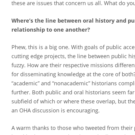
these are issues that concern us all. What do yo
Where’s the line between oral history and pub
relationship to one another?
Phew, this is a big one. With goals of public acce
cutting edge projects, the line between public hi
fuzzy. How are their respective missions differe
for disseminating knowledge at the core of both
“academic” and “nonacademic” historians compli
further. Both public and oral historians seem fa
subfield of which or where these overlap, but the
an OHA discussion is encouraging.
A warm thanks to those who tweeted from their p