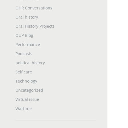
OHR Conversations
Oral history
Oral History Projects
OUP Blog
Performance
Podcasts
political history
Self care
Technology
Uncategorized
Virtual issue
Wartime