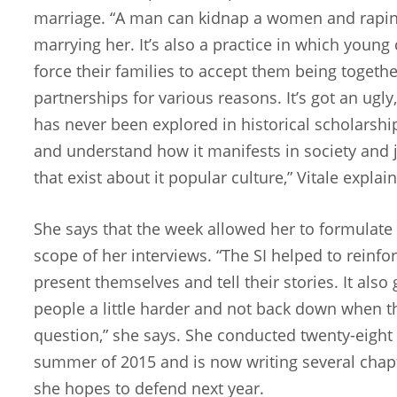
marriage. “A man can kidnap a women and raping
marrying her. It’s also a practice in which youn
force their families to accept them being togethe
partnerships for various reasons. It’s got an ugly
has never been explored in historical scholarshi
and understand how it manifests in society and j
that exist about it popular culture,” Vitale explain
She says that the week allowed her to formulate
scope of her interviews. “The SI helped to reinf
present themselves and tell their stories. It als
people a little harder and not back down when th
question,” she says. She conducted twenty-eight i
summer of 2015 and is now writing several chapt
she hopes to defend next year.