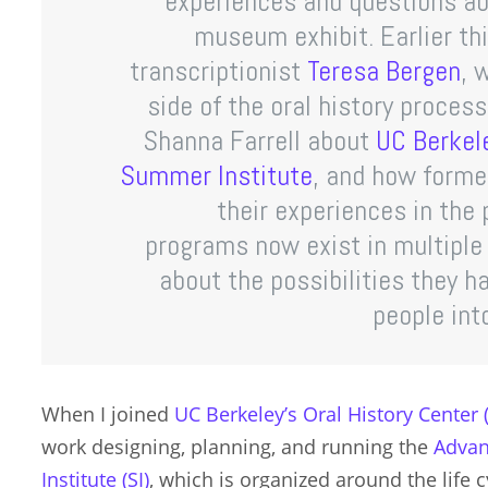
experiences and questions abo
museum exhibit. Earlier thi
transcriptionist
Teresa Bergen
, 
side of the oral history proces
Shanna Farrell about
UC Berkele
Summer Institute
, and how forme
their experiences in the
programs now exist in multiple
about the possibilities they h
people into
When I joined
UC Berkeley’s Oral History Center
work designing, planning, and running the
Advan
Institute (SI)
, which is organized around the life 