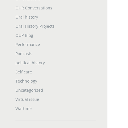
OHR Conversations
Oral history
Oral History Projects
OUP Blog
Performance
Podcasts
political history
Self care
Technology
Uncategorized
Virtual issue
Wartime