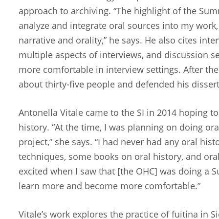
approach to archiving. “The highlight of the Sum
analyze and integrate oral sources into my work, 
narrative and orality,” he says. He also cites inte
multiple aspects of interviews, and discussion s
more comfortable in interview settings. After the
about thirty-five people and defended his disser
Antonella Vitale came to the SI in 2014 hoping to
history. “At the time, I was planning on doing ora
project,” she says. “I had never had any oral histo
techniques, some books on oral history, and oral 
excited when I saw that [the OHC] was doing a Su
learn more and become more comfortable.”
Vitale’s work explores the practice of fuitina in Sic