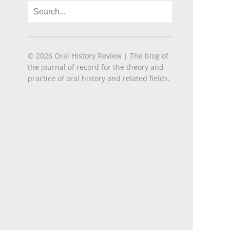
© 2026
Oral History Review
| The blog of
the journal of record for the theory and
practice of oral history and related fields.