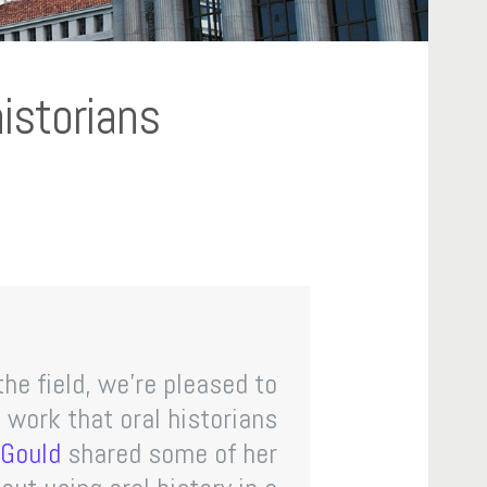
istorians
the field, we’re pleased to
 work that oral historians
 Gould
shared some of her