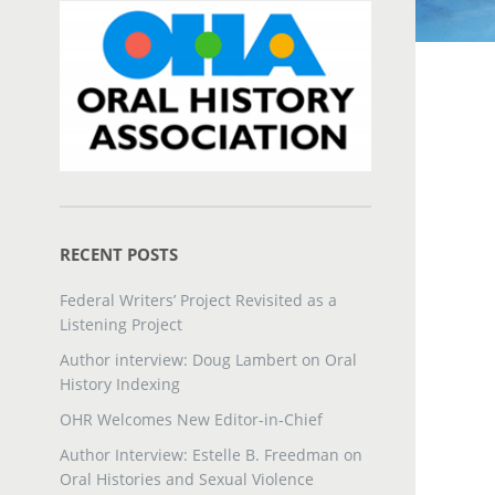
RECENT POSTS
Federal Writers’ Project Revisited as a
Listening Project
Author interview: Doug Lambert on Oral
History Indexing
OHR Welcomes New Editor-in-Chief
Author Interview: Estelle B. Freedman on
Oral Histories and Sexual Violence