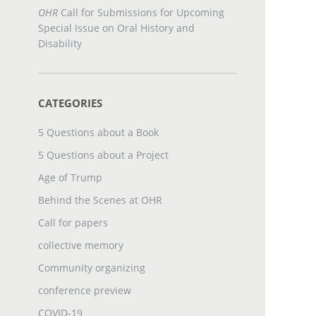
OHR
Call for Submissions for Upcoming
Special Issue on Oral History and
Disability
CATEGORIES
5 Questions about a Book
5 Questions about a Project
Age of Trump
Behind the Scenes at OHR
Call for papers
collective memory
Community organizing
conference preview
COVID-19