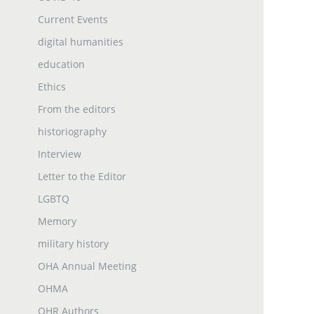
Current Events
digital humanities
education
Ethics
From the editors
historiography
Interview
Letter to the Editor
LGBTQ
Memory
military history
OHA Annual Meeting
OHMA
OHR Authors