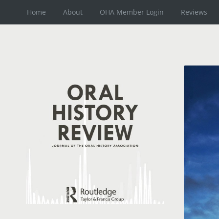
Home
About
OHA Member Login
Reviews