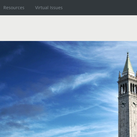
Resources
Virtual Issues