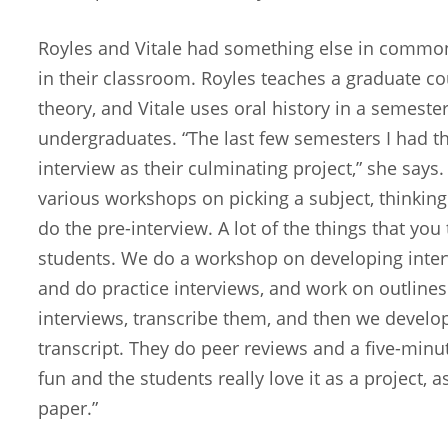
Royles and Vitale had something else in common
in their classroom. Royles teaches a graduate co
theory, and Vitale uses oral history in a semester
undergraduates. “The last few semesters I had th
interview as their culminating project,” she says
various workshops on picking a subject, thinking
do the pre-interview. A lot of the things that yo
students. We do a workshop on developing inter
and do practice interviews, and work on outlines
interviews, transcribe them, and then we develo
transcript. They do peer reviews and a five-minut
fun and the students really love it as a project, 
paper.”