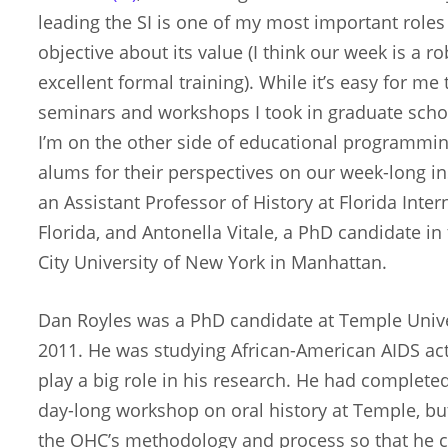
leading the SI is one of my most important roles 
objective about its value (I think our week is a 
excellent formal training). While it’s easy for me
seminars and workshops I took in graduate school,
I’m on the other side of educational programming
alums for their perspectives on our week-long ins
an Assistant Professor of History at Florida Inter
Florida, and Antonella Vitale, a PhD candidate in
City University of New York in Manhattan.
Dan Royles was a PhD candidate at Temple Unive
2011. He was studying African-American AIDS act
play a big role in his research. He had complete
day-long workshop on oral history at Temple, b
the OHC’s methodology and process so that he 