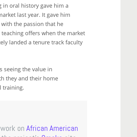
 in oral history gave him a
rket last year. It gave him
 with the passion that he
e teaching offers when the market
ely landed a tenure track faculty
s seeing the value in
oth they and their home
 training.
’ work on
African American