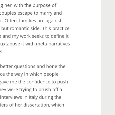
 her, with the purpose of
g couples escape to marry and
r. Often, families are against
, but romantic side. This practice
p and my work seeks to define it
uxtapose it with meta-narratives
s.
 better questions and hone the
orce the way in which people
o gave me the confidence to push
ey were trying to brush off a
nterviews in Italy during the
ers of her dissertation, which