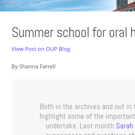
Summer school for oral h
View Post on OUP Blog
By Shanna Farrell
Both in the archives and out in 
highlight some of the important
undertake. Last month
Sarah