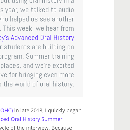
ut using oral history in a
s year, we talked to audio
who helped us see another
s. This week, we hear from
y’s Advanced Oral History
r students are building on
 program. Summer training
 places, and we’re excited
ave for bringing even more
 the world of oral history.
 (OHC)
in late 2013, I quickly began
ced Oral History Summer
cycle of the interview. Because