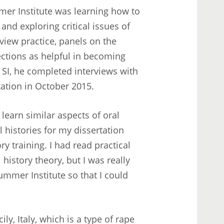
mer Institute was learning how to
and exploring critical issues of
rview practice, panels on the
ections as helpful in becoming
 SI, he completed interviews with
tation in October 2015.
 learn similar aspects of oral
l histories for my dissertation
ry training. I had read practical
history theory, but I was really
mmer Institute so that I could
ily, Italy, which is a type of rape