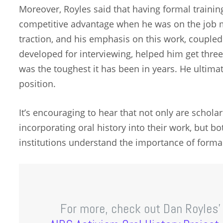
Moreover, Royles said that having formal training
competitive advantage when he was on the job ma
traction, and his emphasis on this work, coupled
developed for interviewing, helped him get thre
was the toughest it has been in years. He ultimat
position.
It’s encouraging to hear that not only are scholar
incorporating oral history into their work, but b
institutions understand the importance of formal
For more, check out Dan Royles