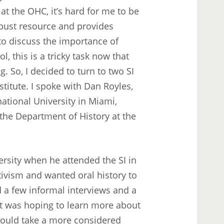
at the OHC, it’s hard for me to be
robust resource and provides
 to discuss the importance of
 this is a tricky task now that
. So, I decided to turn to two SI
titute. I spoke with Dan Royles,
national University in Miami,
 the Department of History at the
rsity when he attended the SI in
ivism and wanted oral history to
d a few informal interviews and a
ut was hoping to learn more about
could take a more considered