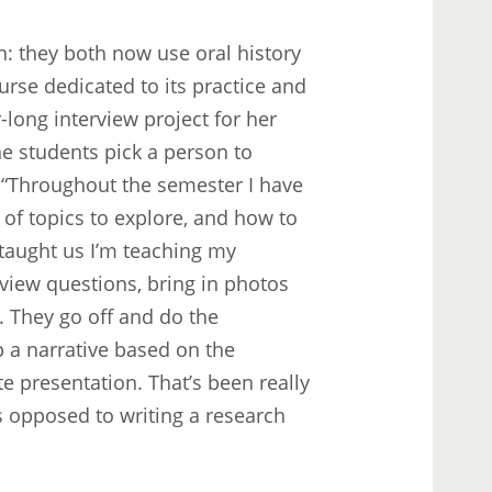
: they both now use oral history
urse dedicated to its practice and
-long interview project for her
e students pick a person to
. “Throughout the semester I have
 of topics to explore, and how to
u taught us I’m teaching my
view questions, bring in photos
. They go off and do the
p a narrative based on the
e presentation. That’s been really
as opposed to writing a research