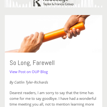
So Long, Farewell
View Post on OUP Blog
By Caitlin Tyler-Richards
Dearest readers, I am sorry to say that the time has
come for me to say goodbye. I have had a wonderful
time meeting you all, not to mention learning more