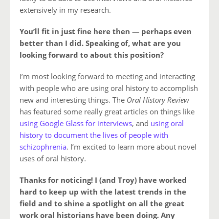
extensively in my research.
You’ll fit in just fine here then — perhaps even
better than I did. Speaking of, what are you
looking forward to about this position?
I’m most looking forward to meeting and interacting
with people who are using oral history to accomplish
new and interesting things. The
Oral History Review
has featured some really great articles on things like
using Google Glass for interviews
, and
using oral
history to document the lives of people with
schizophrenia
. I’m excited to learn more about novel
uses of oral history.
Thanks for noticing! I (and Troy) have worked
hard to keep up with the latest trends in the
field and to shine a spotlight on all the great
work oral historians have been doing. Any