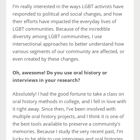
I’m really interested in the ways LGBT activists have
responded to political and social changes, and how
their efforts have impacted the everyday lives of
LGBT communities. Because of the incredible
diversity among LGBT communities, I use
intersectional approaches to better understand how
various segments of our community are affected, or
even created by these changes.
Oh, awesome! Do you use oral history or
interviews in your research?
Absolutely! I had the good fortune to take a class on
oral history methods in college, and I fell in love with
it right away. Since then, I’ve been involved with
multiple oral history projects, and I think it is one of
the best tools available to preserve a community’s
memories. Because I study the very recent past, I’m
lucky to be able to use interviews and oral histories