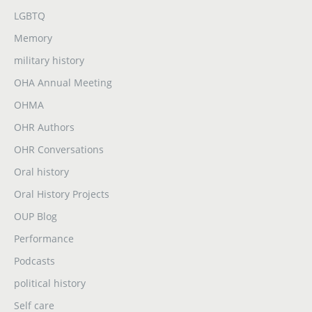
LGBTQ
Memory
military history
OHA Annual Meeting
OHMA
OHR Authors
OHR Conversations
Oral history
Oral History Projects
OUP Blog
Performance
Podcasts
political history
Self care