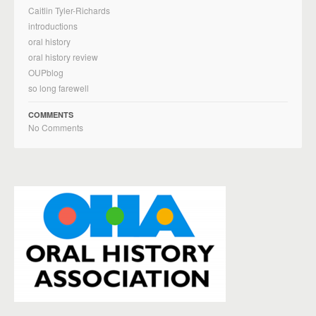
Caitlin Tyler-Richards
introductions
oral history
oral history review
OUPblog
so long farewell
COMMENTS
No Comments