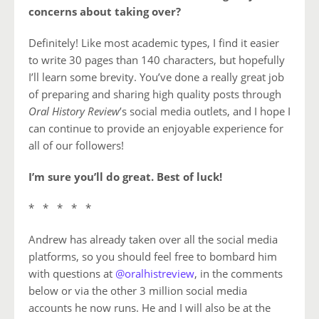
concerns about taking over?
Definitely! Like most academic types, I find it easier
to write 30 pages than 140 characters, but hopefully
I’ll learn some brevity. You’ve done a really great job
of preparing and sharing high quality posts through
Oral History Review
’s social media outlets, and I hope I
can continue to provide an enjoyable experience for
all of our followers!
I’m sure you’ll do great. Best of luck!
* * * * *
Andrew has already taken over all the social media
platforms, so you should feel free to bombard him
with questions at
@oralhistreview
, in the comments
below or via the other 3 million social media
accounts he now runs. He and I will also be at the