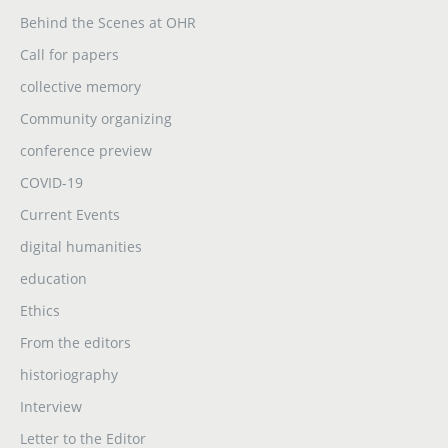
Behind the Scenes at OHR
Call for papers
collective memory
Community organizing
conference preview
COVID-19
Current Events
digital humanities
education
Ethics
From the editors
historiography
Interview
Letter to the Editor