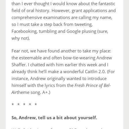
than I ever thought I would know about the fantastic
field of oral history. However, grant applications and
comprehensive examinations are calling my name,
so I must take a step back from tweeting,
Facebooking, tumbling and Google plusing (sure,
why not).
Fear not, we have found another to take my place:
the esteemable and often bow-tie-wearing Andrew
Shaffer. I chatted with him earlier this week and I
already think he’ll make a wonderful Caitlin 2.0. (For
instance, Andrew originally wanted to introduce
himself with the lyrics from the
Fresh Prince of Bel-
Air
theme song. A+.)
* * * * *
So, Andrew, tell us a bit about yourself.