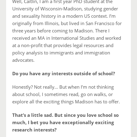
Well, Caitlin, I am a first year PhD student at the
University of Wisconsin-Madison, studying gender
and sexuality history in a modern US context. I’m
originally from Illinois, but lived in San Francisco for
three years before coming to Madison. There I
received an MA in International Studies and worked
at a non-profit that provides legal resources and
policy analysis to immigrants and immigration
advocates.
Do you have any interests outside of school?
Honestly? Not really… But when I’m not thinking
about school, I sometimes read, go on walks, or
explore all the exciting things Madison has to offer.
That’s a little sad. But since you love school so
much, I bet you have exceptionally exciting
research interests?