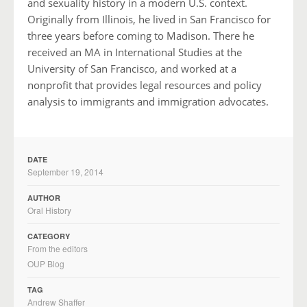
and sexuality history in a modern U.S. context.
Originally from Illinois, he lived in San Francisco for
three years before coming to Madison. There he
received an MA in International Studies at the
University of San Francisco, and worked at a
nonprofit that provides legal resources and policy
analysis to immigrants and immigration advocates.
DATE
September 19, 2014
AUTHOR
Oral History
CATEGORY
From the editors
OUP Blog
TAG
Andrew Shaffer