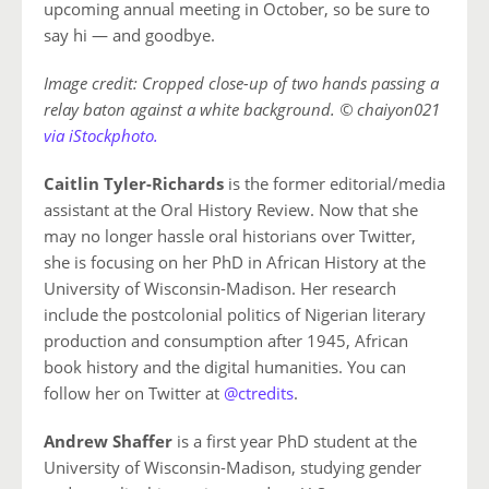
upcoming annual meeting in October, so be sure to
say hi — and goodbye.
Image credit: Cropped close-up of two hands passing a
relay baton against a white background. © chaiyon021
via iStockphoto.
Caitlin Tyler-Richards
is the former editorial/media
assistant at the Oral History Review. Now that she
may no longer hassle oral historians over Twitter,
she is focusing on her PhD in African History at the
University of Wisconsin-Madison. Her research
include the postcolonial politics of Nigerian literary
production and consumption after 1945, African
book history and the digital humanities. You can
follow her on Twitter at
@ctredits
.
Andrew Shaffer
is a first year PhD student at the
University of Wisconsin-Madison, studying gender