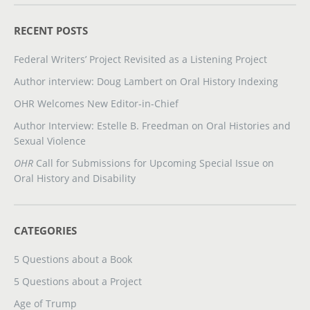
RECENT POSTS
Federal Writers’ Project Revisited as a Listening Project
Author interview: Doug Lambert on Oral History Indexing
OHR Welcomes New Editor-in-Chief
Author Interview: Estelle B. Freedman on Oral Histories and
Sexual Violence
OHR
Call for Submissions for Upcoming Special Issue on
Oral History and Disability
CATEGORIES
5 Questions about a Book
5 Questions about a Project
Age of Trump