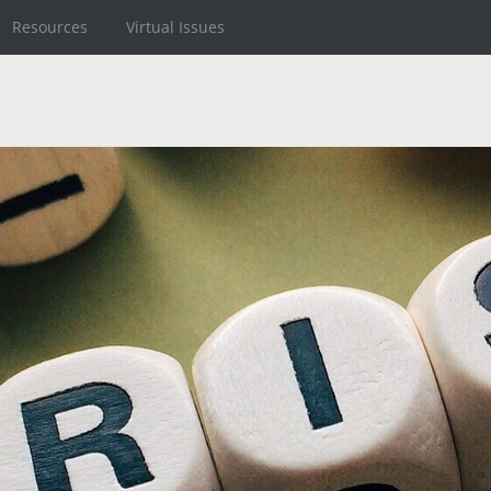
Resources
Virtual Issues