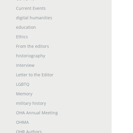
Current Events
digital humanities
education
Ethics
From the editors
historiography
Interview
Letter to the Editor
LGBTQ
Memory
military history
OHA Annual Meeting
OHMA
OHR Authors