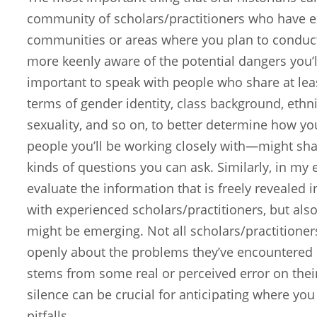
community of scholars/practitioners who have e
communities or areas where you plan to conduc
more keenly aware of the potential dangers you’ll
important to speak with people who share at leas
terms of gender identity, class background, ethnic
sexuality, and so on, to better determine how yo
people you’ll be working closely with—might sha
kinds of questions you can ask. Similarly, in my 
evaluate the information that is freely revealed 
with experienced scholars/practitioners, but also
might be emerging. Not all scholars/practitione
openly about the problems they’ve encountered in
stems from some real or perceived error on thei
silence can be crucial for anticipating where yo
pitfalls.