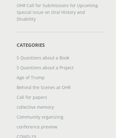
OHR
Call for Submissions for Upcoming
Special Issue on Oral History and
Disability
CATEGORIES
5 Questions about a Book
5 Questions about a Project
Age of Trump
Behind the Scenes at OHR
Call for papers
collective memory
Community organizing
conference preview
COVID-19