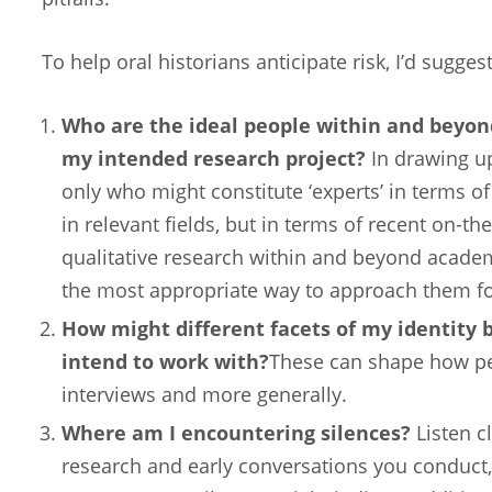
To help oral historians anticipate risk, I’d sugges
Who are the ideal people within and beyon
my intended research project?
In drawing up
only who might constitute ‘experts’ in terms of
in relevant fields, but in terms of recent on-
qualitative research within and beyond academi
the most appropriate way to approach them fo
How might different facets of my identity b
intend to work with?
These can shape how pe
interviews and more generally.
Where am I encountering silences?
Listen c
research and early conversations you conduct,