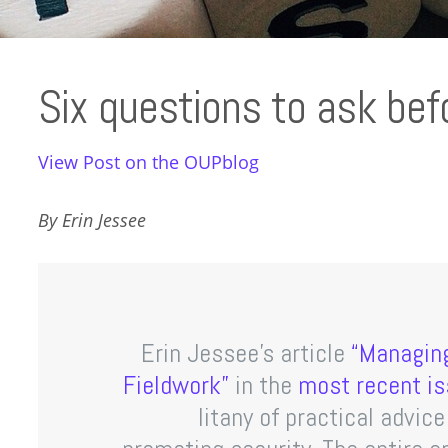
Six questions to ask befo
View Post on the OUPblog
By Erin Jessee
Erin Jessee’s article
“Managing
Fieldwork”
in the
most recent is
litany of practical advic