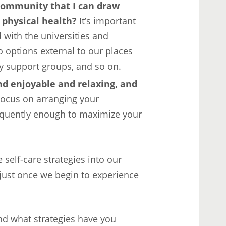
community that I can draw
 physical health?
It’s important
 with the universities and
o options external to our places
y support groups, and so on.
nd enjoyable and relaxing, and
ocus on arranging your
requently enough to maximize your
 self-care strategies into our
just once we begin to experience
nd what strategies have you