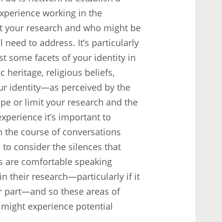
xperience working in the
t your research and who might be
 need to address. It’s particularly
t some facets of your identity in
 heritage, religious beliefs,
ur identity—as perceived by the
pe or limit your research and the
experience it’s important to
in the course of conversations
 to consider the silences that
rs are comfortable speaking
 their research—particularly if it
r part—and so these areas of
u might experience potential