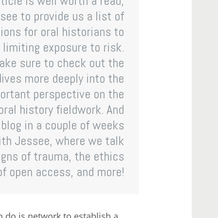
ticle is well worth a read,
ee to provide us a list of
ons for oral historians to
 limiting exposure to risk.
ake sure to check out the
ives more deeply into the
ortant perspective on the
ral history fieldwork. And
blog in a couple of weeks
with Jessee, where we talk
igns of trauma, the ethics
of open access, and more!
n do is network to establish a