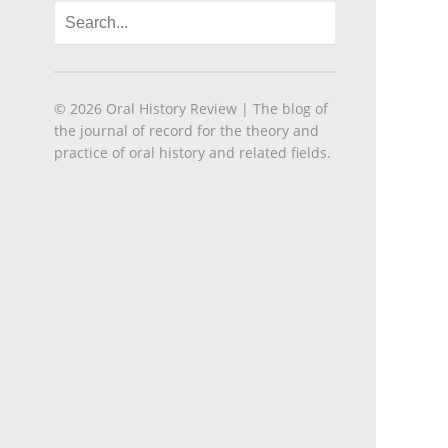
© 2026
Oral History Review
| The blog of
the journal of record for the theory and
practice of oral history and related fields.