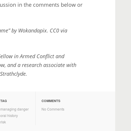
cussion in the comments below or
Game” by Wokandapix. CC0 via
ellow in Armed Conflict and
ow, and a research associate with
 Strathclyde.
TAG
COMMENTS
managing danger
No Comments
oral history
risk