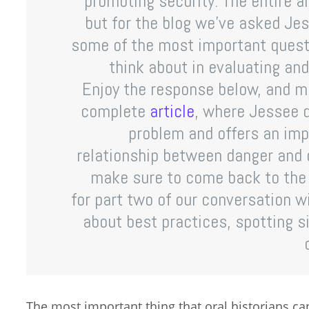
promoting security. The entire ar
but for the blog we’ve asked Jess
some of the most important questi
think about in evaluating and
Enjoy the response below, and m
complete
article
, where Jessee d
problem and offers an imp
relationship between danger and o
make sure to come back to the 
for part two of our conversation 
about best practices, spotting s
The most important thing that oral historians ca