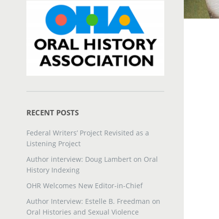
RECENT POSTS
Federal Writers’ Project Revisited as a
Listening Project
Author interview: Doug Lambert on Oral
History Indexing
OHR Welcomes New Editor-in-Chief
Author Interview: Estelle B. Freedman on
Oral Histories and Sexual Violence