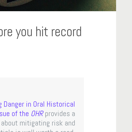
re you hit record
 Danger in Oral Historical
sue of the
OHR
provides a
e about mitigating risk and