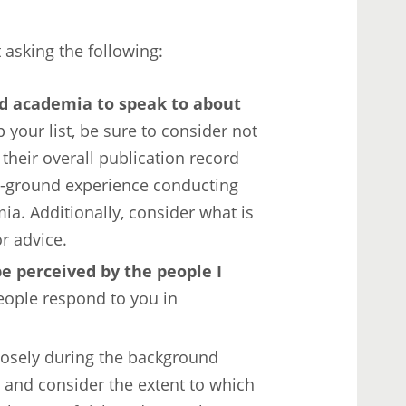
t asking the following:
d academia to speak to about
 your list, be sure to consider not
 their overall publication record
the-ground experience conducting
a. Additionally, consider what is
r advice.
e perceived by the people I
ople respond to you in
losely during the background
 and consider the extent to which