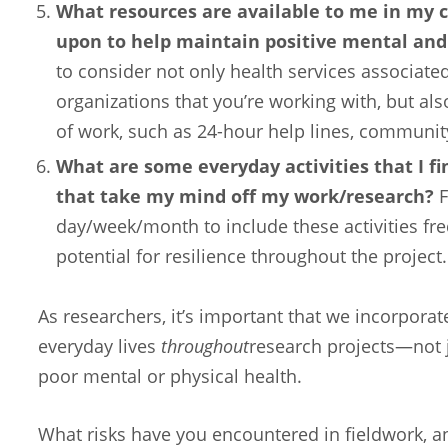
What resources are available to me in my 
upon to help maintain positive mental and
to consider not only health services associated
organizations that you’re working with, but als
of work, such as 24-hour help lines, communit
What are some everyday activities that I fi
that take my mind off my work/research?
F
day/week/month to include these activities f
potential for resilience throughout the project.
As researchers, it’s important that we incorporate
everyday lives
throughout
research projects—not 
poor mental or physical health.
What risks have you encountered in fieldwork, a