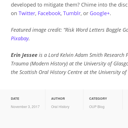
developed to mitigate them? Chime into the dis
on
Twitter
,
Facebook
,
Tumblr
, or
Google+
.
Featured image credit: “Risk Word Letters Boggle 
Pixabay
.
Erin Jessee
is a Lord Kelvin Adam Smith Research F
Trauma (Modern History) at the University of Glasg
the Scottish Oral History Centre at the University of
DATE
AUTHOR
CATEGORY
November 3, 2017
Oral History
OUP Blog