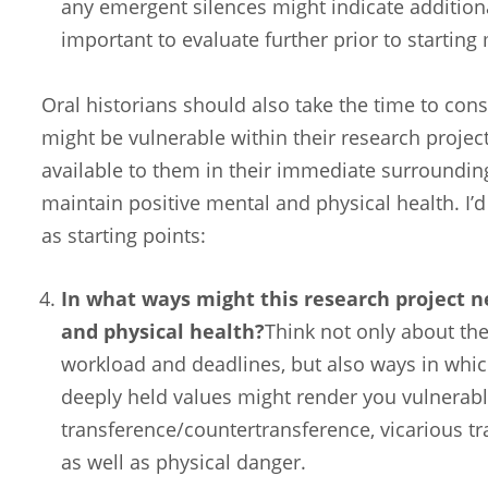
any emergent silences might indicate additiona
important to evaluate further prior to starting
Oral historians should also take the time to cons
might be vulnerable within their research project
available to them in their immediate surroundi
maintain positive mental and physical health. I’
as starting points:
In what ways might this research project 
and physical health?
Think not only about the
workload and deadlines, but also ways in whi
deeply held values might render you vulnerabl
transference/countertransference, vicarious t
as well as physical danger.