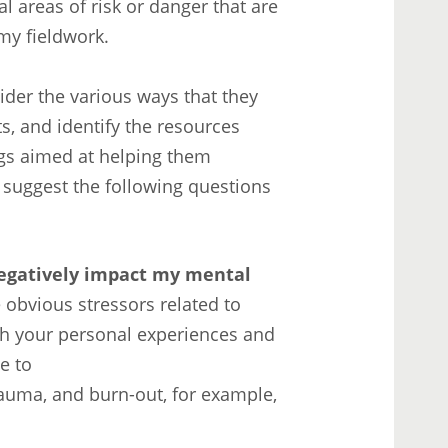
l areas of risk or danger that are
 my fieldwork.
ider the various ways that they
s, and identify the resources
ngs aimed at helping them
d suggest the following questions
negatively impact my mental
 obvious stressors related to
ch your personal experiences and
e to
rauma, and burn-out, for example,