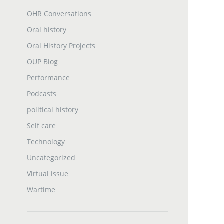
OHR Conversations
Oral history
Oral History Projects
OUP Blog
Performance
Podcasts
political history
Self care
Technology
Uncategorized
Virtual issue
Wartime