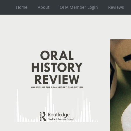
Home
About
OHA Member Login
Reviews