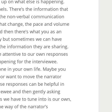
 up on what else is happening.
nels. There’s the information that
’s the non-verbal communication
 that change, the pace and volume
d then there’s what you as an
icky but sometimes we can have
 the information they are sharing.
be attentive to our own responses
ppening for the interviewee.
e in your own life. Maybe you
 or want to move the narrator
ese responses can be helpful in
viewee and then gently asking
s we have to tune into is our own,
e way of the narrator’s