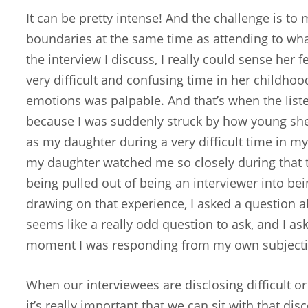
It can be pretty intense! And the challenge is to
boundaries at the same time as attending to what
the interview I discuss, I really could sense her f
very difficult and confusing time in her childhoo
emotions was palpable. And that’s when the list
because I was suddenly struck by how young s
as my daughter during a very difficult time in m
my daughter watched me so closely during that ti
being pulled out of being an interviewer into be
drawing on that experience, I asked a question a
seems like a really odd question to ask, and I aske
moment I was responding from my own subjectiv
When our interviewees are disclosing difficult or
it’s really important that we can sit with that di