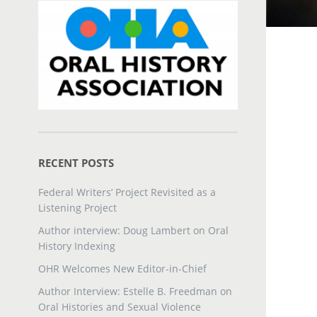
RECENT POSTS
Federal Writers’ Project Revisited as a
Listening Project
Author interview: Doug Lambert on Oral
History Indexing
OHR Welcomes New Editor-in-Chief
Author Interview: Estelle B. Freedman on
Oral Histories and Sexual Violence