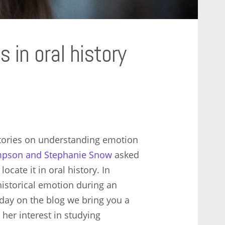
 in oral history
tories on understanding emotion
impson and Stephanie Snow
asked
cate it in oral history. In
istorical emotion during an
oday on the blog we bring you a
her interest in studying