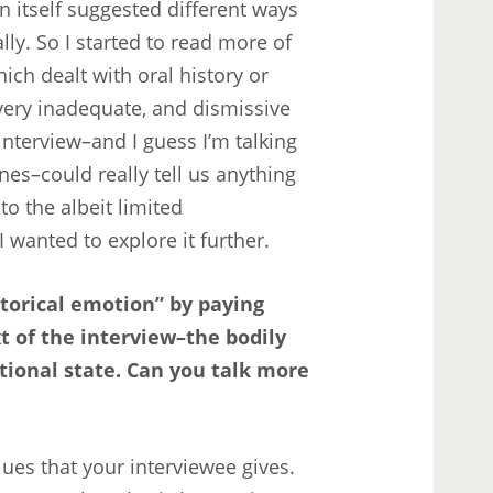
n itself suggested different ways
ly. So I started to read more of
hich dealt with oral history or
ry inadequate, and dismissive
interview–and I guess I’m talking
nes–could really tell us anything
o the albeit limited
 wanted to explore it further.
istorical emotion” by paying
t of the interview–the bodily
ional state. Can you talk more
lues that your interviewee gives.