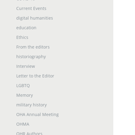
Current Events
digital humanities
education
Ethics
From the editors
historiography
Interview
Letter to the Editor
LGBTQ
Memory
military history
OHA Annual Meeting
OHMA
OHR Authors