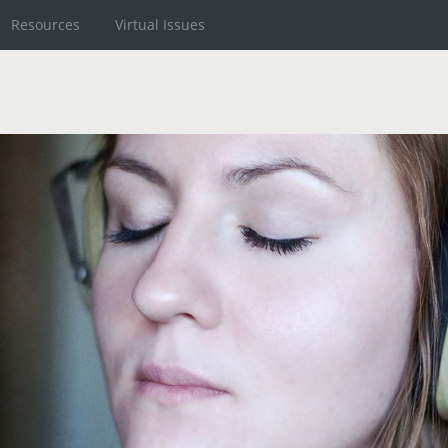
Resources
Virtual Issues