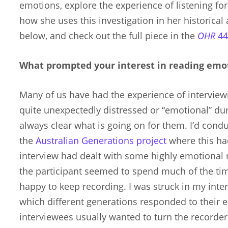
emotions, explore the experience of listening f
how she uses this investigation in her historical 
below, and check out the full piece in the
OHR
44
What prompted your interest in reading emoti
Many of us have had the experience of interv
quite unexpectedly distressed or “emotional” duri
always clear what is going on for them. I’d cond
the
Australian Generations project
where this ha
interview had dealt with some highly emotional
the participant seemed to spend much of the tim
happy to keep recording. I was struck in my inter
which different generations responded to their e
interviewees usually wanted to turn the recorde