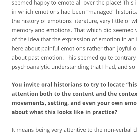
seemed happy to emote all over the place! This i
in which emotions had been “managed” historical
the history of emotions literature, very little of w
memory and emotions. That which did seemed ve
of the idea that the expression of emotion in an 
here about painful emotions rather than joyful o
about past emotion. This seemed quite contrary t
psychoanalytic understanding that I had, and so I
You invite oral historians to try to locate “h
attention both to the content and the contex
movements, setting, and even your own emot
about what this looks like in practice?
It means being very attentive to the non-verbal c