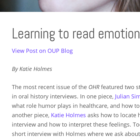
Learning to read emotions
View Post on OUP Blog
By Katie Holmes
The most recent issue of the
OHR
featured two s
in oral history interviews. In one piece,
Julian S
what role humor plays in healthcare, and how to lo
another piece,
Katie Holmes
asks how to locate h
interview and how to interpret these feelings. T
short interview with Holmes where we ask about 