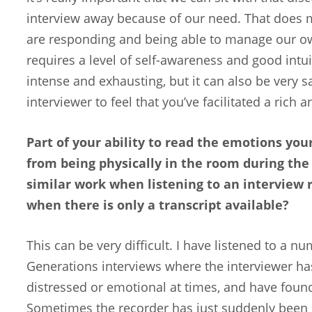
interview away because of our need. That does
are responding and being able to manage our ow
requires a level of self-awareness and good intuit
intense and exhausting, but it can also be very s
interviewer to feel that you’ve facilitated a rich 
Part of your ability to read the emotions you
from being physically in the room during the
similar work when listening to an interview 
when there is only a transcript available?
This can be very difficult. I have listened to a n
Generations interviews where the interviewer ha
distressed or emotional at times, and have found i
Sometimes the recorder has just suddenly been s