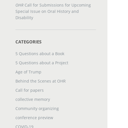
OHR
Call for Submissions for Upcoming
Special Issue on Oral History and
Disability
CATEGORIES
5 Questions about a Book
5 Questions about a Project
Age of Trump
Behind the Scenes at OHR
Call for papers
collective memory
Community organizing
conference preview
COVID-19