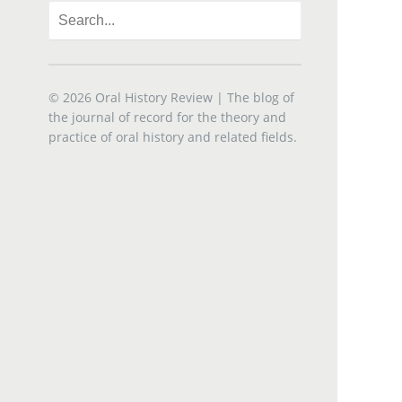
© 2026
Oral History Review
| The blog of
the journal of record for the theory and
practice of oral history and related fields.