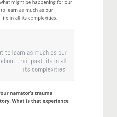
o what might be happening for our
t to learn as much as our
ife in all its complexities.
but to learn as much as our
bout their past life in all
its complexities.
your narrator’s trauma
tory. What is that experience