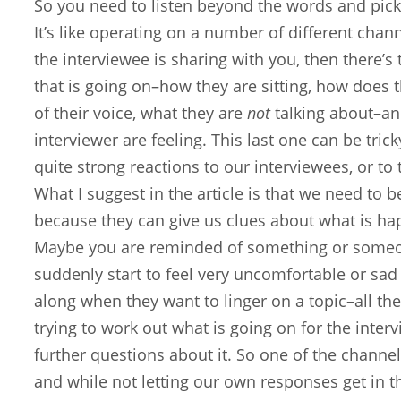
So you need to listen beyond the words and pick
It’s like operating on a number of different chan
the interviewee is sharing with you, then there
that is going on–how they are sitting, how does
of their voice, what they are
not
talking about–an
interviewer are feeling. This last one can be tr
quite strong reactions to our interviewees, or to
What I suggest in the article is that we need to 
because they can give us clues about what is ha
Maybe you are reminded of something or someon
suddenly start to feel very uncomfortable or sad
along when they want to linger on a topic–all th
trying to work out what is going on for the inter
further questions about it. So one of the channel
and while not letting our own responses get in th