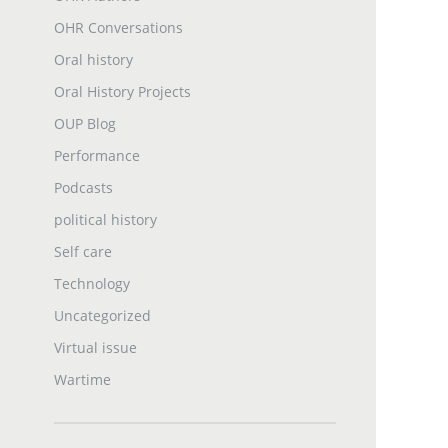
OHR Conversations
Oral history
Oral History Projects
OUP Blog
Performance
Podcasts
political history
Self care
Technology
Uncategorized
Virtual issue
Wartime