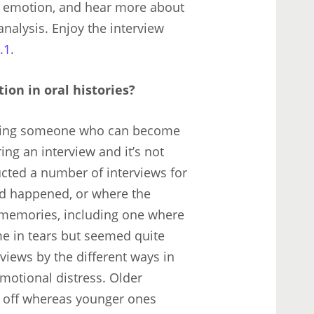
or emotion, and hear more about
analysis. Enjoy the interview
.1
.
on in oral histories?
iewing someone who can become
ng an interview and it’s not
ucted a number of interviews for
d happened, or where the
 memories, including one where
e in tears but seemed quite
views by the different ways in
motional distress. Older
r off whereas younger ones