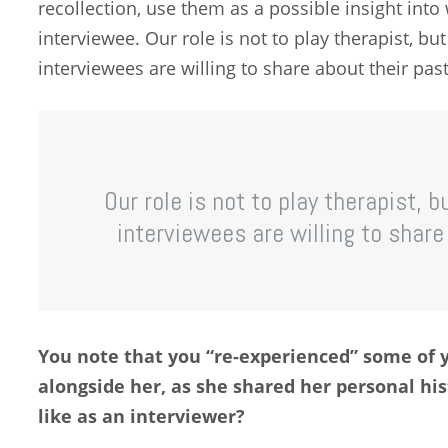
recollection, use them as a possible insight int
interviewee. Our role is not to play therapist, bu
interviewees are willing to share about their past l
Our role is not to play therapist, 
interviewees are willing to share a
You note that you “re-experienced” some of 
alongside her, as she shared her personal his
like as an interviewer?