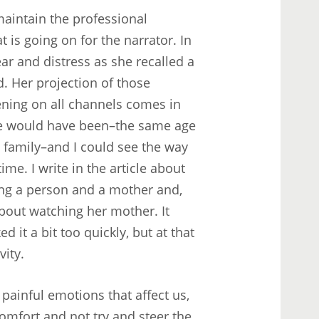
 maintain the professional
 is going on for the narrator. In
ear and distress as she recalled a
d. Her projection of those
ening on all channels comes in
he would have been–the same age
y family–and I could see the way
me. I write in the article about
ing a person and a mother and,
bout watching her mother. It
d it a bit too quickly, but at that
ity.
 painful emotions that affect us,
scomfort and not try and steer the