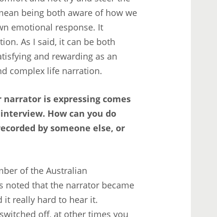
 mean being both aware of how we
n emotional response. It
ion. As I said, it can be both
atisfying and rewarding as an
and complex life narration.
r narrator is expressing comes
 interview. How can you do
recorded by someone else, or
umber of the Australian
s noted that the narrator became
t really hard to hear it.
witched off, at other times you