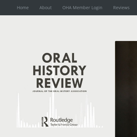
Home
About
OHA Member Login
Reviews