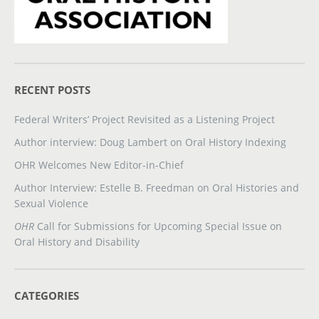
RECENT POSTS
Federal Writers’ Project Revisited as a Listening Project
Author interview: Doug Lambert on Oral History Indexing
OHR Welcomes New Editor-in-Chief
Author Interview: Estelle B. Freedman on Oral Histories and
Sexual Violence
OHR
Call for Submissions for Upcoming Special Issue on
Oral History and Disability
CATEGORIES