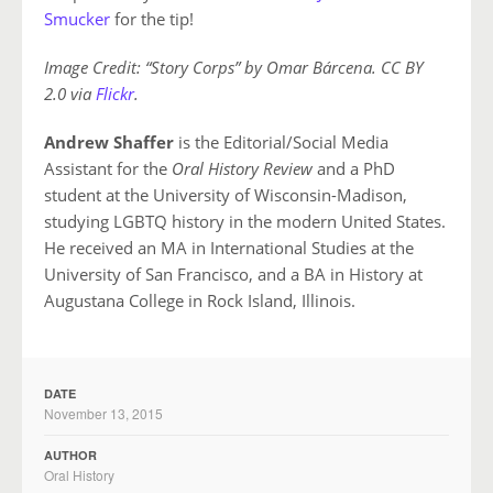
Smucker
for the tip!
Image Credit: “Story Corps” by Omar Bárcena. CC BY
2.0 via
Flickr
.
Andrew Shaffer
is the Editorial/Social Media
Assistant for the
Oral History Review
and a PhD
student at the University of Wisconsin-Madison,
studying LGBTQ history in the modern United States.
He received an MA in International Studies at the
University of San Francisco, and a BA in History at
Augustana College in Rock Island, Illinois.
DATE
November 13, 2015
AUTHOR
Oral History