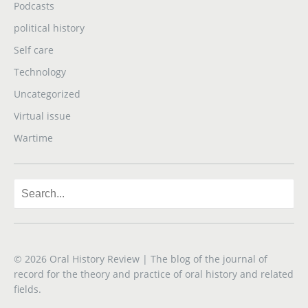
Podcasts
political history
Self care
Technology
Uncategorized
Virtual issue
Wartime
© 2026
Oral History Review
| The blog of the journal of
record for the theory and practice of oral history and related
fields.