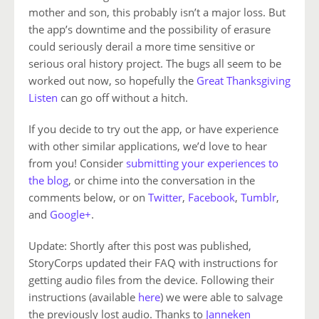
mother and son, this probably isn’t a major loss. But
the app’s downtime and the possibility of erasure
could seriously derail a more time sensitive or
serious oral history project. The bugs all seem to be
worked out now, so hopefully the
Great Thanksgiving
Listen
can go off without a hitch.
If you decide to try out the app, or have experience
with other similar applications, we’d love to hear
from you! Consider
submitting your experiences to
the blog
, or chime into the conversation in the
comments below, or on
Twitter
,
Facebook
,
Tumblr
,
and
Google+
.
Update: Shortly after this post was published,
StoryCorps updated their FAQ with instructions for
getting audio files from the device. Following their
instructions (available
here
) we were able to salvage
the previously lost audio. Thanks to
Janneken