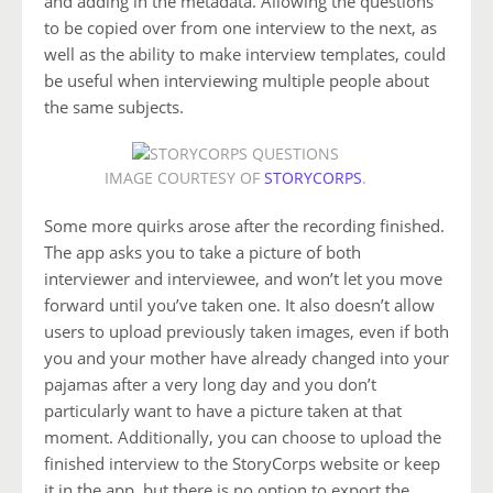
and adding in the metadata. Allowing the questions
to be copied over from one interview to the next, as
well as the ability to make interview templates, could
be useful when interviewing multiple people about
the same subjects.
IMAGE COURTESY OF
STORYCORPS
.
Some more quirks arose after the recording finished.
The app asks you to take a picture of both
interviewer and interviewee, and won’t let you move
forward until you’ve taken one. It also doesn’t allow
users to upload previously taken images, even if both
you and your mother have already changed into your
pajamas after a very long day and you don’t
particularly want to have a picture taken at that
moment. Additionally, you can choose to upload the
finished interview to the StoryCorps website or keep
it in the app, but there is no option to export the