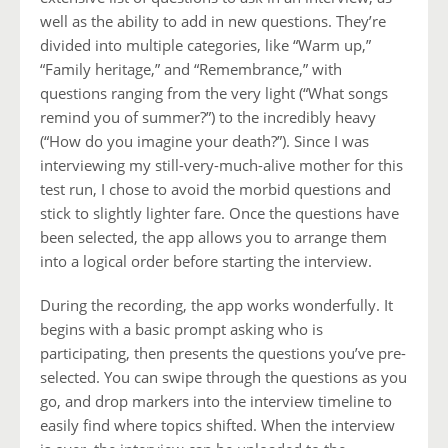
well as the ability to add in new questions. They’re
divided into multiple categories, like “Warm up,”
“Family heritage,” and “Remembrance,” with
questions ranging from the very light (“What songs
remind you of summer?”) to the incredibly heavy
(“How do you imagine your death?”). Since I was
interviewing my still-very-much-alive mother for this
test run, I chose to avoid the morbid questions and
stick to slightly lighter fare. Once the questions have
been selected, the app allows you to arrange them
into a logical order before starting the interview.
During the recording, the app works wonderfully. It
begins with a basic prompt asking who is
participating, then presents the questions you’ve pre-
selected. You can swipe through the questions as you
go, and drop markers into the interview timeline to
easily find where topics shifted. When the interview