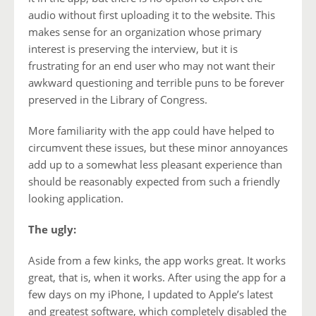
audio without first uploading it to the website. This
makes sense for an organization whose primary
interest is preserving the interview, but it is
frustrating for an end user who may not want their
awkward questioning and terrible puns to be forever
preserved in the Library of Congress.
More familiarity with the app could have helped to
circumvent these issues, but these minor annoyances
add up to a somewhat less pleasant experience than
should be reasonably expected from such a friendly
looking application.
The ugly:
Aside from a few kinks, the app works great. It works
great, that is, when it works. After using the app for a
few days on my iPhone, I updated to Apple’s latest
and greatest software, which completely disabled the