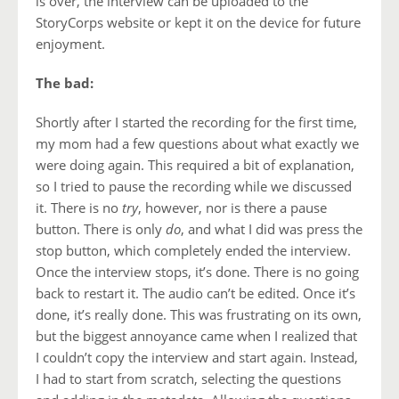
is over, the interview can be uploaded to the
StoryCorps website or kept it on the device for future
enjoyment.
The bad:
Shortly after I started the recording for the first time,
my mom had a few questions about what exactly we
were doing again. This required a bit of explanation,
so I tried to pause the recording while we discussed
it. There is no
try
, however, nor is there a pause
button. There is only
do
, and what I did was press the
stop button, which completely ended the interview.
Once the interview stops, it’s done. There is no going
back to restart it. The audio can’t be edited. Once it’s
done, it’s really done. This was frustrating on its own,
but the biggest annoyance came when I realized that
I couldn’t copy the interview and start again. Instead,
I had to start from scratch, selecting the questions