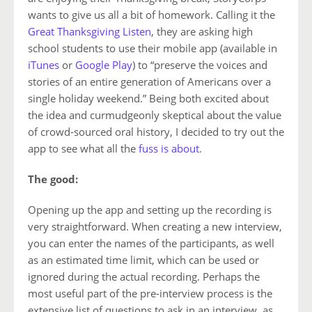
wants to give us all a bit of homework. Calling it the
Great Thanksgiving Listen
, they are asking high
school students to use their mobile app (available in
iTunes
or
Google Play
) to “preserve the voices and
stories of an entire generation of Americans over a
single holiday weekend.” Being both excited about
the idea and curmudgeonly skeptical about the value
of crowd-sourced oral history, I decided to try out the
app to see what all the
fuss
is
about
.
The good:
Opening up the app and setting up the recording is
very straightforward. When creating a new interview,
you can enter the names of the participants, as well
as an estimated time limit, which can be used or
ignored during the actual recording. Perhaps the
most useful part of the pre-interview process is the
extensive list of questions to ask in an interview, as