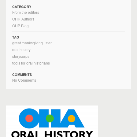
CATEGORY
From the editors
OHR Authors
OUP Blog
TAG
great thanksgiving listen
oral history
storycorps
tools for oral historians
COMMENTS
No Comments