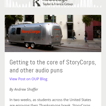
Getting to the core of StoryCorps,
and other audio puns
View Post on OUP Blog
By Andrew Shaffer
In two weeks, as students across the United States
are enjoying their Thanksgiving break, StoryCorps