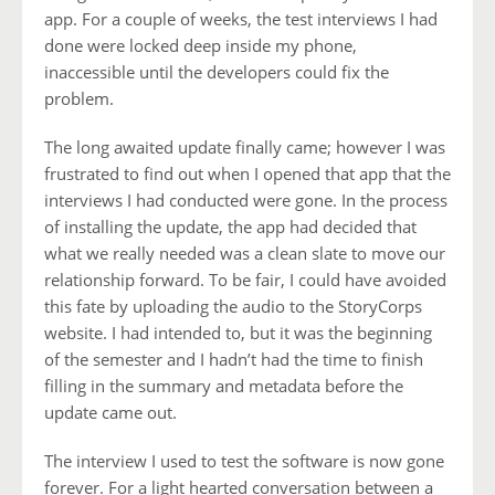
app. For a couple of weeks, the test interviews I had
done were locked deep inside my phone,
inaccessible until the developers could fix the
problem.
The long awaited update finally came; however I was
frustrated to find out when I opened that app that the
interviews I had conducted were gone. In the process
of installing the update, the app had decided that
what we really needed was a clean slate to move our
relationship forward. To be fair, I could have avoided
this fate by uploading the audio to the StoryCorps
website. I had intended to, but it was the beginning
of the semester and I hadn’t had the time to finish
filling in the summary and metadata before the
update came out.
The interview I used to test the software is now gone
forever. For a light hearted conversation between a