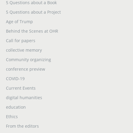
5 Questions about a Book
5 Questions about a Project
Age of Trump
Behind the Scenes at OHR
Call for papers
collective memory
Community organizing
conference preview
COVID-19
Current Events
digital humanities
education
Ethics
From the editors