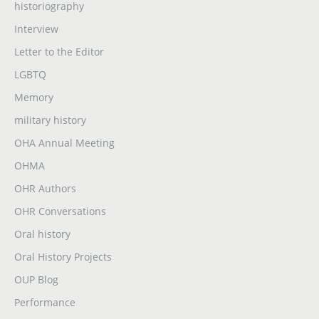
historiography
Interview
Letter to the Editor
LGBTQ
Memory
military history
OHA Annual Meeting
OHMA
OHR Authors
OHR Conversations
Oral history
Oral History Projects
OUP Blog
Performance