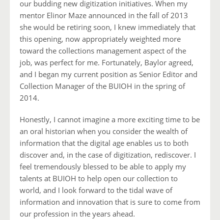
our budding new digitization initiatives. When my
mentor Elinor Maze announced in the fall of 2013
she would be retiring soon, I knew immediately that
this opening, now appropriately weighted more
toward the collections management aspect of the
job, was perfect for me. Fortunately, Baylor agreed,
and I began my current position as Senior Editor and
Collection Manager of the BUIOH in the spring of
2014.
Honestly, I cannot imagine a more exciting time to be
an oral historian when you consider the wealth of
information that the digital age enables us to both
discover and, in the case of digitization, rediscover. I
feel tremendously blessed to be able to apply my
talents at BUIOH to help open our collection to
world, and I look forward to the tidal wave of
information and innovation that is sure to come from
our profession in the years ahead.