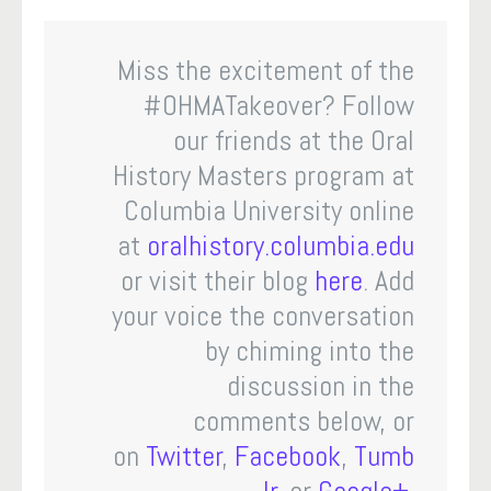
Miss the excitement of the
#OHMATakeover? Follow
our friends at the Oral
History Masters program at
Columbia University online
at
oralhistory.columbia.edu
or visit their blog
here
. Add
your voice the conversation
by chiming into the
discussion in the
comments below, or
on
Twitter
,
Facebook
,
Tumb