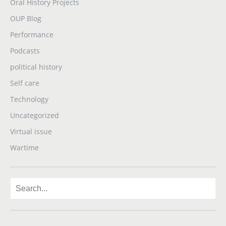
Oral History Projects
OUP Blog
Performance
Podcasts
political history
Self care
Technology
Uncategorized
Virtual issue
Wartime