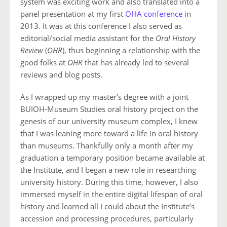
system was exciting work and also translated into a
panel presentation at my first
OHA conference
in
2013. It was at this conference I also served as
editorial/social media assistant for the
Oral History
Review
(
OHR
), thus beginning a relationship with the
good folks at
OHR
that has already led to several
reviews and blog posts.
As I wrapped up my master’s degree with a joint
BUIOH-Museum Studies oral history project on the
genesis of our university museum complex, I knew
that I was leaning more toward a life in oral history
than museums. Thankfully only a month after my
graduation a temporary position became available at
the Institute, and I began a new role in researching
university history. During this time, however, I also
immersed myself in the entire digital lifespan of oral
history and learned all I could about the Institute’s
accession and processing procedures, particularly