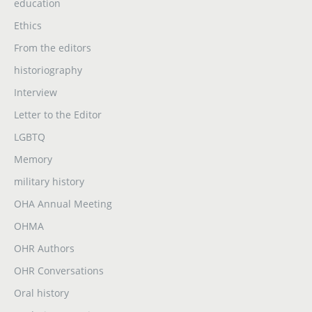
education
Ethics
From the editors
historiography
Interview
Letter to the Editor
LGBTQ
Memory
military history
OHA Annual Meeting
OHMA
OHR Authors
OHR Conversations
Oral history