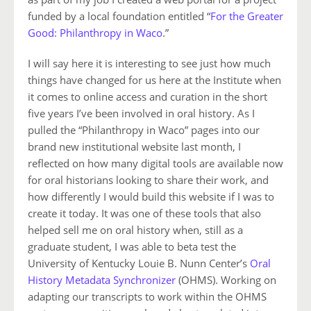
funded by a local foundation entitled “
For the Greater
Good: Philanthropy in Waco
.”
I will say here it is interesting to see just how much
things have changed for us here at the Institute when
it comes to online access and curation in the short
five years I’ve been involved in oral history. As I
pulled the “Philanthropy in Waco” pages into our
brand new institutional website last month, I
reflected on how many digital tools are available now
for oral historians looking to share their work, and
how differently I would build this website if I was to
create it today. It was one of these tools that also
helped sell me on oral history when, still as a
graduate student, I was able to beta test the
University of Kentucky Louie B. Nunn Center’s
Oral
History Metadata Synchronizer
(OHMS). Working on
adapting our transcripts to work within the OHMS