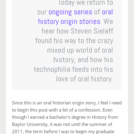
Today we return to
our
ongoing series
of
oral
history
origin stories
. We
hear how Steven Sielaff
found his way to the crazy
mixed up world of oral
history, and how his
technophilia feeds into his
love of oral history.
Since this is an oral historian origin story, I feel I need
to begin this post with a bit of a confession. Even
though I earned a bachelor’s degree in History from
Baylor University, it was not until the summer of
2011, the term before I was to begin my graduate