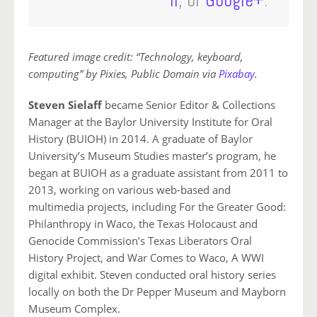
lr
, or
Google+
.
Featured image credit: “Technology, keyboard,
computing” by Pixies, Public Domain via
Pixabay
.
Steven Sielaff
became Senior Editor & Collections
Manager at the Baylor University Institute for Oral
History (BUIOH) in 2014. A graduate of Baylor
University’s Museum Studies master’s program, he
began at BUIOH as a graduate assistant from 2011 to
2013, working on various web-based and
multimedia projects, including For the Greater Good:
Philanthropy in Waco, the Texas Holocaust and
Genocide Commission’s Texas Liberators Oral
History Project, and War Comes to Waco, A WWI
digital exhibit. Steven conducted oral history series
locally on both the Dr Pepper Museum and Mayborn
Museum Complex.