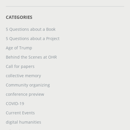
CATEGORIES
5 Questions about a Book
5 Questions about a Project
Age of Trump
Behind the Scenes at OHR
Call for papers
collective memory
Community organizing
conference preview
COVID-19
Current Events
digital humanities