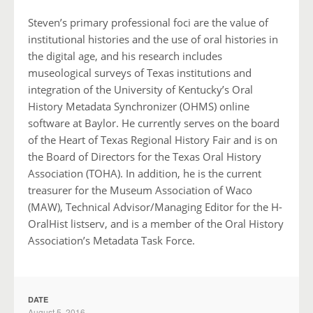
Steven’s primary professional foci are the value of
institutional histories and the use of oral histories in
the digital age, and his research includes
museological surveys of Texas institutions and
integration of the University of Kentucky’s Oral
History Metadata Synchronizer (OHMS) online
software at Baylor. He currently serves on the board
of the Heart of Texas Regional History Fair and is on
the Board of Directors for the Texas Oral History
Association (TOHA). In addition, he is the current
treasurer for the Museum Association of Waco
(MAW), Technical Advisor/Managing Editor for the H-
OralHist listserv, and is a member of the Oral History
Association’s Metadata Task Force.
DATE
August 5, 2016