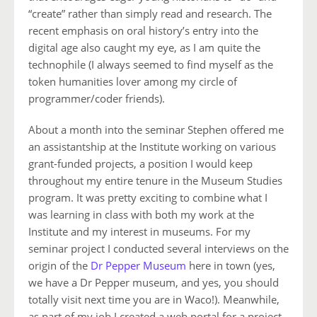
“create” rather than simply read and research. The
recent emphasis on oral history’s entry into the
digital age also caught my eye, as I am quite the
technophile (I always seemed to find myself as the
token humanities lover among my circle of
programmer/coder friends).
About a month into the seminar Stephen offered me
an assistantship at the Institute working on various
grant-funded projects, a position I would keep
throughout my entire tenure in the Museum Studies
program. It was pretty exciting to combine what I
was learning in class with both my work at the
Institute and my interest in museums. For my
seminar project I conducted several interviews on the
origin of the
Dr Pepper Museum
here in town (yes,
we have a Dr Pepper museum, and yes, you should
totally visit next time you are in Waco!). Meanwhile,
as part of my job I created a web portal for a project