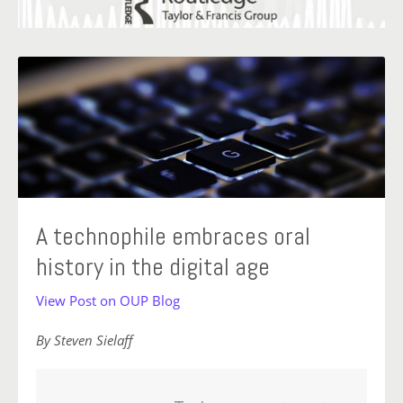
A technophile embraces oral
history in the digital age
View Post on OUP Blog
By Steven Sielaff