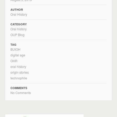
AUTHOR
Oral History
CATEGORY
Oral history
OUP Blog
TAG
BUIOH
digital age
OHR
oral history
origin stories
technophile
COMMENTS
No Comments