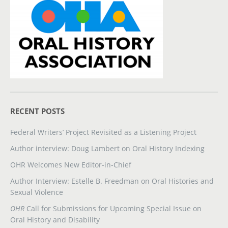
RECENT POSTS
Federal Writers’ Project Revisited as a Listening Project
Author interview: Doug Lambert on Oral History Indexing
OHR Welcomes New Editor-in-Chief
Author Interview: Estelle B. Freedman on Oral Histories and
Sexual Violence
OHR
Call for Submissions for Upcoming Special Issue on
Oral History and Disability