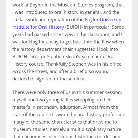
work at Baylor in the Museum Studies program, that
I was introduced to oral history in general, and the
stellar work and reputation of the
Baylor University
Institute for Oral History
(BUIOH) in particular. Some
years had passed since I was in the classroom, and I
was looking for a way to get back into the flow when
the history department chair suggested I look into
BUIOH Director Stephen Sloan’s Seminar in Oral
History course. Thankfully Stephen was in his office
across the street, and after a brief discussion, I
decided to sign up for the seminar.
There were only three of us in this summer session:
myself and two young ladies wrapping up their
master’s in secondary education. Almost from the
start of the course I saw in the oral history profession
many of the same characteristics that drew me to
museum studies, namely a multidisciplinary nature
that encourages eager young historians to “do” and